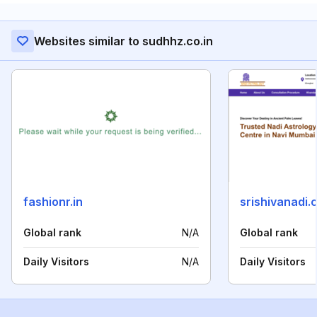
Websites similar to sudhhz.co.in
fashionr.in
srishivanadi.
Global rank
N/A
Global rank
Daily Visitors
N/A
Daily Visitors