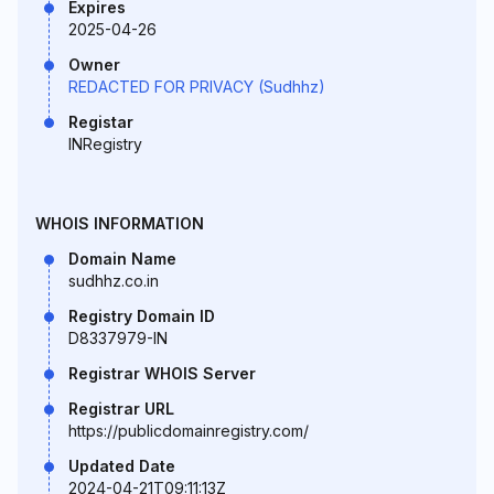
Expires
2025-04-26
Owner
REDACTED FOR PRIVACY (Sudhhz)
Registar
INRegistry
WHOIS INFORMATION
Domain Name
sudhhz.co.in
Registry Domain ID
D8337979-IN
Registrar WHOIS Server
Registrar URL
https://publicdomainregistry.com/
Updated Date
2024-04-21T09:11:13Z