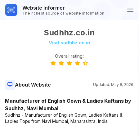
Website Informer
The richest source of website information
Sudhhz.co.in
Visit sudhhz.co.in
Overall rating:
About Website
Updated:
May 8, 2026
Manufacturer of English Gown & Ladies Kaftans by
Sudhhz, Navi Mumbai
Sudhhz - Manufacturer of English Gown, Ladies Kaftans &
Ladies Tops from Navi Mumbai, Maharashtra, India