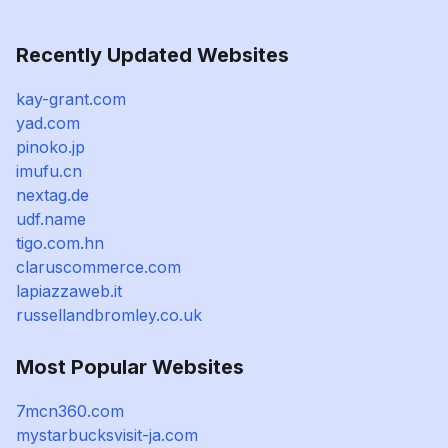
Recently Updated Websites
kay-grant.com
yad.com
pinoko.jp
imufu.cn
nextag.de
udf.name
tigo.com.hn
claruscommerce.com
lapiazzaweb.it
russellandbromley.co.uk
Most Popular Websites
7mcn360.com
mystarbucksvisit-ja.com