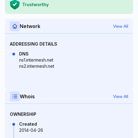
Trustworthy
Network
View All
ADDRESSING DETAILS
DNS
ns1.intermesh.net
ns2.intermesh.net
Whois
View All
OWNERSHIP
Created
2014-04-26