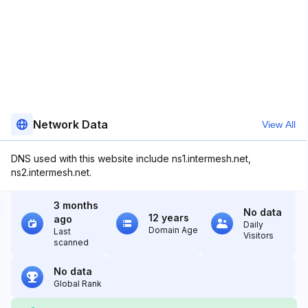
Network Data
View All
DNS used with this website include ns1.intermesh.net,
ns2.intermesh.net.
3 months
No data
12 years
ago
Daily
Domain Age
Last
Visitors
scanned
No data
Global Rank