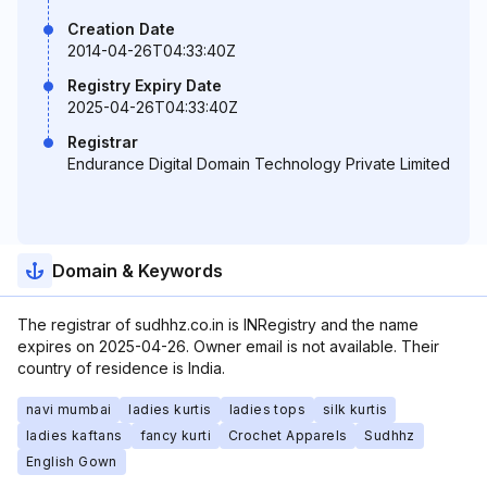
Creation Date
2014-04-26T04:33:40Z
Registry Expiry Date
2025-04-26T04:33:40Z
Registrar
Endurance Digital Domain Technology Private Limited
Domain & Keywords
The registrar of sudhhz.co.in is INRegistry and the name
expires on 2025-04-26. Owner email is not available. Their
country of residence is India.
navi mumbai
ladies kurtis
ladies tops
silk kurtis
ladies kaftans
fancy kurti
Crochet Apparels
Sudhhz
English Gown