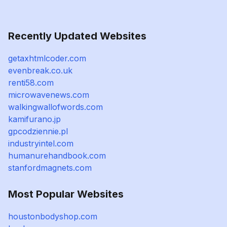
Recently Updated Websites
getaxhtmlcoder.com
evenbreak.co.uk
renti58.com
microwavenews.com
walkingwallofwords.com
kamifurano.jp
gpcodziennie.pl
industryintel.com
humanurehandbook.com
stanfordmagnets.com
Most Popular Websites
houstonbodyshop.com