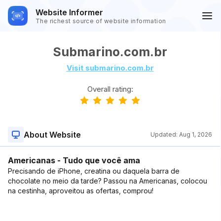
Website Informer
The richest source of website information
Submarino.com.br
Visit submarino.com.br
Overall rating:
About Website
Updated:
Aug 1, 2026
Americanas - Tudo que você ama
Precisando de iPhone, creatina ou daquela barra de
chocolate no meio da tarde? Passou na Americanas, colocou
na cestinha, aproveitou as ofertas, comprou!