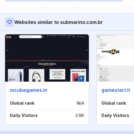
Websites similar to submarino.com.br
mcubegames.in
gamestart.it
Global rank
N/A
Global rank
Daily Visitors
2.6K
Daily Visitors