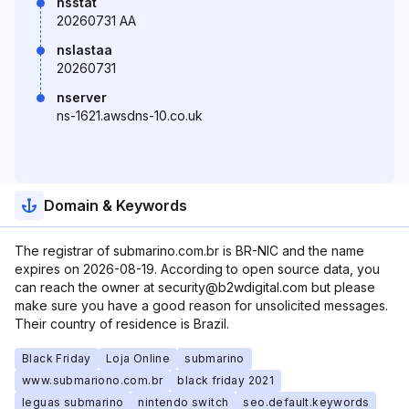
nsstat
20260731 AA
nslastaa
20260731
nserver
ns-1621.awsdns-10.co.uk
Domain & Keywords
The registrar of submarino.com.br is BR-NIC and the name
expires on 2026-08-19. According to open source data, you
can reach the owner at security@b2wdigital.com but please
make sure you have a good reason for unsolicited messages.
Their country of residence is Brazil.
Black Friday
Loja Online
submarino
www.submariono.com.br
black friday 2021
leguas submarino
nintendo switch
seo.default.keywords