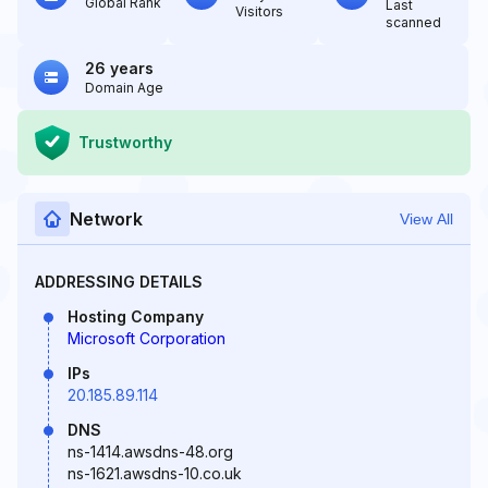
Global Rank
Last
Visitors
scanned
26 years
Domain Age
Trustworthy
Network
View All
ADDRESSING DETAILS
Hosting Company
Microsoft Corporation
IPs
20.185.89.114
DNS
ns-1414.awsdns-48.org
ns-1621.awsdns-10.co.uk