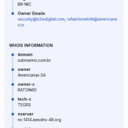
BR-NIC
Owner Emails
security@b2wdigital.com
,
rafael.tonelotti@americana
s.io
WHOIS INFORMATION
domain
submarino.com.br
owner
Americanas SA
owner-c
RATON60
tech-c
TEGRS
nserver
ns-1414.awsdns-48.org