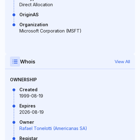
Direct Allocation
OriginAS
Organization
Microsoft Corporation (MSFT)
Whois
View All
OWNERSHIP
Created
1999-08-19
Expires
2026-08-19
Owner
Rafael Tonelotti (Americanas SA)
Registar