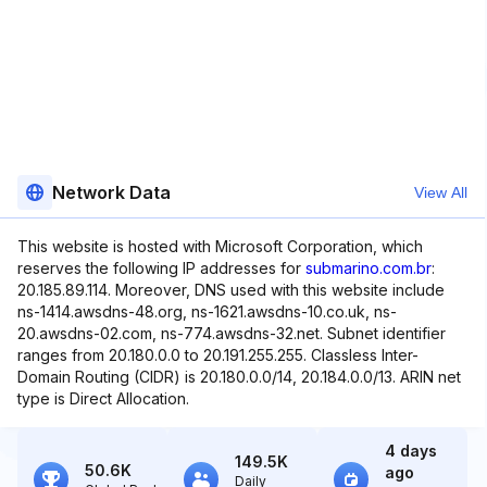
Network Data
View All
This website is hosted with Microsoft Corporation, which
reserves the following IP addresses for
submarino.com.br
:
20.185.89.114. Moreover, DNS used with this website include
ns-1414.awsdns-48.org, ns-1621.awsdns-10.co.uk, ns-
20.awsdns-02.com, ns-774.awsdns-32.net. Subnet identifier
ranges from 20.180.0.0 to 20.191.255.255. Classless Inter-
Domain Routing (CIDR) is 20.180.0.0/14, 20.184.0.0/13. ARIN net
type is Direct Allocation.
4 days
149.5K
50.6K
ago
Daily