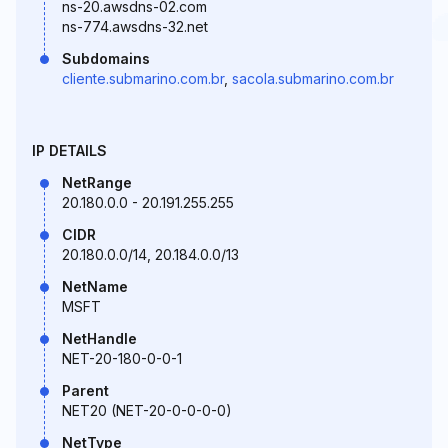
ns-20.awsdns-02.com
ns-774.awsdns-32.net
Subdomains
cliente.submarino.com.br
,
sacola.submarino.com.br
IP DETAILS
NetRange
20.180.0.0 - 20.191.255.255
CIDR
20.180.0.0/14, 20.184.0.0/13
NetName
MSFT
NetHandle
NET-20-180-0-0-1
Parent
NET20 (NET-20-0-0-0-0)
NetType