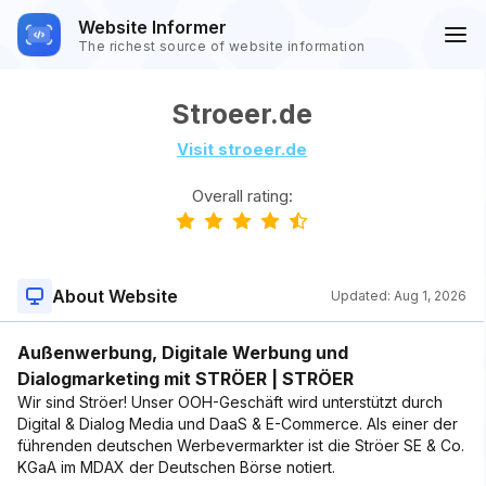
Website Informer
The richest source of website information
Stroeer.de
Visit stroeer.de
Overall rating:
About Website
Updated:
Aug 1, 2026
Außenwerbung, Digitale Werbung und
Dialogmarketing mit STRÖER | STRÖER
Wir sind Ströer! Unser OOH-Geschäft wird unterstützt durch
Digital & Dialog Media und DaaS & E-Commerce. Als einer der
führenden deutschen Werbevermarkter ist die Ströer SE & Co.
KGaA im MDAX der Deutschen Börse notiert.