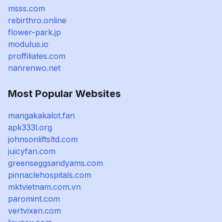
msss.com
rebirthro.online
flower-park.jp
modulus.io
proffiliates.com
nanrenwo.net
Most Popular Websites
mangakakalot.fan
apk333l.org
johnsonliftsltd.com
juicyfan.com
greenseggsandyams.com
pinnaclehospitals.com
mktvietnam.com.vn
paromint.com
vertvixen.com