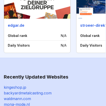
edgar.de
stroeer-direk
Global rank
N/A
Global rank
Daily Visitors
N/A
Daily Visitors
Recently Updated Websites
kingeshop.jp
backyardmetalcasting.com
waldmann.com
mona-mode.nl