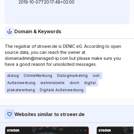
2019-10-07T20:17:48+02:00
Domain & Keywords
The registrar of stroeer.de is DENIC eG. According to open
source data, you can reach the owner at
domainadmin@managed-ip.com but please make sure you
have a good reason for unsolicited messages.
dialog
OnlineWerbung
Dialogmarketing
ooh
Außenwerbung
wahretabelle
dooh
digital
plakatwerbung
Digitale Außenwerbung
Websites similar to stroeer.de