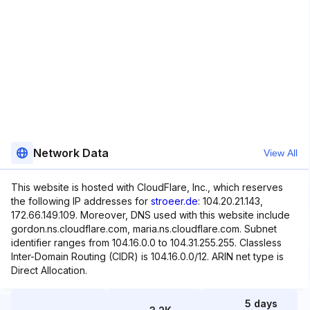
Network Data
View All
This website is hosted with CloudFlare, Inc., which reserves
the following IP addresses for
stroeer.de
: 104.20.21.143,
172.66.149.109. Moreover, DNS used with this website include
gordon.ns.cloudflare.com, maria.ns.cloudflare.com. Subnet
identifier ranges from 104.16.0.0 to 104.31.255.255. Classless
Inter-Domain Routing (CIDR) is 104.16.0.0/12. ARIN net type is
Direct Allocation.
5 days