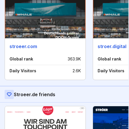
stroeer.com
stroer.digital
Global rank
363.9K
Global rank
Daily Visitors
2.6K
Daily Visitors
Stroeer.de friends