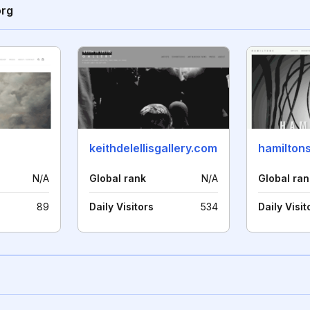
org
keithdelellisgallery.com
hamilton
N/A
Global rank
N/A
Global ran
89
Daily Visitors
534
Daily Visit