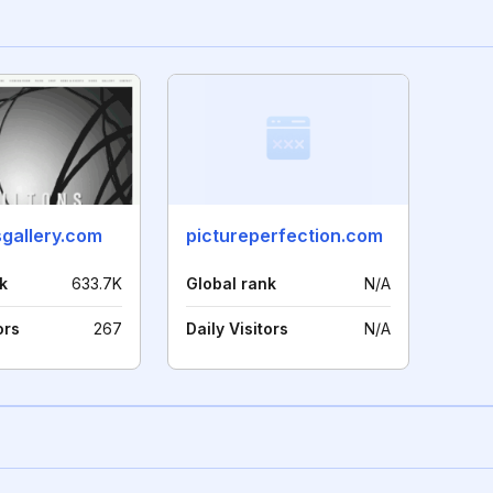
sgallery.com
pictureperfection.com
k
633.7K
Global rank
N/A
ors
267
Daily Visitors
N/A