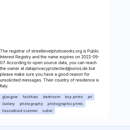
The registrar of streetlevelphotoworks.org is Public
Interest Registry and the name expires on 2022-09-
07. According to open source data, you can reach
the owner at dataprivacyprotected@ionos.de but
please make sure you have a good reason for
unsolicited messages. Their country of residence is
Italy.
glasgow
facilities
darkroom
buy prints
art
Gallery
photography
photographic prints
hasselblad scanner
sulter