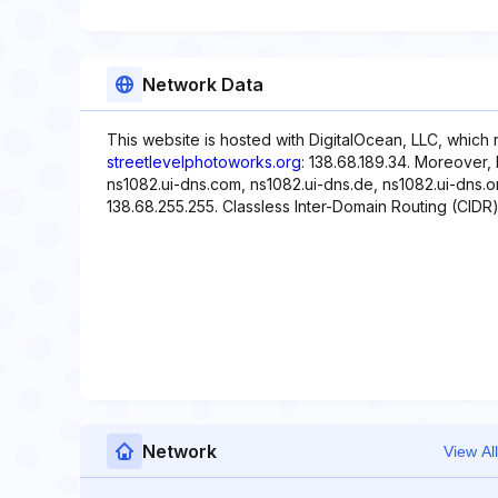
Network Data
This website is hosted with DigitalOcean, LLC, which 
streetlevelphotoworks.org
: 138.68.189.34. Moreover,
ns1082.ui-dns.com, ns1082.ui-dns.de, ns1082.ui-dns.or
138.68.255.255. Classless Inter-Domain Routing (CIDR) i
Network
View All