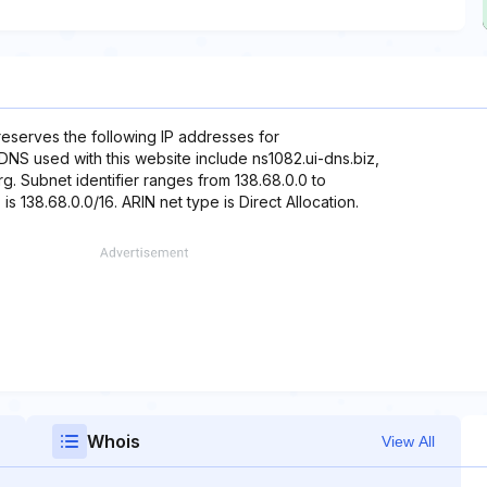
reserves the following IP addresses for
 DNS used with this website include ns1082.ui-dns.biz,
g. Subnet identifier ranges from 138.68.0.0 to
s 138.68.0.0/16. ARIN net type is Direct Allocation.
Whois
View All