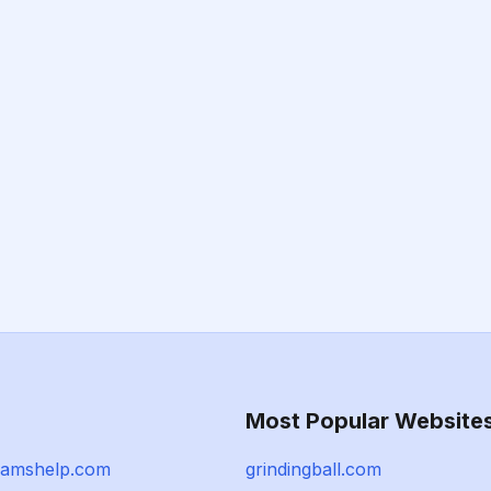
Most Popular Website
xamshelp.com
grindingball.com