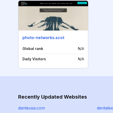
photo-networks.scot
Global rank
N/A
Daily Visitors
N/A
Recently Updated Websites
danteusa.com
dentale