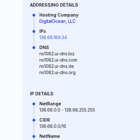
ADDRESSING DETAILS
Hosting Company
DigitalOcean, LLC
IPs
138.68.189.34
DNS
ns1082.ui-dns.biz
ns1082.ui-dns.com
ns1082.ui-dns.de
ns1082.ui-dns.org
IP DETAILS
NetRange
138.68.0.0 - 138.68.255.255
CIDR
138.68.0.0/16
NetName