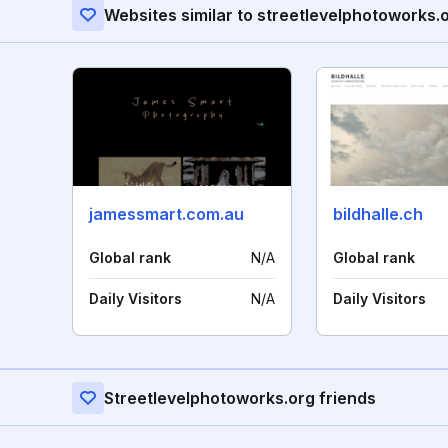
Websites similar to streetlevelphotoworks.
jamessmart.com.au
bildhalle.ch
Global rank
N/A
Global rank
Daily Visitors
N/A
Daily Visitors
Streetlevelphotoworks.org friends