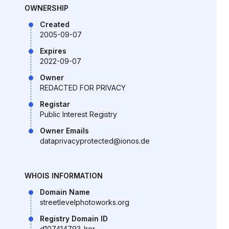
OWNERSHIP
Created
2005-09-07
Expires
2022-09-07
Owner
REDACTED FOR PRIVACY
Registar
Public Interest Registry
Owner Emails
dataprivacyprotected@ionos.de
WHOIS INFORMATION
Domain Name
streetlevelphotoworks.org
Registry Domain ID
d107414793-lror