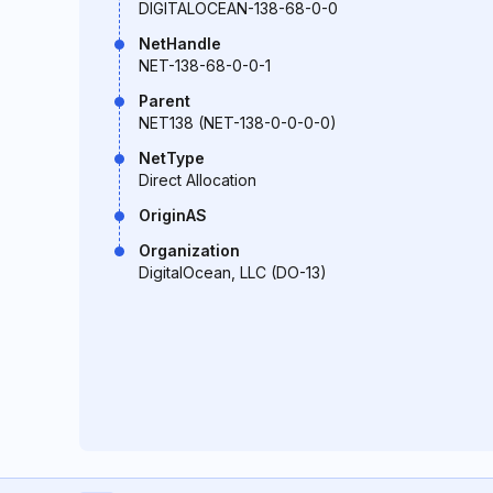
DIGITALOCEAN-138-68-0-0
NetHandle
NET-138-68-0-0-1
Parent
NET138 (NET-138-0-0-0-0)
NetType
Direct Allocation
OriginAS
Organization
DigitalOcean, LLC (DO-13)