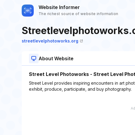
Website Informer
The richest source of website information
Streetlevelphotoworks.
streetlevelphotoworks.org
About Website
Street Level Photoworks - Street Level Ph
Street Level provides inspiring encounters in art photo
exhibit, produce, participate, and buy photography.