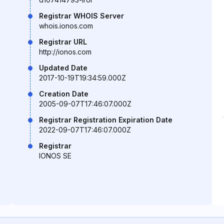
Registrar WHOIS Server
whois.ionos.com
Registrar URL
http://ionos.com
Updated Date
2017-10-19T19:34:59.000Z
Creation Date
2005-09-07T17:46:07.000Z
Registrar Registration Expiration Date
2022-09-07T17:46:07.000Z
Registrar
IONOS SE