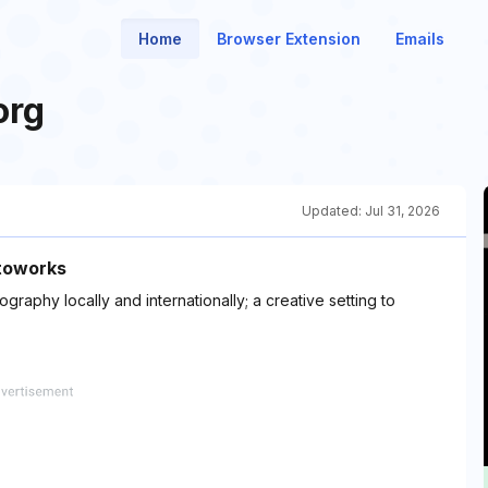
Home
Browser Extension
Emails
org
Updated:
Jul 31, 2026
otoworks
graphy locally and internationally; a creative setting to