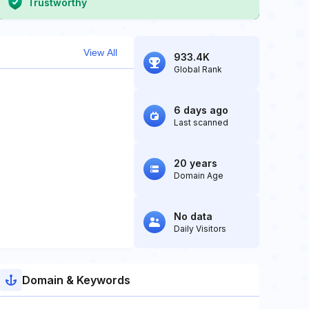
Trustworthy
View All
933.4K
Global Rank
6 days ago
Last scanned
20 years
Domain Age
No data
Daily Visitors
Domain & Keywords