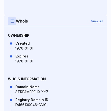
Whois
View All
OWNERSHIP
Created
1970-01-01
Expires
1970-01-01
WHOIS INFORMATION
Domain Name
STREAMERFLIX.XYZ
Registry Domain ID
D466100046-CNIC