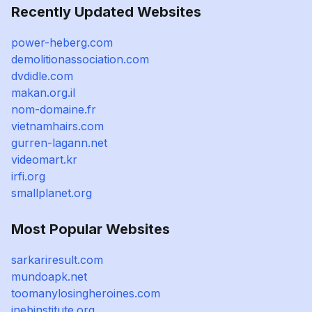
Recently Updated Websites
power-heberg.com
demolitionassociation.com
dvdidle.com
makan.org.il
nom-domaine.fr
vietnamhairs.com
gurren-lagann.net
videomart.kr
irfi.org
smallplanet.org
Most Popular Websites
sarkariresult.com
mundoapk.net
toomanylosingheroines.com
inebinstitute.org