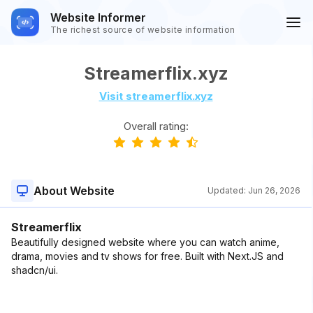
Website Informer
The richest source of website information
Streamerflix.xyz
Visit streamerflix.xyz
Overall rating:
About Website
Updated:
Jun 26, 2026
Streamerflix
Beautifully designed website where you can watch anime,
drama, movies and tv shows for free. Built with Next.JS and
shadcn/ui.