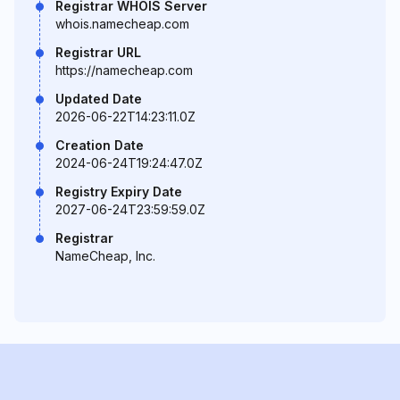
Registrar WHOIS Server
whois.namecheap.com
Registrar URL
https://namecheap.com
Updated Date
2026-06-22T14:23:11.0Z
Creation Date
2024-06-24T19:24:47.0Z
Registry Expiry Date
2027-06-24T23:59:59.0Z
Registrar
NameCheap, Inc.