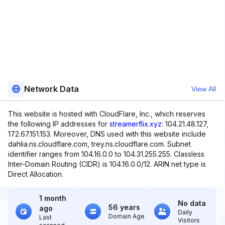
Network Data
View All
This website is hosted with CloudFlare, Inc., which reserves
the following IP addresses for
streamerflix.xyz
: 104.21.48.127,
172.67.151.153. Moreover, DNS used with this website include
dahlia.ns.cloudflare.com, trey.ns.cloudflare.com. Subnet
identifier ranges from 104.16.0.0 to 104.31.255.255. Classless
Inter-Domain Routing (CIDR) is 104.16.0.0/12. ARIN net type is
Direct Allocation.
1 month
No data
56 years
ago
Daily
Domain Age
Last
Visitors