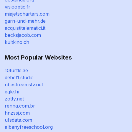
visiooptic.fr
miajetscharters.com
garn-und-mehr.de
acquistitelematici.it
becksjacob.com
kultkino.ch
Most Popular Websites
10turtle.ae
debet1.studio
nbastreamstv.net
egle.hr
zotty.net
renna.com.br
hnzssj.com
ufsdata.com
albanyfreeschool.org