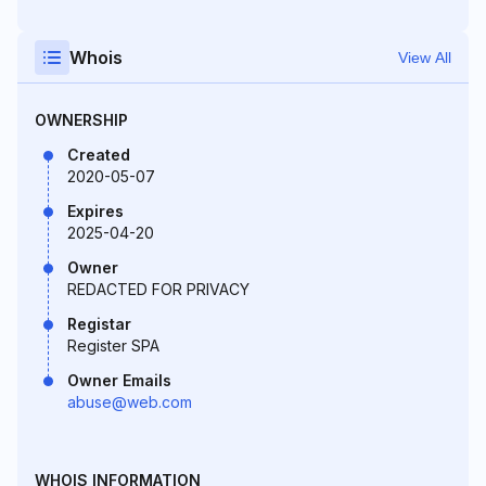
Whois
View All
OWNERSHIP
Created
2020-05-07
Expires
2025-04-20
Owner
REDACTED FOR PRIVACY
Registar
Register SPA
Owner Emails
abuse@web.com
WHOIS INFORMATION