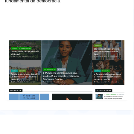
fundamental da democracia.