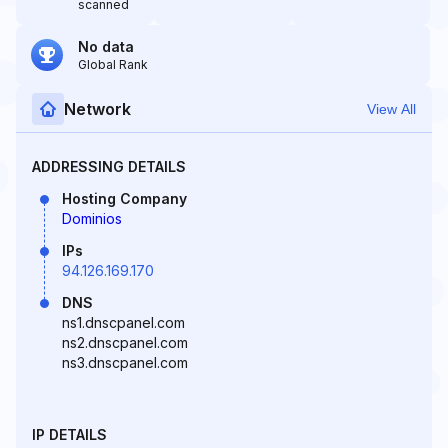
scanned
No data
Global Rank
Network
View All
ADDRESSING DETAILS
Hosting Company
Dominios
IPs
94.126.169.170
DNS
ns1.dnscpanel.com
ns2.dnscpanel.com
ns3.dnscpanel.com
IP DETAILS