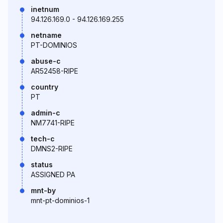
inetnum
94.126.169.0 - 94.126.169.255
netname
PT-DOMINIOS
abuse-c
AR52458-RIPE
country
PT
admin-c
NM7741-RIPE
tech-c
DMNS2-RIPE
status
ASSIGNED PA
mnt-by
mnt-pt-dominios-1