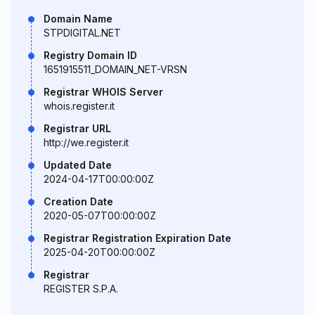
Domain Name
STPDIGITAL.NET
Registry Domain ID
1651915511_DOMAIN_NET-VRSN
Registrar WHOIS Server
whois.register.it
Registrar URL
http://we.register.it
Updated Date
2024-04-17T00:00:00Z
Creation Date
2020-05-07T00:00:00Z
Registrar Registration Expiration Date
2025-04-20T00:00:00Z
Registrar
REGISTER S.P.A.