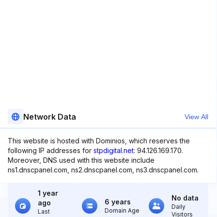
Network Data
View All
This website is hosted with Dominios, which reserves the
following IP addresses for
stpdigital.net
: 94.126.169.170.
Moreover, DNS used with this website include
ns1.dnscpanel.com, ns2.dnscpanel.com, ns3.dnscpanel.com.
1 year
No data
6 years
ago
Daily
Domain Age
Last
Visitors