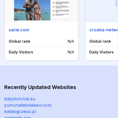
sarie.com
croatia-netw
Global rank
N/A
Global rank
Daily Visitors
N/A
Daily Visitors
Recently Updated Websites
babylonclub.eu
yumurtaliekmekevi.com
katalogczesci.pl
oostende.org