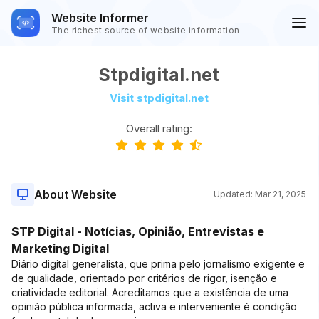
Website Informer
The richest source of website information
Stpdigital.net
Visit stpdigital.net
Overall rating:
About Website
Updated:
Mar 21, 2025
STP Digital - Notícias, Opinião, Entrevistas e
Marketing Digital
Diário digital generalista, que prima pelo jornalismo exigente e
de qualidade, orientado por critérios de rigor, isenção e
criatividade editorial. Acreditamos que a existência de uma
opinião pública informada, activa e interveniente é condição