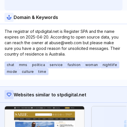
Domain & Keywords
The registrar of stpdigital.net is Register SPA and the name
expires on 2025-04-20. According to open source data, you
can reach the owner at abuse@web.com but please make
sure you have a good reason for unsolicited messages. Their
country of residence is Australia.
chat
mms
politica
service
fashion
woman
nightlife
mode
culture
time
Websites similar to stpdigital.net