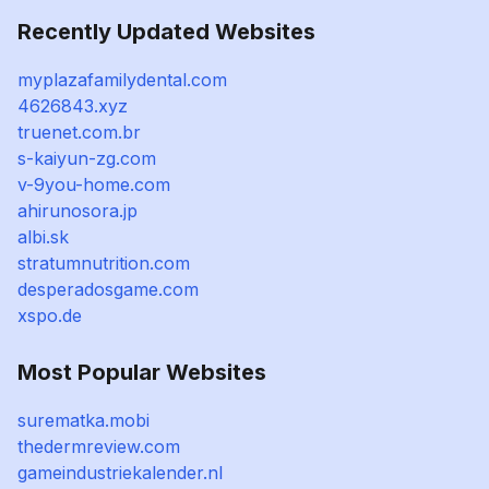
Recently Updated Websites
myplazafamilydental.com
4626843.xyz
truenet.com.br
s-kaiyun-zg.com
v-9you-home.com
ahirunosora.jp
albi.sk
stratumnutrition.com
desperadosgame.com
xspo.de
Most Popular Websites
surematka.mobi
thedermreview.com
gameindustriekalender.nl