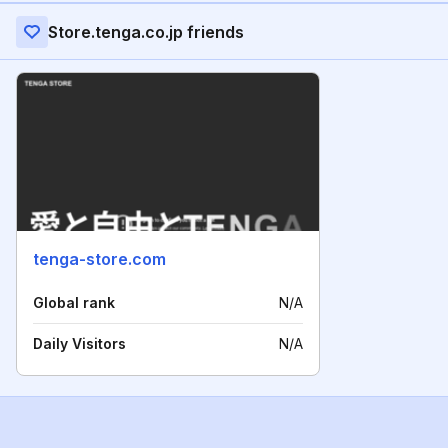
Store.tenga.co.jp friends
tenga-store.com
Global rank
N/A
Daily Visitors
N/A