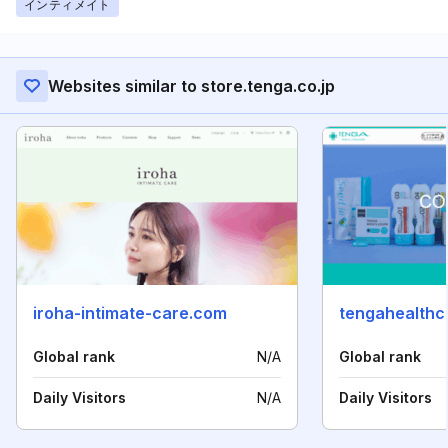
インティメイト
Websites similar to store.tenga.co.jp
iroha-intimate-care.com
tengahealthca
Global rank
N/A
Global rank
Daily Visitors
N/A
Daily Visitors