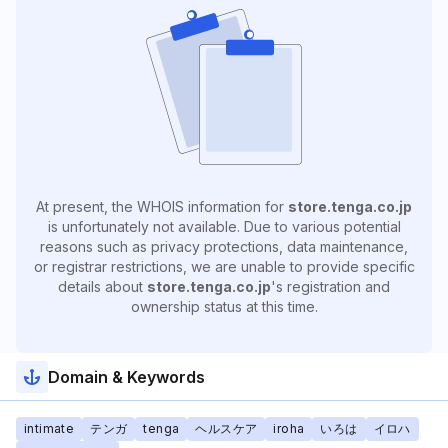
At present, the WHOIS information for
store.tenga.co.jp
is unfortunately not available. Due to various potential
reasons such as privacy protections, data maintenance,
or registrar restrictions, we are unable to provide specific
details about
store.tenga.co.jp
's registration and
ownership status at this time.
Domain & Keywords
intimate
テンガ
tenga
ヘルスケア
iroha
いろは
イロハ