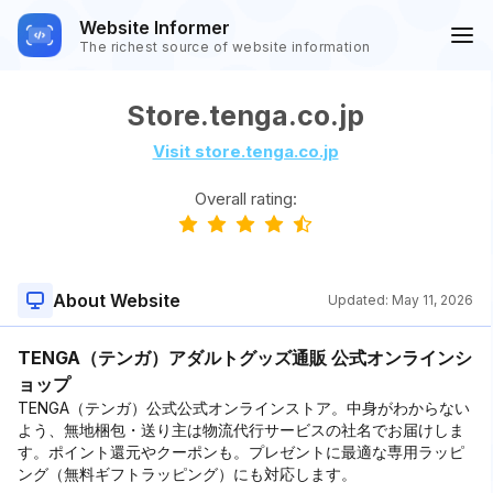
Website Informer
The richest source of website information
Store.tenga.co.jp
Visit store.tenga.co.jp
Overall rating:
About Website
Updated:
May 11, 2026
TENGA（テンガ）アダルトグッズ通販 公式オンラインシ
ョップ
TENGA（テンガ）公式公式オンラインストア。中身がわからない
よう、無地梱包・送り主は物流代行サービスの社名でお届けしま
す。ポイント還元やクーポンも。プレゼントに最適な専用ラッピ
ング（無料ギフトラッピング）にも対応します。