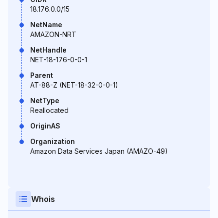
18.176.0.0/15
NetName
AMAZON-NRT
NetHandle
NET-18-176-0-0-1
Parent
AT-88-Z (NET-18-32-0-0-1)
NetType
Reallocated
OriginAS
Organization
Amazon Data Services Japan (AMAZO-49)
Whois