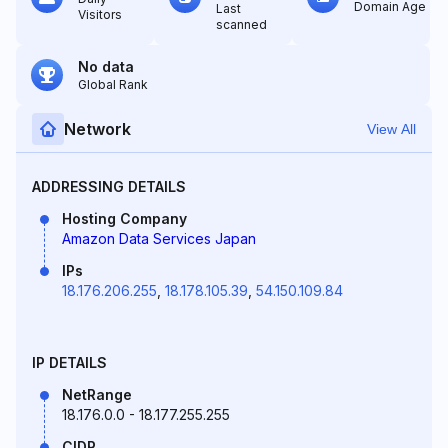
Domain Age
Last
Visitors
scanned
No data
Global Rank
Network
View All
ADDRESSING DETAILS
Hosting Company
Amazon Data Services Japan
IPs
18.176.206.255
,
18.178.105.39
,
54.150.109.84
IP DETAILS
NetRange
18.176.0.0 - 18.177.255.255
CIDR