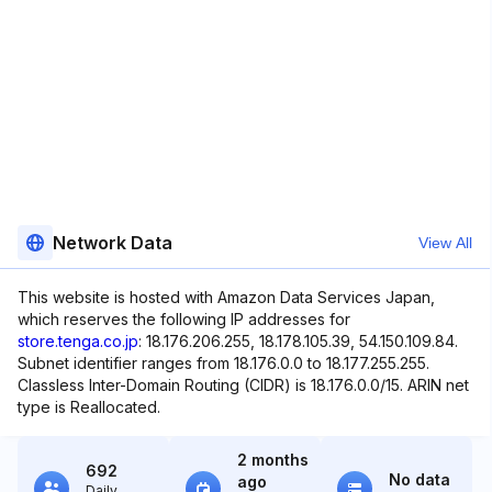
Network Data
View All
This website is hosted with Amazon Data Services Japan,
which reserves the following IP addresses for
store.tenga.co.jp
: 18.176.206.255, 18.178.105.39, 54.150.109.84.
Subnet identifier ranges from 18.176.0.0 to 18.177.255.255.
Classless Inter-Domain Routing (CIDR) is 18.176.0.0/15. ARIN net
type is Reallocated.
2 months
692
No data
ago
Daily