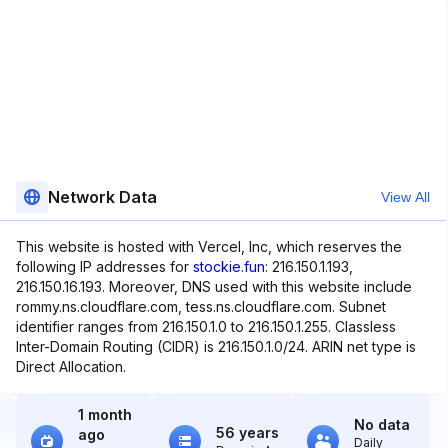
Network Data
View All
This website is hosted with Vercel, Inc, which reserves the
following IP addresses for
stockie.fun
: 216.150.1.193,
216.150.16.193. Moreover, DNS used with this website include
rommy.ns.cloudflare.com, tess.ns.cloudflare.com. Subnet
identifier ranges from 216.150.1.0 to 216.150.1.255. Classless
Inter-Domain Routing (CIDR) is 216.150.1.0/24. ARIN net type is
Direct Allocation.
1 month
No data
56 years
ago
Daily