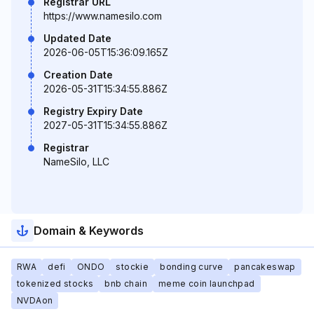
Registrar URL
https://www.namesilo.com
Updated Date
2026-06-05T15:36:09.165Z
Creation Date
2026-05-31T15:34:55.886Z
Registry Expiry Date
2027-05-31T15:34:55.886Z
Registrar
NameSilo, LLC
Domain & Keywords
RWA
defi
ONDO
stockie
bonding curve
pancakeswap
tokenized stocks
bnb chain
meme coin launchpad
NVDAon