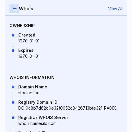
Whois
View All
OWNERSHIP
Created
1970-01-01
Expires
1970-01-01
WHOIS INFORMATION
Domain Name
stockie.fun
Registry Domain ID
DO_0c8b7d62d0e32f0052c8426713bfe321-RADIX
Registrar WHOIS Server
whois.namesilo.com