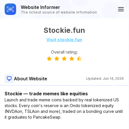
Website Informer
The richest source of website information
Stockie.fun
Visit stockie.fun
Overall rating:
About Website
Updated:
Jun 14, 2026
Stockie — trade memes like equities
Launch and trade meme coins backed by real tokenized US
stocks. Every coin's reserve is an Ondo tokenized equity
(NVDAon, TSLAon and more), traded on a bonding curve until
it graduates to PancakeSwap.