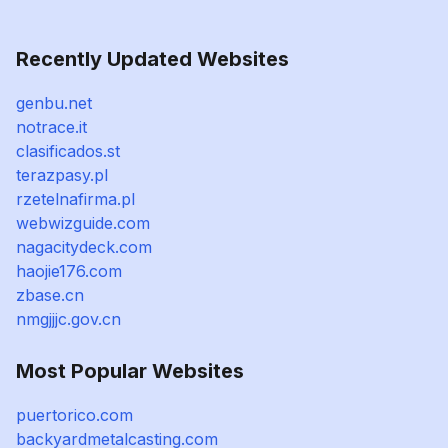
Recently Updated Websites
genbu.net
notrace.it
clasificados.st
terazpasy.pl
rzetelnafirma.pl
webwizguide.com
nagacitydeck.com
haojie176.com
zbase.cn
nmgjjjc.gov.cn
Most Popular Websites
puertorico.com
backyardmetalcasting.com