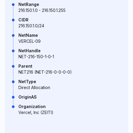
NetRange
216.150.1.0 - 216.150.1.255
CIDR
216.150.1.0/24
NetName
VERCEL-09
NetHandle
NET-216-150-1-0-1
Parent
NET216 (NET-216-0-0-0-0)
NetType
Direct Allocation
OriginAS
Organization
Vercel, Inc (ZEITI)