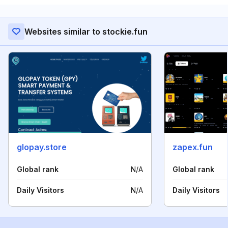
Websites similar to stockie.fun
glopay.store
zapex.fun
Global rank
N/A
Global rank
Daily Visitors
N/A
Daily Visitors