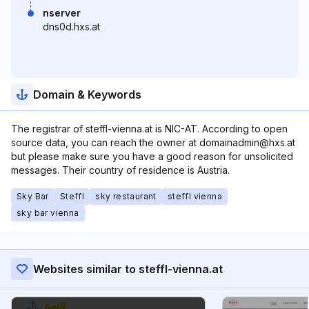
nserver
dns0d.hxs.at
Domain & Keywords
The registrar of steffl-vienna.at is NIC-AT. According to open
source data, you can reach the owner at domainadmin@hxs.at
but please make sure you have a good reason for unsolicited
messages. Their country of residence is Austria.
Sky Bar
Steffl
sky restaurant
steffl vienna
sky bar vienna
Websites similar to steffl-vienna.at