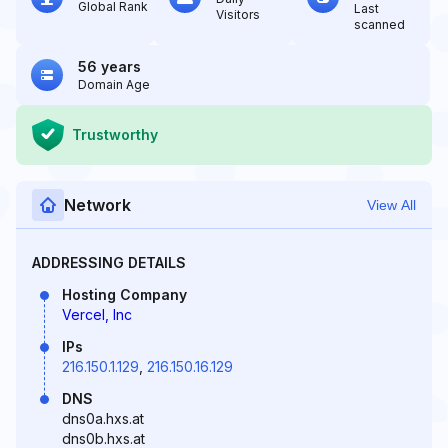
Global Rank
Last
Visitors
scanned
56 years
Domain Age
Trustworthy
Network
View All
ADDRESSING DETAILS
Hosting Company
Vercel, Inc
IPs
216.150.1.129
,
216.150.16.129
DNS
dns0a.hxs.at
dns0b.hxs.at