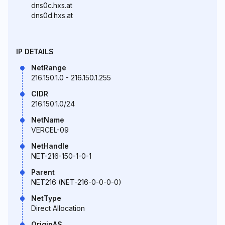
dns0c.hxs.at
dns0d.hxs.at
IP DETAILS
NetRange
216.150.1.0 - 216.150.1.255
CIDR
216.150.1.0/24
NetName
VERCEL-09
NetHandle
NET-216-150-1-0-1
Parent
NET216 (NET-216-0-0-0-0)
NetType
Direct Allocation
OriginAS