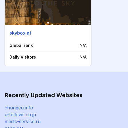
skybox.at
Global rank
N/A
Daily Visitors
N/A
Recently Updated Websites
chungcu.info
u-fellows.co.jp
medic-service.ru