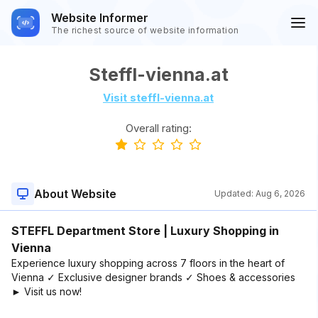
Website Informer
The richest source of website information
Steffl-vienna.at
Visit steffl-vienna.at
Overall rating:
About Website
Updated:
Aug 6, 2026
STEFFL Department Store | Luxury Shopping in
Vienna
Experience luxury shopping across 7 floors in the heart of
Vienna ✓ Exclusive designer brands ✓ Shoes & accessories
► Visit us now!