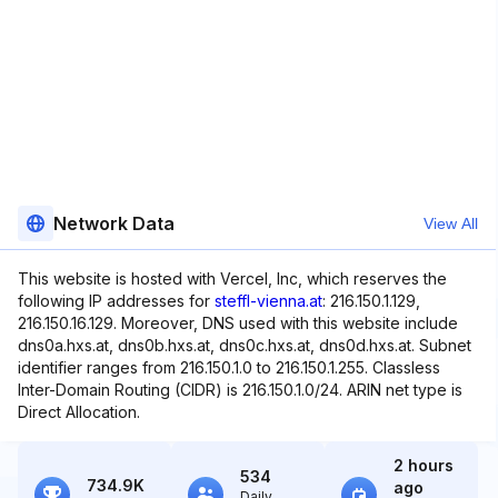
Network Data
View All
This website is hosted with Vercel, Inc, which reserves the
following IP addresses for
steffl-vienna.at
: 216.150.1.129,
216.150.16.129. Moreover, DNS used with this website include
dns0a.hxs.at, dns0b.hxs.at, dns0c.hxs.at, dns0d.hxs.at. Subnet
identifier ranges from 216.150.1.0 to 216.150.1.255. Classless
Inter-Domain Routing (CIDR) is 216.150.1.0/24. ARIN net type is
Direct Allocation.
2 hours
534
734.9K
ago
Daily