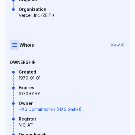
Organization
Vercel, Inc (ZEITI)
Whois
View All
OWNERSHIP
Created
1970-01-01
Expires
1970-01-01
Owner
HXS Domainadmin (HXS GmbH)
Registar
NIC-AT
Owner Emails