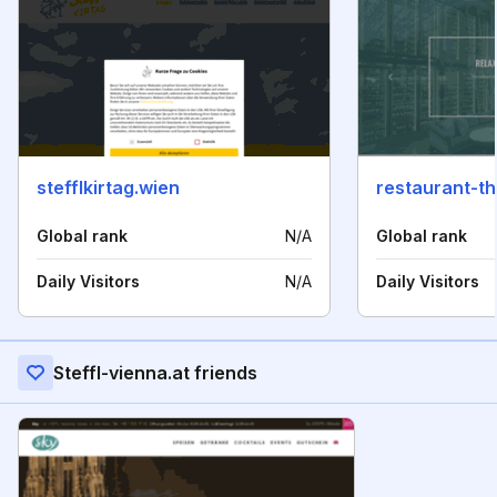
stefflkirtag.wien
restaurant-t
Global rank
N/A
Global rank
Daily Visitors
N/A
Daily Visitors
Steffl-vienna.at friends