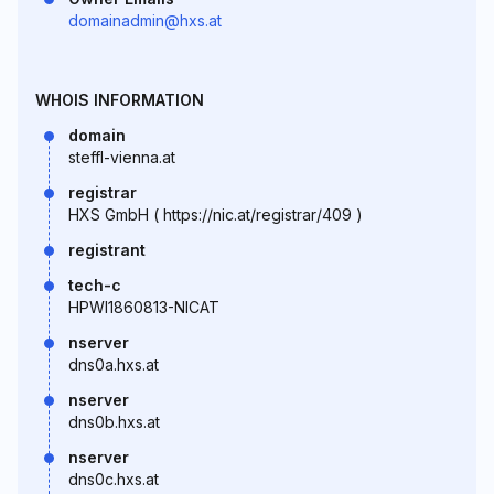
domainadmin@hxs.at
WHOIS INFORMATION
domain
steffl-vienna.at
registrar
HXS GmbH ( https://nic.at/registrar/409 )
registrant
tech-c
HPWI1860813-NICAT
nserver
dns0a.hxs.at
nserver
dns0b.hxs.at
nserver
dns0c.hxs.at