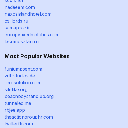
kccn.net
nadeeem.com
naxosislandhotel.com
cs-lords.ru
samap-ac.ir
europefixedmatches.com
lacrimosafan.ru
Most Popular Websites
funjumpsent.com
zdf-studios.de
omitsolution.com
sitelike.org
beachboysfanclub.org
tunneled.me
rbjee.app
theactiongrouphr.com
twitterfk.com