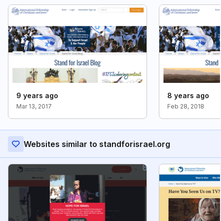
9 years ago
8 years ago
Mar 13, 2017
Feb 28, 2018
Websites similar to standforisrael.org