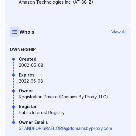
Amazon Technologies Inc. (AT-88-Z)
Whois
View All
OWNERSHIP
Created
2002-05-08
Expires
2022-05-08
Owner
Registration Private (Domains By Proxy, LLC)
Registar
Public Interest Registry
Owner Emails
STANDFORISRAEL.ORG@domainsbyproxy.com