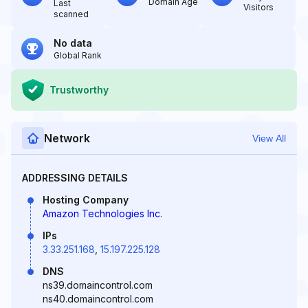
Domain Age
Last
Visitors
scanned
No data
Global Rank
Trustworthy
Network
View All
ADDRESSING DETAILS
Hosting Company
Amazon Technologies Inc.
IPs
3.33.251.168
,
15.197.225.128
DNS
ns39.domaincontrol.com
ns40.domaincontrol.com