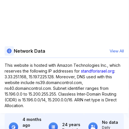
Network Data
View All
This website is hosted with Amazon Technologies Inc., which
reserves the following IP addresses for
standforisrael.org
:
3.33.251.168, 15.197.225.128. Moreover, DNS used with this
website include ns39.domaincontrol.com,
ns40.domaincontrol.com. Subnet identifier ranges from
15.196.0.0 to 15.200.255.255. Classless Inter-Domain Routing
(CIDR) is 15.196.0.0/14, 15.200.0.0/16. ARIN net type is Direct
Allocation.
4 months
No data
24 years
ago
Daily