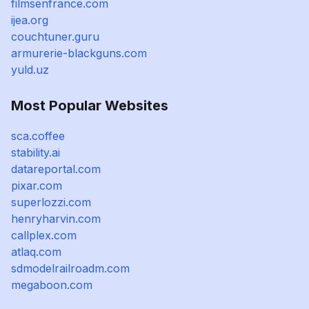
filmsenfrance.com
ijea.org
couchtuner.guru
armurerie-blackguns.com
yuld.uz
Most Popular Websites
sca.coffee
stability.ai
datareportal.com
pixar.com
superlozzi.com
henryharvin.com
callplex.com
atlaq.com
sdmodelrailroadm.com
megaboon.com