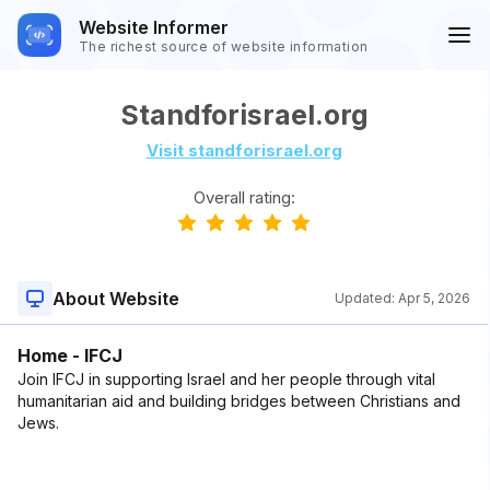
Website Informer
The richest source of website information
Standforisrael.org
Visit standforisrael.org
Overall rating:
About Website
Updated:
Apr 5, 2026
Home - IFCJ
Join IFCJ in supporting Israel and her people through vital
humanitarian aid and building bridges between Christians and
Jews.