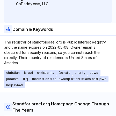
GoDaddy.com, LLC
Domain & Keywords
The registrar of standforisrael.org is Public Interest Registry
and the name expires on 2022-05-08. Owner email is
obscured for security reasons, so you cannot reach them
directly. Their country of residence is United States of
America.
christian
Israel
christianity
Donate
charity
Jews
judaism
ifcj
international fellowship of christians and jews
help israel
Standforisrael.org Homepage Change Through
The Years