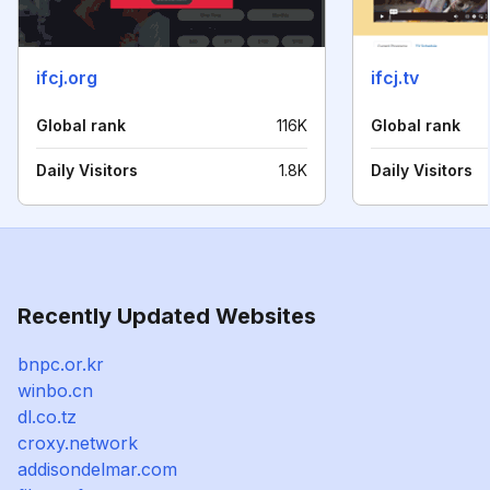
ifcj.org
ifcj.tv
Global rank
116K
Global rank
Daily Visitors
1.8K
Daily Visitors
Recently Updated Websites
bnpc.or.kr
winbo.cn
dl.co.tz
croxy.network
addisondelmar.com