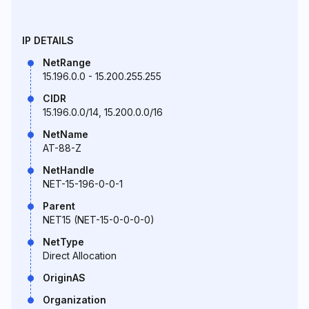
IP DETAILS
NetRange
15.196.0.0 - 15.200.255.255
CIDR
15.196.0.0/14, 15.200.0.0/16
NetName
AT-88-Z
NetHandle
NET-15-196-0-0-1
Parent
NET15 (NET-15-0-0-0-0)
NetType
Direct Allocation
OriginAS
Organization