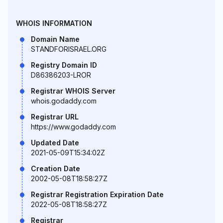
WHOIS INFORMATION
Domain Name
STANDFORISRAEL.ORG
Registry Domain ID
D86386203-LROR
Registrar WHOIS Server
whois.godaddy.com
Registrar URL
https://www.godaddy.com
Updated Date
2021-05-09T15:34:02Z
Creation Date
2002-05-08T18:58:27Z
Registrar Registration Expiration Date
2022-05-08T18:58:27Z
Registrar