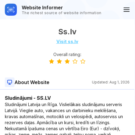
Website Informer
The richest source of website information
Ss.lv
Visit ss.lv
Overall rating:
About Website
Updated:
Aug 1, 2026
Sludinājumi - SS.LV
Sludinājumi Latvija un Rīga. Vislielākais sludinājumu serveris
Latvijā. Vieglie auto, vakances un darbinieku meklēšana,
kravas automašīnas, motocikli un velosipēdi, autoserviss un
rezerves daļas. Аpmācība un kursi, kredīti un līzings.
Nekustamā īpašuma cenas un vērtība Eiro (Eur) - dzīvokļi,
mājas, zeme, mežs, zemes gabali, telpu noma, veikali.