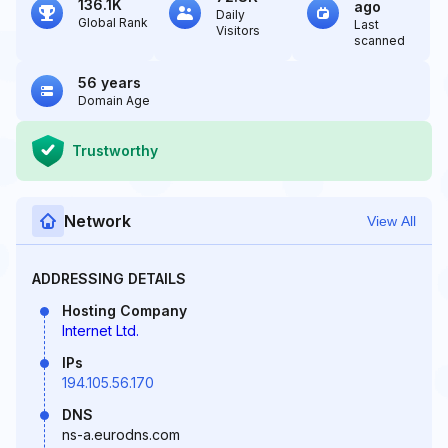
136.1K
ago
Daily
Global Rank
Last
Visitors
scanned
56 years
Domain Age
Trustworthy
Network
View All
ADDRESSING DETAILS
Hosting Company
Internet Ltd.
IPs
194.105.56.170
DNS
ns-a.eurodns.com