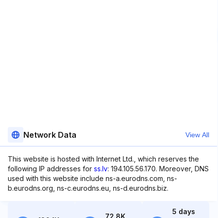
Network Data
View All
This website is hosted with Internet Ltd., which reserves the
following IP addresses for
ss.lv
: 194.105.56.170. Moreover, DNS
used with this website include ns-a.eurodns.com, ns-
b.eurodns.org, ns-c.eurodns.eu, ns-d.eurodns.biz.
5 days
72.8K