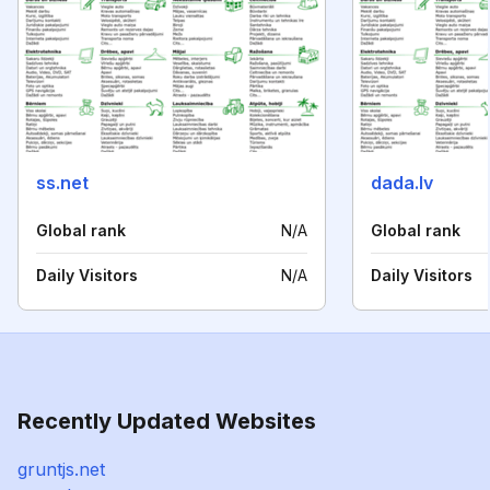
ss.net
dada.lv
Global rank
N/A
Global rank
Daily Visitors
N/A
Daily Visitors
Recently Updated Websites
gruntjs.net