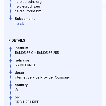
ns-b.eurodns.org
ns-c.eurodns.eu
ns-d.eurodns.biz
Subdomains
m.ss.lv
IP DETAILS
inetnum
194.105.56.0 - 194.105.56.255
netname
SIAINTERNET
descr
Internet Service Provider Company
country
LV
org
ORG-IL201-RIPE