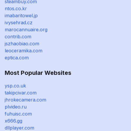
steambuy.com
ntos.co.kr
imabaritowel.jp
ivysehrad.cz
marocannuaire.org
contrib.com
jszhaobiao.com
leoceramika.com
eptica.com
Most Popular Websites
ysp.co.uk
takipcivar.com
jhrokecamera.com
plvideo.ru
fuhuisc.com
x666.gg
dllplayer.com