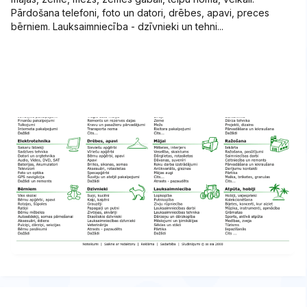
Pārdošana telefoni, foto un datori, drēbes, apavi, preces
bērniem. Lauksaimniecība - dzīvnieki un tehni...