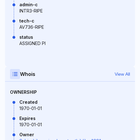
admin-c
INTR3-RIPE
tech-c
AV736-RIPE
status
ASSIGNED PI
Whois
View All
OWNERSHIP
Created
1970-01-01
Expires
1970-01-01
Owner