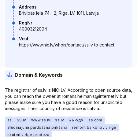
Address
Brivibas iela 74 - 2, Riga, LV-1011, Latvija
RegNr
40003212094
Visit
https://www.nic.lv/whois/contact/ss.lv to contact.
Domain & Keywords
The registrar of ss.lv is NIC-LV. According to open source data,
you can reach the owner at romans.heimanis@internet.lv but
please make sure you have a good reason for unsolicited
messages. Their country of residence is Latvia.
ss
SS.lv
www.ss.lv
ss lv
ыыюдм
ss com
Sludinājumi pārdošana pirkšana
remont balkonov v rige
skuteri v rige prodeza