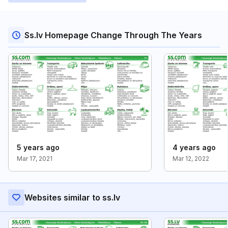
Ss.lv Homepage Change Through The Years
5 years ago
4 years ago
Mar 17, 2021
Mar 12, 2022
Websites similar to ss.lv