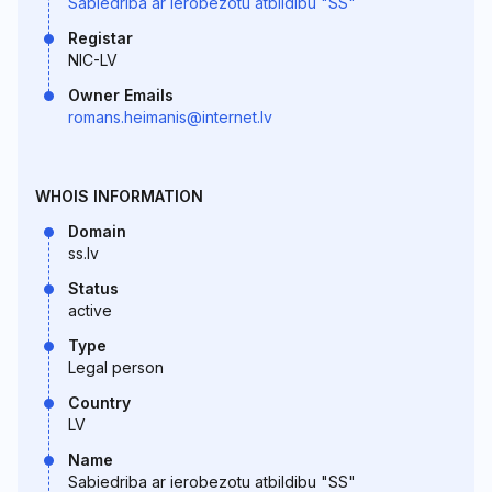
Sabiedriba ar ierobezotu atbildibu "SS"
Registar
NIC-LV
Owner Emails
romans.heimanis@internet.lv
WHOIS INFORMATION
Domain
ss.lv
Status
active
Type
Legal person
Country
LV
Name
Sabiedriba ar ierobezotu atbildibu "SS"