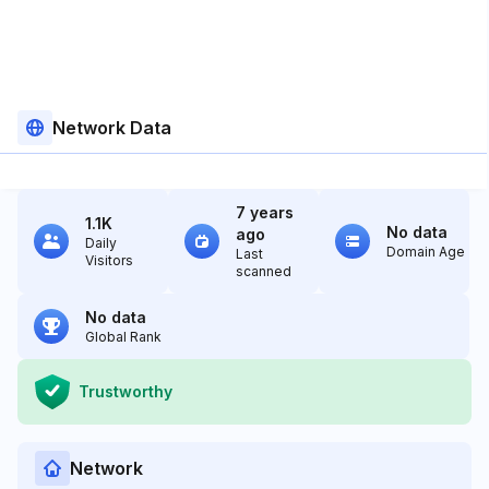
Network Data
7 years
1.1K
No data
ago
Daily
Domain Age
Last
Visitors
scanned
No data
Global Rank
Trustworthy
Network