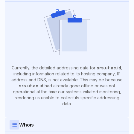
Currently, the detailed addressing data for
srs.ut.ac.id
,
including information related to its hosting company, IP
address and DNS, is not available. This may be because
srs.ut.ac.id
had already gone offline or was not
operational at the time our systems initiated monitoring,
rendering us unable to collect its specific addressing
data.
Whois