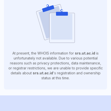
At present, the WHOIS information for
srs.ut.ac.id
is
unfortunately not available. Due to various potential
reasons such as privacy protections, data maintenance,
or registrar restrictions, we are unable to provide specific
details about
srs.ut.ac.id
's registration and ownership
status at this time.