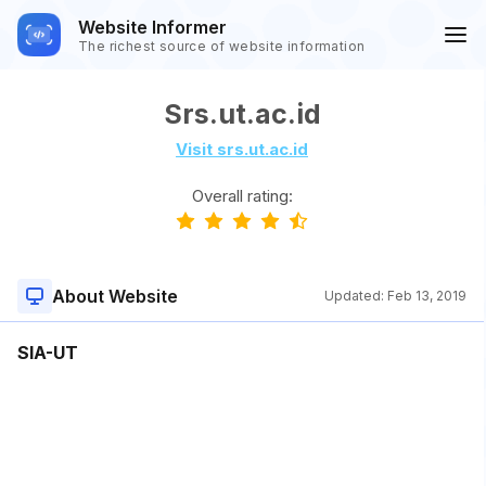
Website Informer
The richest source of website information
Srs.ut.ac.id
Visit srs.ut.ac.id
Overall rating:
About Website
Updated:
Feb 13, 2019
SIA-UT