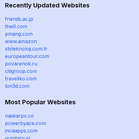
Recently Updated Websites
friends.ac.jp
theill.com
pmang.com
www.amazon
ststeknoloji.com.tr
europeantour.com
povarenok.ru
citigroup.com
traveliko.com
lon3d.com
Most Popular Websites
naiwarpx.co
powerbyace.com
incaapps.com
gumtarg.pl