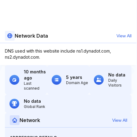
Network Data
View All
DNS used with this website include ns1.dynadot.com,
ns2.dynadot.com.
10 months
No data
5 years
ago
Daily
Domain Age
Last
Visitors
scanned
No data
Global Rank
Network
View All