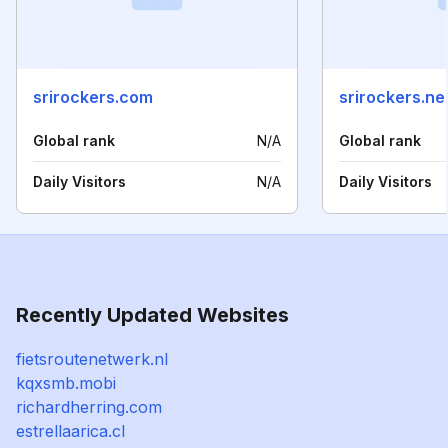
srirockers.com
srirockers.ne
Global rank
N/A
Global rank
Daily Visitors
N/A
Daily Visitors
Recently Updated Websites
fietsroutenetwerk.nl
kqxsmb.mobi
richardherring.com
estrellaarica.cl