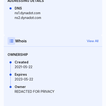
ADDRESSING DETAILS
DNS
ns1.dynadot.com
ns2.dynadot.com
Whois
View All
OWNERSHIP
Created
2021-05-22
Expires
2023-05-22
Owner
REDACTED FOR PRIVACY