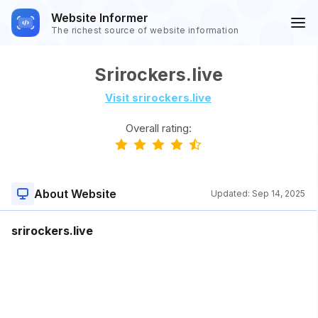
Website Informer
The richest source of website information
Srirockers.live
Visit srirockers.live
Overall rating:
About Website
Updated:
Sep 14, 2025
srirockers.live