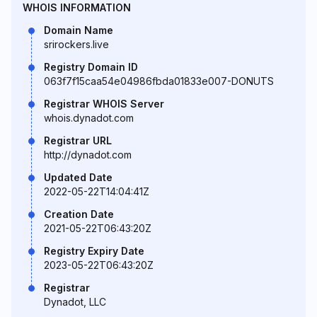
WHOIS INFORMATION
Domain Name
srirockers.live
Registry Domain ID
063f7f15caa54e04986fbda01833e007-DONUTS
Registrar WHOIS Server
whois.dynadot.com
Registrar URL
http://dynadot.com
Updated Date
2022-05-22T14:04:41Z
Creation Date
2021-05-22T06:43:20Z
Registry Expiry Date
2023-05-22T06:43:20Z
Registrar
Dynadot, LLC