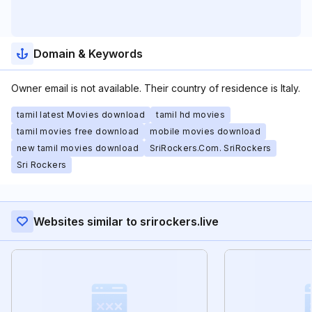
Domain & Keywords
Owner email is not available. Their country of residence is Italy.
tamil latest Movies download
tamil hd movies
tamil movies free download
mobile movies download
new tamil movies download
SriRockers.Com. SriRockers
Sri Rockers
Websites similar to srirockers.live