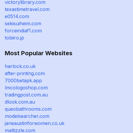
victorylibrary.com
texastimetravel.com
e0514.com
sekisuiheim.com
forceindiaf1.com
tobiiro.jp
Most Popular Websites
harlock.co.uk
after-printing.com
7000betapk.app
lmcologoshop.com
tradingpost.com.au
dlook.com.au
queobathrooms.com
modelsearcher.com
janeaustinforwomen.co.uk
maltizzle.com