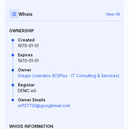
Whois
View All
OWNERSHIP
Created
1970-01-01
Expires
1970-01-01
Owner
Gregor Livieratos (ICSPlus - IT Consulting & Services)
Registar
DENIC eG
Owner Emails
erl127733@googlemail.com
WHOIS INFORMATION