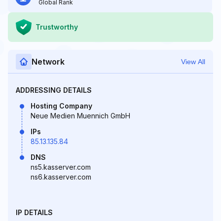
Global Rank
Trustworthy
Network
View All
ADDRESSING DETAILS
Hosting Company
Neue Medien Muennich GmbH
IPs
85.13.135.84
DNS
ns5.kasserver.com
ns6.kasserver.com
IP DETAILS