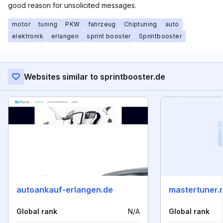
good reason for unsolicited messages.
motor
tuning
PKW
fahrzeug
Chiptuning
auto
elektronik
erlangen
sprint booster
Sprintbooster
Websites similar to sprintbooster.de
autoankauf-erlangen.de
mastertuner.
Global rank
N/A
Global rank