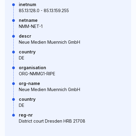
inetnum
85.13.128.0 - 85.13.159.255
netname
NMM-NET-1
descr
Neue Medien Muennich GmbH
country
DE
organisation
ORG-NMMG1-RIPE
org-name
Neue Medien Muennich GmbH
country
DE
reg-nr
District court Dresden HRB 21708