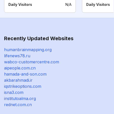
Daily Visitors
N/A
Daily Visitors
Recently Updated Websites
humanbrainmapping.org
lifenews78.ru
wabco-customercentre.com
aipeople.com.cn
hamada-and-son.com
akbarahmadi.ir
iqstrikeoptions.com
isna3.com
institutoalma.org
rednet.com.cn