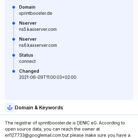
Domain
sprintbooster.de
Nserver
ns5.kasserver.com
Nserver
ns6.kasserver.com
Status
connect
Changed
2021-06-09T11:00:03+02:00
Domain & Keywords
The registrar of sprintbooster.de is DENIC eG. According to
open source data, you can reach the owner at
erl127733@googlemail.com but please make sure you have a