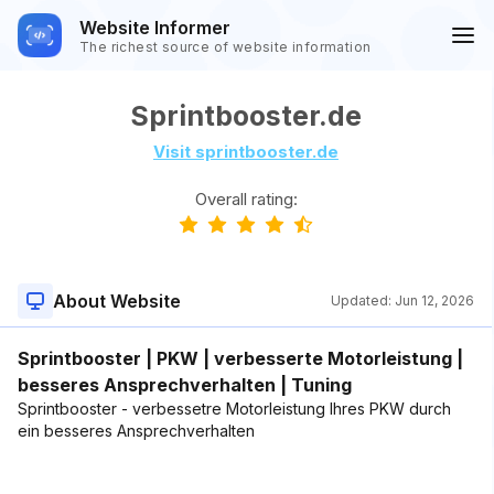
Website Informer
The richest source of website information
Sprintbooster.de
Visit sprintbooster.de
Overall rating:
About Website
Updated:
Jun 12, 2026
Sprintbooster | PKW | verbesserte Motorleistung |
besseres Ansprechverhalten | Tuning
Sprintbooster - verbessetre Motorleistung Ihres PKW durch
ein besseres Ansprechverhalten