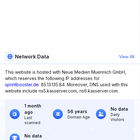
Network Data
View All
This website is hosted with Neue Medien Muennich GmbH,
which reserves the following IP addresses for
sprintbooster.de
: 85.13.135.84. Moreover, DNS used with this
website include ns5.kasserver.com, ns6.kasserver.com.
1 month
No data
56 years
ago
Daily
Domain Age
Last
Visitors
scanned
No data