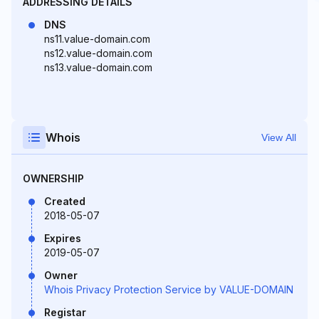
ADDRESSING DETAILS
DNS
ns11.value-domain.com
ns12.value-domain.com
ns13.value-domain.com
Whois
View All
OWNERSHIP
Created
2018-05-07
Expires
2019-05-07
Owner
Whois Privacy Protection Service by VALUE-DOMAIN
Registar