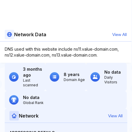
Network Data
View All
DNS used with this website include ns11.value-domain.com,
ns12.value-domain.com, ns13.value-domain.com.
3 months
No data
8 years
ago
Daily
Domain Age
Last
Visitors
scanned
No data
Global Rank
Network
View All