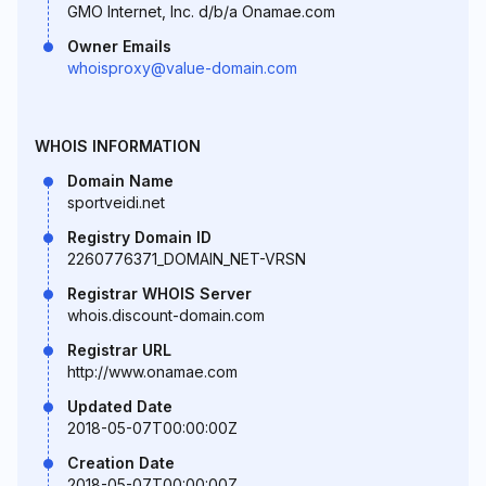
GMO Internet, Inc. d/b/a Onamae.com
Owner Emails
whoisproxy@value-domain.com
WHOIS INFORMATION
Domain Name
sportveidi.net
Registry Domain ID
2260776371_DOMAIN_NET-VRSN
Registrar WHOIS Server
whois.discount-domain.com
Registrar URL
http://www.onamae.com
Updated Date
2018-05-07T00:00:00Z
Creation Date
2018-05-07T00:00:00Z