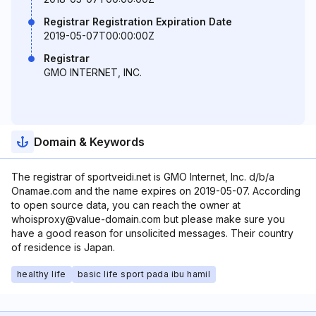
Registrar Registration Expiration Date
2019-05-07T00:00:00Z
Registrar
GMO INTERNET, INC.
Domain & Keywords
The registrar of sportveidi.net is GMO Internet, Inc. d/b/a
Onamae.com and the name expires on 2019-05-07. According
to open source data, you can reach the owner at
whoisproxy@value-domain.com but please make sure you
have a good reason for unsolicited messages. Their country
of residence is Japan.
healthy life
basic life sport pada ibu hamil