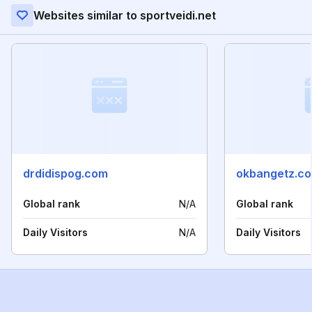
Websites similar to sportveidi.net
drdidispog.com
okbangetz.c
Global rank
N/A
Global rank
Daily Visitors
N/A
Daily Visitors