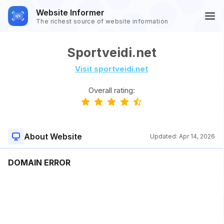
Website Informer
The richest source of website information
Sportveidi.net
Visit sportveidi.net
Overall rating:
About Website
Updated:
Apr 14, 2026
DOMAIN ERROR