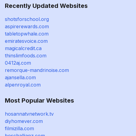
Recently Updated Websites
shotsforschool.org
aspirerewards.com
tabletopwhale.com
emiratesvoice.com
magicalcredit.ca
thinslimfoods.com
0412aj.com
remorque-mandrinoise.com
ajansella.com
alpenroyal.com
Most Popular Websites
hosannatvnetwork.tv
diyhomever.com
filmizilla.com
boschallianz.com