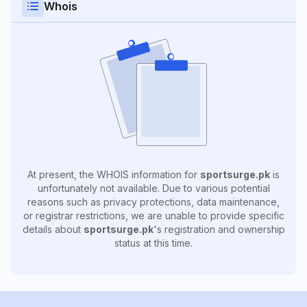
Whois
At present, the WHOIS information for
sportsurge.pk
is
unfortunately not available. Due to various potential
reasons such as privacy protections, data maintenance,
or registrar restrictions, we are unable to provide specific
details about
sportsurge.pk
's registration and ownership
status at this time.