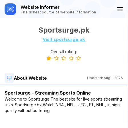
Website Informer
The richest source of website information
Sportsurge.pk
Visit sportsurge.pk
Overall rating:
About Website
Updated:
Aug 1, 2026
Sportsurge - Streaming Sports Online
Welcome to Sportsurge The best site for live sports streaming
links. Sportsurge.bz Watch NBA , NFL , UFC , F1 , NHL , in high
quality without buffering.