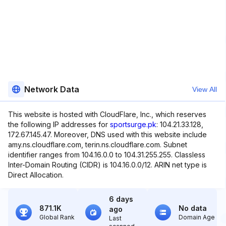
Network Data
View All
This website is hosted with CloudFlare, Inc., which reserves
the following IP addresses for
sportsurge.pk
: 104.21.33.128,
172.67.145.47. Moreover, DNS used with this website include
amy.ns.cloudflare.com, terin.ns.cloudflare.com. Subnet
identifier ranges from 104.16.0.0 to 104.31.255.255. Classless
Inter-Domain Routing (CIDR) is 104.16.0.0/12. ARIN net type is
Direct Allocation.
6 days
871.1K
No data
ago
Global Rank
Domain Age
Last