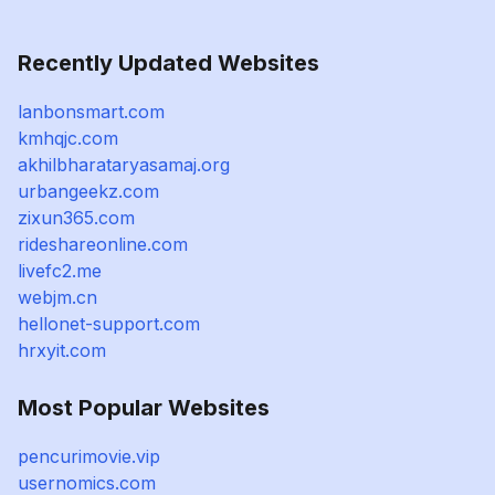
Recently Updated Websites
lanbonsmart.com
kmhqjc.com
akhilbharataryasamaj.org
urbangeekz.com
zixun365.com
rideshareonline.com
livefc2.me
webjm.cn
hellonet-support.com
hrxyit.com
Most Popular Websites
pencurimovie.vip
usernomics.com