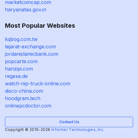
marketcoincap.com
haryanatax.gov.in
Most Popular Websites
kqbog.com.tw
tejarat-exchange.com
jordanislamicbank.com
popcarte.com
hanzipi.com
regexe.de
watch-nip-truck-online.com
disco-china.com
hoodgram.tech
onlinepcdoctor.com
Contact Us
Copyright © 2010-2026
Informer Technologies, Inc.