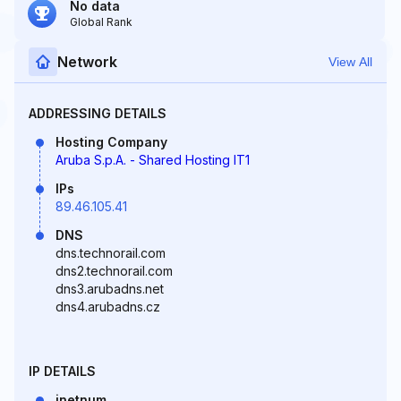
No data
Global Rank
Network
View All
ADDRESSING DETAILS
Hosting Company
Aruba S.p.A. - Shared Hosting IT1
IPs
89.46.105.41
DNS
dns.technorail.com
dns2.technorail.com
dns3.arubadns.net
dns4.arubadns.cz
IP DETAILS
inetnum