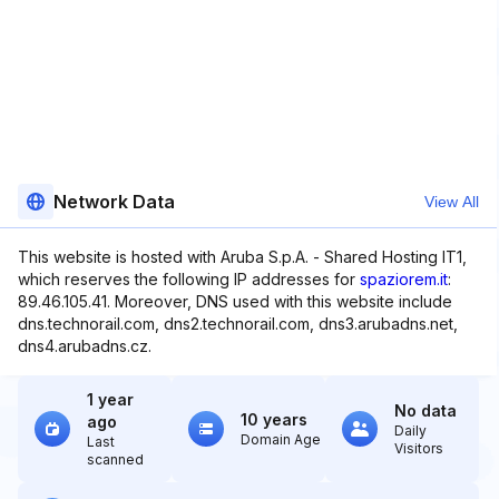
Network Data
View All
This website is hosted with Aruba S.p.A. - Shared Hosting IT1,
which reserves the following IP addresses for
spaziorem.it
:
89.46.105.41. Moreover, DNS used with this website include
dns.technorail.com, dns2.technorail.com, dns3.arubadns.net,
dns4.arubadns.cz.
1 year
No data
10 years
ago
Daily
Domain Age
Last
Visitors
scanned