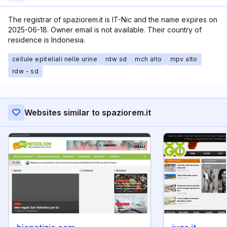
The registrar of spaziorem.it is IT-Nic and the name expires on
2025-06-18. Owner email is not available. Their country of
residence is Indonesia.
cellule epiteliali nelle urine
rdw sd
mch alto
mpv alto
rdw - sd
Websites similar to spaziorem.it