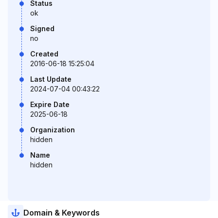
Status
ok
Signed
no
Created
2016-06-18 15:25:04
Last Update
2024-07-04 00:43:22
Expire Date
2025-06-18
Organization
hidden
Name
hidden
Domain & Keywords