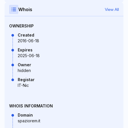
Whois
View All
OWNERSHIP
Created
2016-06-18
Expires
2025-06-18
Owner
hidden
Registar
IT-Nic
WHOIS INFORMATION
Domain
spaziorem.it