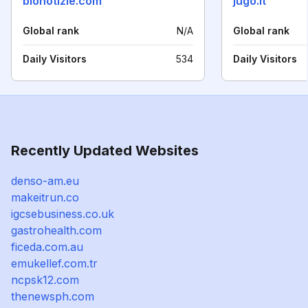
bionotizie.com
jugo.it
Global rank
N/A
Global rank
Daily Visitors
534
Daily Visitors
Recently Updated Websites
denso-am.eu
makeitrun.co
igcsebusiness.co.uk
gastrohealth.com
ficeda.com.au
emukellef.com.tr
ncpsk12.com
thenewsph.com