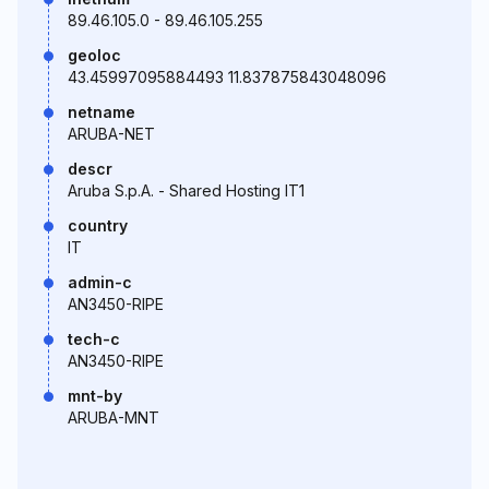
89.46.105.0 - 89.46.105.255
geoloc
43.45997095884493 11.837875843048096
netname
ARUBA-NET
descr
Aruba S.p.A. - Shared Hosting IT1
country
IT
admin-c
AN3450-RIPE
tech-c
AN3450-RIPE
mnt-by
ARUBA-MNT