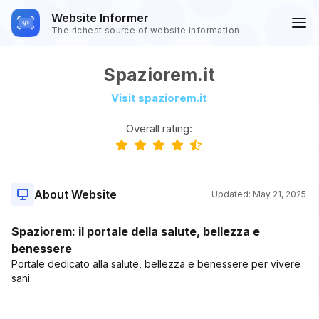
Website Informer
The richest source of website information
Spaziorem.it
Visit spaziorem.it
Overall rating:
About Website
Updated:
May 21, 2025
Spaziorem: il portale della salute, bellezza e
benessere
Portale dedicato alla salute, bellezza e benessere per vivere
sani.