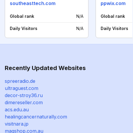
southeasttech.com
ppwix.com
Global rank
N/A
Global rank
Daily Visitors
N/A
Daily Visitors
Recently Updated Websites
spreeradio.de
ultraguest.com
decor-stroy36.ru
dimereseller.com
acs.edu.au
healingcancernaturally.com
visitnara.jp
magshop.com.au