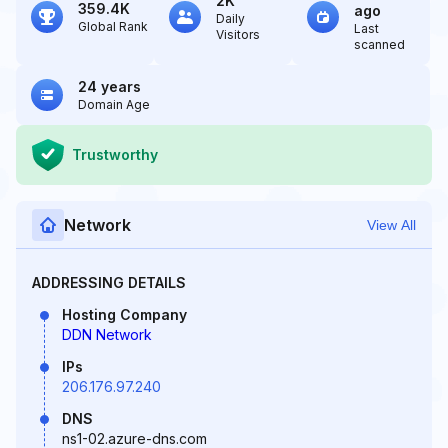
2K
359.4K
ago
Daily
Global Rank
Last
Visitors
scanned
24 years
Domain Age
Trustworthy
Network
View All
ADDRESSING DETAILS
Hosting Company
DDN Network
IPs
206.176.97.240
DNS
ns1-02.azure-dns.com