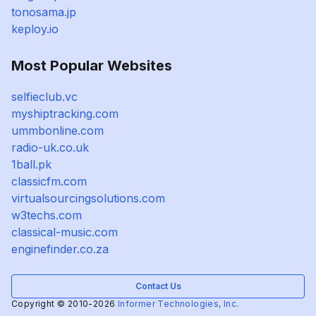
tonosama.jp
keploy.io
Most Popular Websites
selfieclub.vc
myshiptracking.com
ummbonline.com
radio-uk.co.uk
1ball.pk
classicfm.com
virtualsourcingsolutions.com
w3techs.com
classical-music.com
enginefinder.co.za
Contact Us
Copyright © 2010-2026
Informer Technologies, Inc.