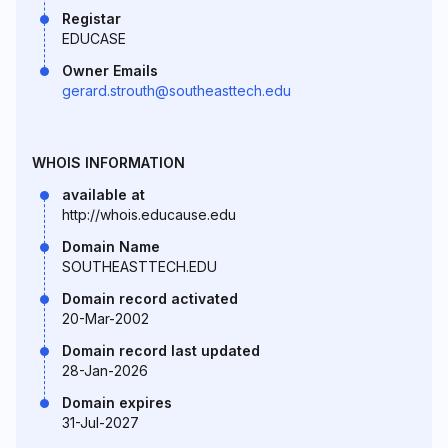
Registar
EDUCASE
Owner Emails
gerard.strouth@southeasttech.edu
WHOIS INFORMATION
available at
http://whois.educause.edu
Domain Name
SOUTHEASTTECH.EDU
Domain record activated
20-Mar-2002
Domain record last updated
28-Jan-2026
Domain expires
31-Jul-2027