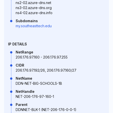
ns2-02.azure-dns.net
ns3-02.azure-dns.org
ns4-02.azure-dns.info
Subdomains
my.southeasttech.edu
IP DETAILS
NetRange
206.176.97.160 - 206.176.97.255
CIDR
206.176.97.192/26, 206.176.97.160/27
NetName
DDN-NET-BIG-SCHOOLS-1B
NetHandle
NET-206-176-97-160-1
Parent
DDNNET-BLK-1 (NET-206-176-0-0-1)