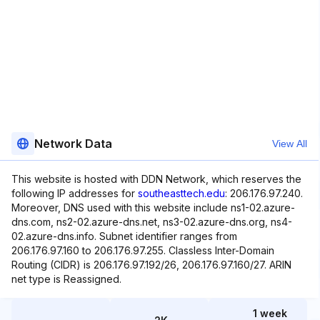
Network Data
View All
This website is hosted with DDN Network, which reserves the
following IP addresses for
southeasttech.edu
: 206.176.97.240.
Moreover, DNS used with this website include ns1-02.azure-
dns.com, ns2-02.azure-dns.net, ns3-02.azure-dns.org, ns4-
02.azure-dns.info. Subnet identifier ranges from
206.176.97.160 to 206.176.97.255. Classless Inter-Domain
Routing (CIDR) is 206.176.97.192/26, 206.176.97.160/27. ARIN
net type is Reassigned.
1 week