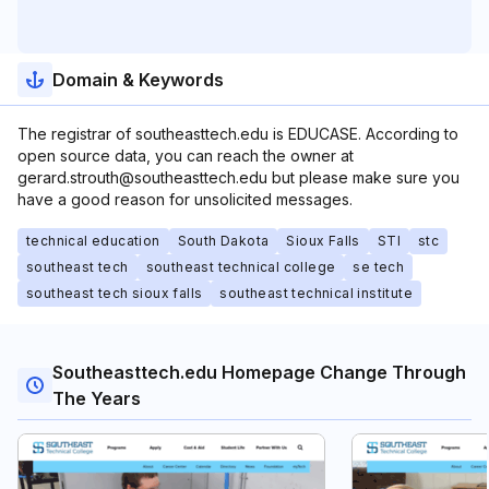
Domain & Keywords
The registrar of southeasttech.edu is EDUCASE. According to
open source data, you can reach the owner at
gerard.strouth@southeasttech.edu but please make sure you
have a good reason for unsolicited messages.
technical education
South Dakota
Sioux Falls
STI
stc
southeast tech
southeast technical college
se tech
southeast tech sioux falls
southeast technical institute
Southeasttech.edu Homepage Change Through
The Years