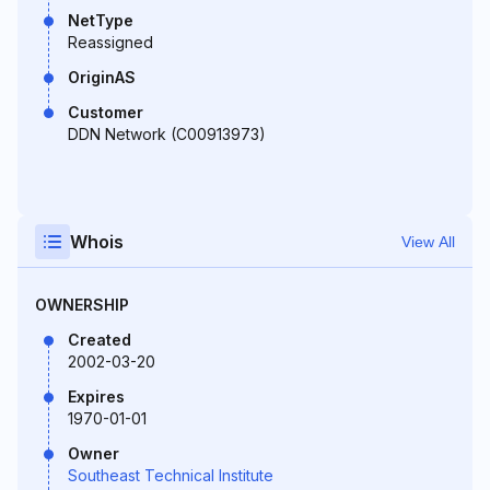
NetType
Reassigned
OriginAS
Customer
DDN Network (C00913973)
Whois
View All
OWNERSHIP
Created
2002-03-20
Expires
1970-01-01
Owner
Southeast Technical Institute