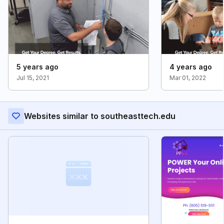
5 years ago
4 years ago
Jul 15, 2021
Mar 01, 2022
Websites similar to southeasttech.edu