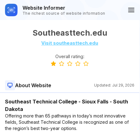
Website Informer
The richest source of website information
Southeasttech.edu
Visit southeasttech.edu
Overall rating:
About Website
Updated:
Jul 29, 2026
Southeast Technical College - Sioux Falls - South
Dakota
Offering more than 65 pathways in today’s most innovative
fields, Southeast Technical College is recognized as one of
the region’s best two-year options.