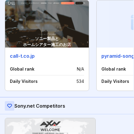
call-t.co.jp
pyramid-son
Global rank
N/A
Global rank
Daily Visitors
534
Daily Visitors
Sony.net Competitors