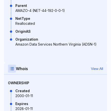
Parent
AMAZO-4 (NET-44-192-0-0-1)
NetType
Reallocated
OriginAS
Organization
Amazon Data Services Northern Virginia (ADSN-1)
Whois
View All
OWNERSHIP
Created
2000-01-11
Expires
2028-01-11