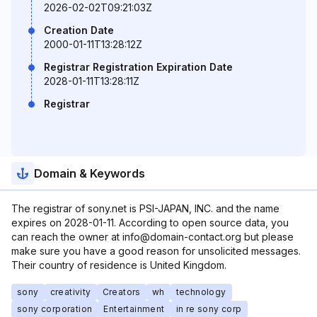
2026-02-02T09:21:03Z
Creation Date
2000-01-11T13:28:12Z
Registrar Registration Expiration Date
2028-01-11T13:28:11Z
Registrar
Domain & Keywords
The registrar of sony.net is PSI-JAPAN, INC. and the name
expires on 2028-01-11. According to open source data, you
can reach the owner at info@domain-contact.org but please
make sure you have a good reason for unsolicited messages.
Their country of residence is United Kingdom.
sony
creativity
Creators
wh
technology
sony corporation
Entertainment
in re sony corp