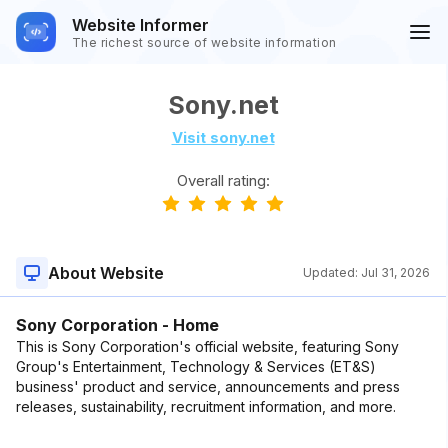
Website Informer
The richest source of website information
Sony.net
Visit sony.net
Overall rating:
About Website
Updated:
Jul 31, 2026
Sony Corporation - Home
This is Sony Corporation's official website, featuring Sony
Group's Entertainment, Technology & Services (ET&S)
business' product and service, announcements and press
releases, sustainability, recruitment information, and more.