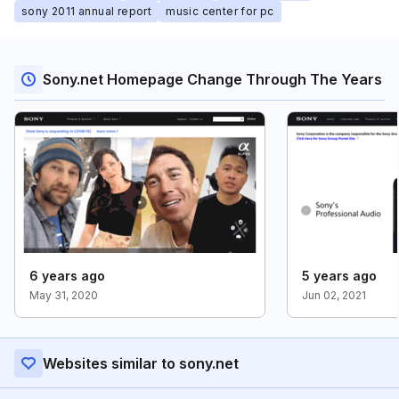
sony 2011 annual report
music center for pc
Sony.net Homepage Change Through The Years
6 years ago
5 years ago
May 31, 2020
Jun 02, 2021
Websites similar to sony.net