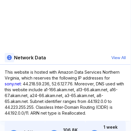
Network Data
View All
This website is hosted with Amazon Data Services Northern
Virginia, which reserves the following IP addresses for
sony.net
: 44.218.59.236, 52.6.127.76. Moreover, DNS used with
this website include a1-166.akam.net, a13-66.akam.net, a16-
67.akam.net, a24-66.akam.net, a3-65.akam.net, a8-
65.akam.net. Subnet identifier ranges from 44.192.0.0 to
44.223.255.255. Classless Inter-Domain Routing (CIDR) is
44.192.0.0/11. ARIN net type is Reallocated.
1 week
106.8K