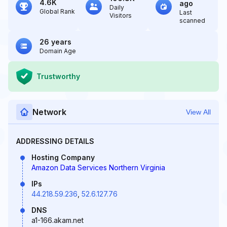
4.6K
ago
Daily
Global Rank
Last
Visitors
scanned
26 years
Domain Age
Trustworthy
Network
View All
ADDRESSING DETAILS
Hosting Company
Amazon Data Services Northern Virginia
IPs
44.218.59.236
,
52.6.127.76
DNS
a1-166.akam.net