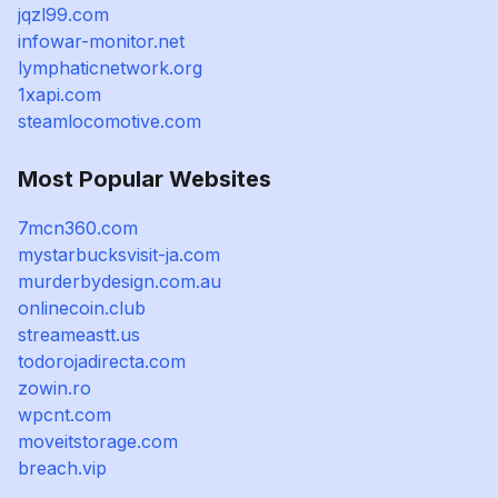
jqzl99.com
infowar-monitor.net
lymphaticnetwork.org
1xapi.com
steamlocomotive.com
Most Popular Websites
7mcn360.com
mystarbucksvisit-ja.com
murderbydesign.com.au
onlinecoin.club
streameastt.us
todorojadirecta.com
zowin.ro
wpcnt.com
moveitstorage.com
breach.vip