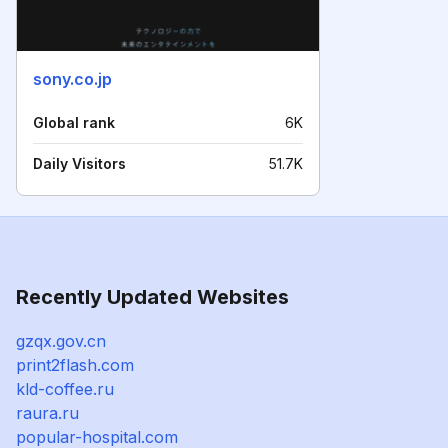
sony.co.jp
Global rank
6K
Daily Visitors
51.7K
Recently Updated Websites
gzqx.gov.cn
print2flash.com
kld-coffee.ru
raura.ru
popular-hospital.com