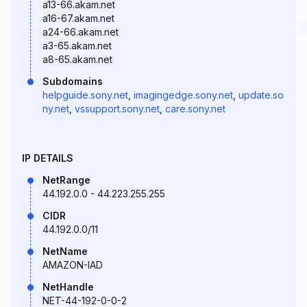
a13-66.akam.net
a16-67.akam.net
a24-66.akam.net
a3-65.akam.net
a8-65.akam.net
Subdomains
helpguide.sony.net
,
imagingedge.sony.net
,
update.so
ny.net
,
vssupport.sony.net
,
care.sony.net
IP DETAILS
NetRange
44.192.0.0 - 44.223.255.255
CIDR
44.192.0.0/11
NetName
AMAZON-IAD
NetHandle
NET-44-192-0-0-2