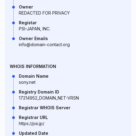
Owner
REDACTED FOR PRIVACY
Registar
PSI-JAPAN, INC.
Owner Emails
info@domain-contact.org
WHOIS INFORMATION
Domain Name
sony.net
Registry Domain ID
17214952_DOMAIN_NET-VRSN
Registrar WHOIS Server
Registrar URL
https://psi.jp/
Updated Date