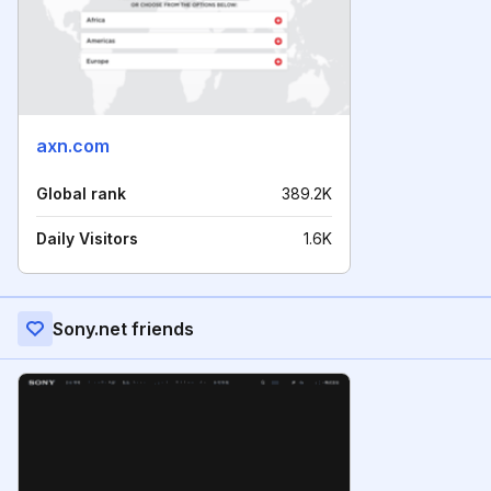
axn.com
Global rank
389.2K
Daily Visitors
1.6K
Sony.net friends