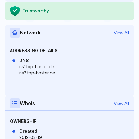
Trustworthy
Network
View All
ADDRESSING DETAILS
DNS
ns1.top-hoster.de
ns2.top-hoster.de
Whois
View All
OWNERSHIP
Created
2012-03-19