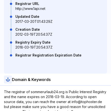
Registrar URL
http://www.1api.net
Updated Date
2017-03-20T01:43:29Z
Creation Date
2012-03-19T20:54:37Z
Registry Expiry Date
2018-03-19T20:54:37Z
Registrar Registration Expiration Date
Domain & Keywords
The registrar of sommerurlaub24.org is Public Interest Registry
and the name expires on 2018-03-19. According to open
source data, you can reach the owner at info@tophoster.de
but please make sure you have a good reason for unsolicited