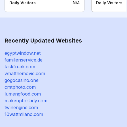
Daily Visitors
N/A
Daily Visitors
Recently Updated Websites
egyptwindow.net
familienservice.de
taskfreak.com
whatthemovie.com
gogocasino.one
cmtphoto.com
lumengfood.com
makeupforlady.com
twinengine.com
10wattmilano.com