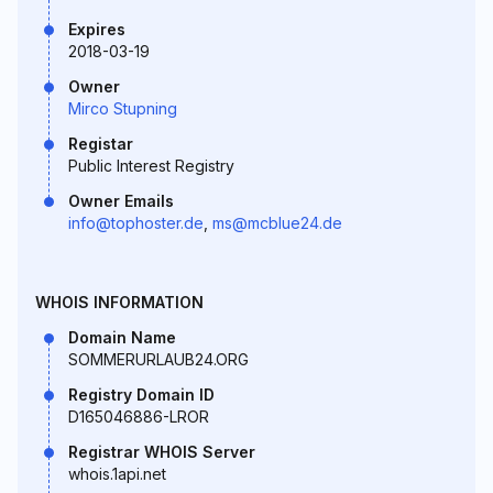
Expires
2018-03-19
Owner
Mirco Stupning
Registar
Public Interest Registry
Owner Emails
info@tophoster.de
,
ms@mcblue24.de
WHOIS INFORMATION
Domain Name
SOMMERURLAUB24.ORG
Registry Domain ID
D165046886-LROR
Registrar WHOIS Server
whois.1api.net