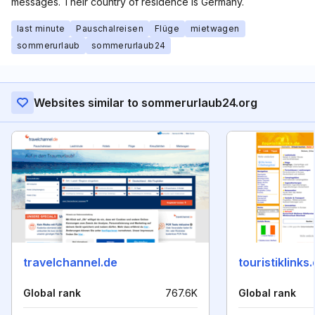
messages. Their country of residence is Germany.
last minute
Pauschalreisen
Flüge
mietwagen
sommerurlaub
sommerurlaub24
Websites similar to sommerurlaub24.org
travelchannel.de
touristiklinks
Global rank
767.6K
Global rank