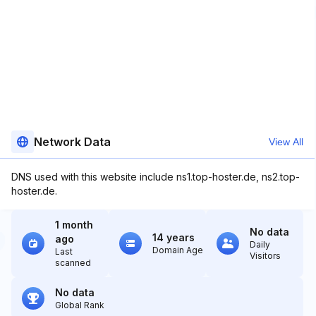
Network Data
View All
DNS used with this website include ns1.top-hoster.de, ns2.top-
hoster.de.
1 month
No data
14 years
ago
Daily
Domain Age
Last
Visitors
scanned
No data
Global Rank