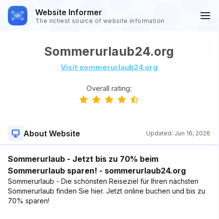
Website Informer
The richest source of website information
Sommerurlaub24.org
Visit sommerurlaub24.org
Overall rating:
About Website
Updated:
Jun 16, 2026
Sommerurlaub - Jetzt bis zu 70% beim
Sommerurlaub sparen! - sommerurlaub24.org
Sommerurlaub - Die schönsten Reiseziel für Ihren nächsten
Sommerurlaub finden Sie hier. Jetzt online buchen und bis zu
70% sparen!