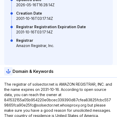
2026-05-16T16:28:14Z
Creation Date
2001-10-16T03:17:14Z
Registrar Registration Expiration Date
2031-10-16T03:17:14Z
Registrar
Amazon Registrar, Inc.
Domain & Keywords
The registrar of solsector.net is AMAZON REGISTRAR, INC. and
the name expires on 2031-10-16. According to open source
data, you can reach the owner at
841532155a05b954220e0bcec339390d87cfea83825fcbc557
9865fca90e25fc@solsector.net.whoisproxy.org but please
make sure you have a good reason for unsolicited messages.
Their country of residence is United States of America.