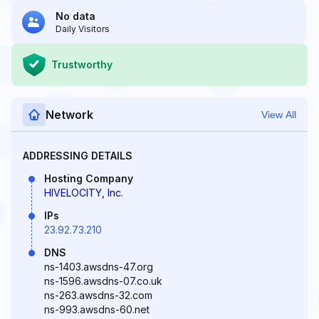
No data
Daily Visitors
Trustworthy
Network
View All
ADDRESSING DETAILS
Hosting Company
HIVELOCITY, Inc.
IPs
23.92.73.210
DNS
ns-1403.awsdns-47.org
ns-1596.awsdns-07.co.uk
ns-263.awsdns-32.com
ns-993.awsdns-60.net