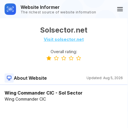
Website Informer
The richest source of website information
Solsector.net
Visit solsector.net
Overall rating:
About Website
Updated:
Aug 5, 2026
Wing Commander CIC - Sol Sector
Wing Commander CIC