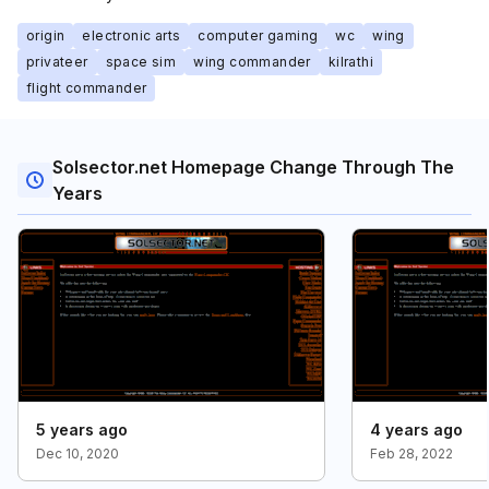
origin
electronic arts
computer gaming
wc
wing
privateer
space sim
wing commander
kilrathi
flight commander
Solsector.net Homepage Change Through The
Years
5 years ago
4 years ago
Dec 10, 2020
Feb 28, 2022