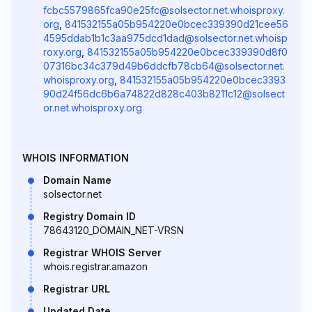
fcbc5579865fca90e25fc@solsector.net.whoisproxy.
org
,
841532155a05b954220e0bcec339390d21cee56
4595ddab1b1c3aa975dcd1dad@solsector.net.whoisp
roxy.org
,
841532155a05b954220e0bcec339390d8f0
07316bc34c379d49b6ddcfb78cb64@solsector.net.
whoisproxy.org
,
841532155a05b954220e0bcec3393
90d24f56dc6b6a74822d828c403b8211c12@solsect
or.net.whoisproxy.org
WHOIS INFORMATION
Domain Name
solsector.net
Registry Domain ID
78643120_DOMAIN_NET-VRSN
Registrar WHOIS Server
whois.registrar.amazon
Registrar URL
Updated Date