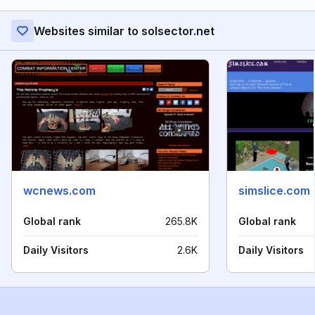
Websites similar to solsector.net
wcnews.com
simslice.com
Global rank
265.8K
Global rank
Daily Visitors
2.6K
Daily Visitors