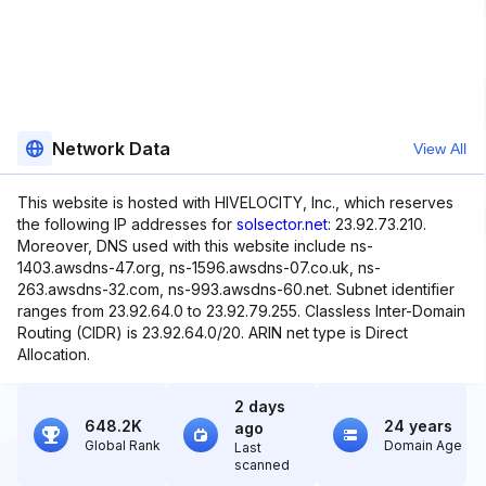
Network Data
View All
This website is hosted with HIVELOCITY, Inc., which reserves
the following IP addresses for
solsector.net
: 23.92.73.210.
Moreover, DNS used with this website include ns-
1403.awsdns-47.org, ns-1596.awsdns-07.co.uk, ns-
263.awsdns-32.com, ns-993.awsdns-60.net. Subnet identifier
ranges from 23.92.64.0 to 23.92.79.255. Classless Inter-Domain
Routing (CIDR) is 23.92.64.0/20. ARIN net type is Direct
Allocation.
2 days
648.2K
24 years
ago
Global Rank
Domain Age
Last
scanned