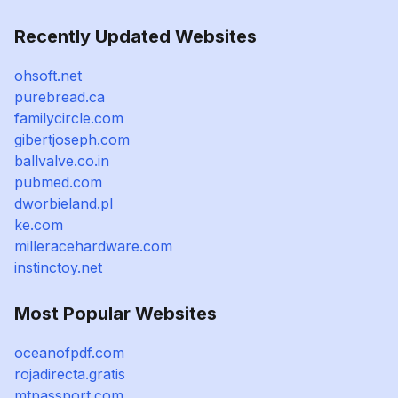
Recently Updated Websites
ohsoft.net
purebread.ca
familycircle.com
gibertjoseph.com
ballvalve.co.in
pubmed.com
dworbieland.pl
ke.com
milleracehardware.com
instinctoy.net
Most Popular Websites
oceanofpdf.com
rojadirecta.gratis
mtpassport.com