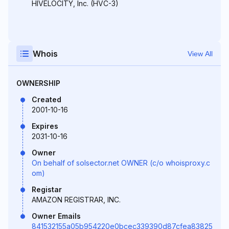
HIVELOCITY, Inc. (HVC-3)
Whois
View All
OWNERSHIP
Created
2001-10-16
Expires
2031-10-16
Owner
On behalf of solsector.net OWNER (c/o whoisproxy.c
om)
Registar
AMAZON REGISTRAR, INC.
Owner Emails
841532155a05b954220e0bcec339390d87cfea83825