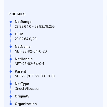
IP DETAILS
NetRange
23.92.64.0 - 23.92.79.255
CIDR
23.92.64.0/20
NetName
NET-23-92-64-0-20
NetHandle
NET-23-92-64-0-1
Parent
NET23 (NET-23-0-0-0-0)
NetType
Direct Allocation
OriginAS
Organization