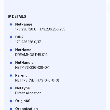
IP DETAILS
NetRange
173.236.128.0 - 173.236.255.255
CIDR
173.236.128.0/17
NetName
DREAMHOST-BLK10
NetHandle
NET-173-236-128-0-1
Parent
NET173 (NET-173-0-0-0-0)
NetType
Direct Allocation
OriginAS
Organization