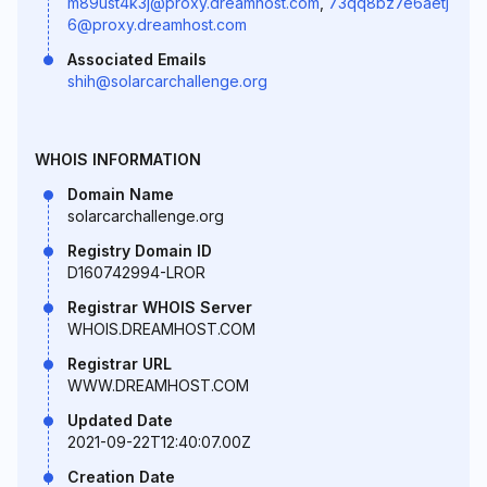
m89ust4k3j@proxy.dreamhost.com
,
73qq8bz7e6aetj
6@proxy.dreamhost.com
Associated Emails
shih@solarcarchallenge.org
WHOIS INFORMATION
Domain Name
solarcarchallenge.org
Registry Domain ID
D160742994-LROR
Registrar WHOIS Server
WHOIS.DREAMHOST.COM
Registrar URL
WWW.DREAMHOST.COM
Updated Date
2021-09-22T12:40:07.00Z
Creation Date