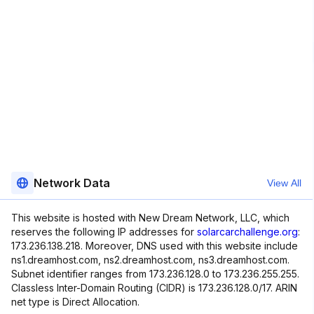
Network Data
View All
This website is hosted with New Dream Network, LLC, which
reserves the following IP addresses for
solarcarchallenge.org
:
173.236.138.218. Moreover, DNS used with this website include
ns1.dreamhost.com, ns2.dreamhost.com, ns3.dreamhost.com.
Subnet identifier ranges from 173.236.128.0 to 173.236.255.255.
Classless Inter-Domain Routing (CIDR) is 173.236.128.0/17. ARIN
net type is Direct Allocation.