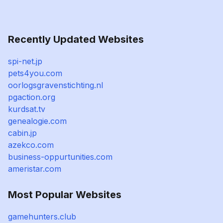
Recently Updated Websites
spi-net.jp
pets4you.com
oorlogsgravenstichting.nl
pgaction.org
kurdsat.tv
genealogie.com
cabin.jp
azekco.com
business-oppurtunities.com
ameristar.com
Most Popular Websites
gamehunters.club