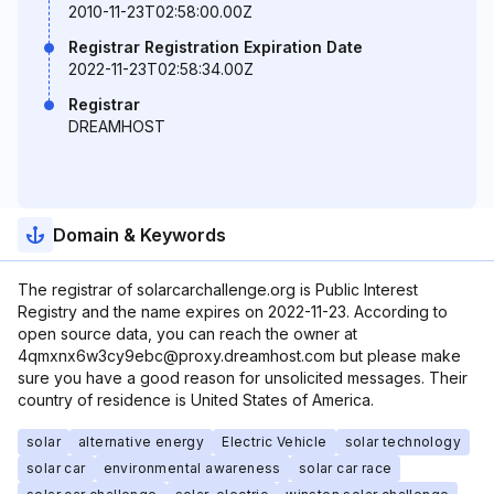
2010-11-23T02:58:00.00Z
Registrar Registration Expiration Date
2022-11-23T02:58:34.00Z
Registrar
DREAMHOST
Domain & Keywords
The registrar of solarcarchallenge.org is Public Interest
Registry and the name expires on 2022-11-23. According to
open source data, you can reach the owner at
4qmxnx6w3cy9ebc@proxy.dreamhost.com but please make
sure you have a good reason for unsolicited messages. Their
country of residence is United States of America.
solar
alternative energy
Electric Vehicle
solar technology
solar car
environmental awareness
solar car race