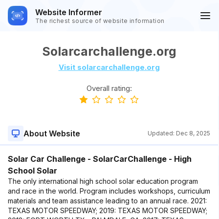
Website Informer
The richest source of website information
Solarcarchallenge.org
Visit solarcarchallenge.org
Overall rating:
About Website
Updated:
Dec 8, 2025
Solar Car Challenge - SolarCarChallenge - High
School Solar
The only international high school solar education program
and race in the world. Program includes workshops, curriculum
materials and team assistance leading to an annual race. 2021:
TEXAS MOTOR SPEEDWAY; 2019: TEXAS MOTOR SPEEDWAY;