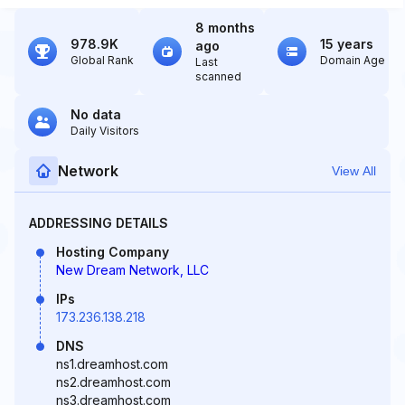
8 months
978.9K
15 years
ago
Global Rank
Domain Age
Last
scanned
No data
Daily Visitors
Network
View All
ADDRESSING DETAILS
Hosting Company
New Dream Network, LLC
IPs
173.236.138.218
DNS
ns1.dreamhost.com
ns2.dreamhost.com
ns3.dreamhost.com