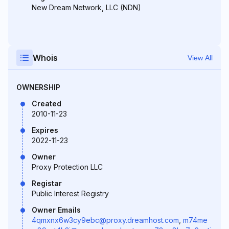
New Dream Network, LLC (NDN)
Whois
View All
OWNERSHIP
Created
2010-11-23
Expires
2022-11-23
Owner
Proxy Protection LLC
Registar
Public Interest Registry
Owner Emails
4qmxnx6w3cy9ebc@proxy.dreamhost.com
,
m74me