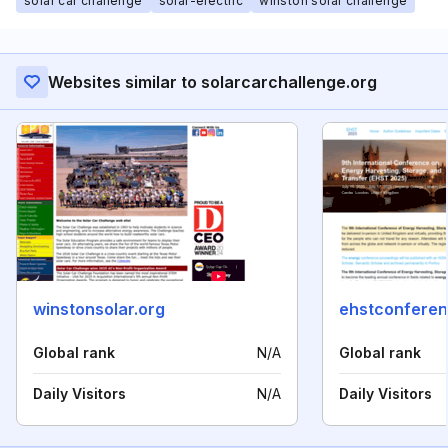
solar car challenge
solar-electric
winston solar challenge
Websites similar to solarcarchallenge.org
winstonsolar.org
ehstconfere
Global rank
N/A
Global rank
Daily Visitors
N/A
Daily Visitors