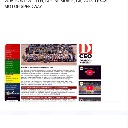
2018: FORT WORTH,TX - PALMDALE, CA; 2017: TEXAS
MOTOR SPEEDWAY