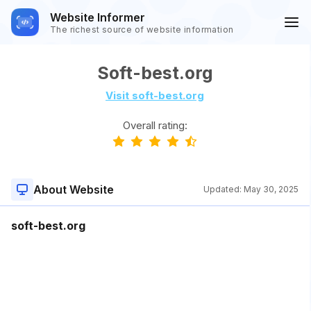
Website Informer
The richest source of website information
Soft-best.org
Visit soft-best.org
Overall rating:
About Website
Updated:
May 30, 2025
soft-best.org