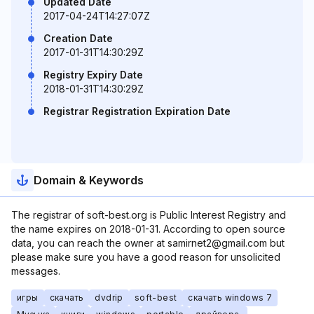
Updated Date
2017-04-24T14:27:07Z
Creation Date
2017-01-31T14:30:29Z
Registry Expiry Date
2018-01-31T14:30:29Z
Registrar Registration Expiration Date
Domain & Keywords
The registrar of soft-best.org is Public Interest Registry and
the name expires on 2018-01-31. According to open source
data, you can reach the owner at samirnet2@gmail.com but
please make sure you have a good reason for unsolicited
messages.
игры
скачать
dvdrip
soft-best
скачать windows 7