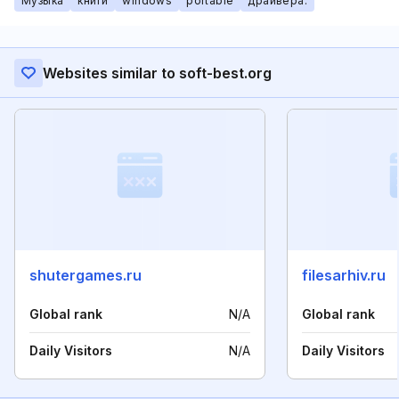
Музыка
книги
windows
portable
драйвера.
Websites similar to soft-best.org
shutergames.ru
filesarhiv.ru
Global rank
N/A
Global rank
Daily Visitors
N/A
Daily Visitors