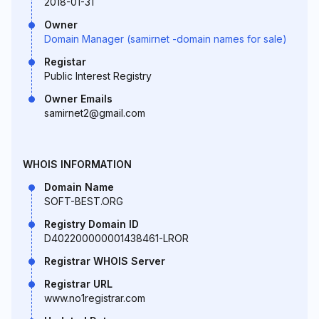
2018-01-31
Owner
Domain Manager (samirnet -domain names for sale)
Registar
Public Interest Registry
Owner Emails
samirnet2@gmail.com
WHOIS INFORMATION
Domain Name
SOFT-BEST.ORG
Registry Domain ID
D402200000001438461-LROR
Registrar WHOIS Server
Registrar URL
www.no1registrar.com