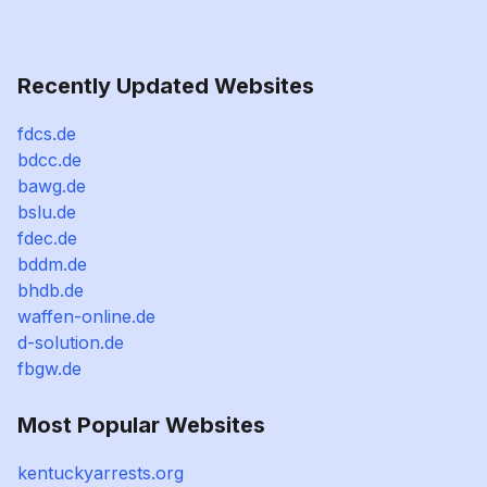
Recently Updated Websites
fdcs.de
bdcc.de
bawg.de
bslu.de
fdec.de
bddm.de
bhdb.de
waffen-online.de
d-solution.de
fbgw.de
Most Popular Websites
kentuckyarrests.org