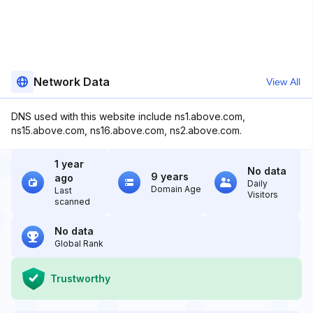
Network Data
View All
DNS used with this website include ns1.above.com,
ns15.above.com, ns16.above.com, ns2.above.com.
1 year
No data
9 years
ago
Daily
Domain Age
Last
Visitors
scanned
No data
Global Rank
Trustworthy