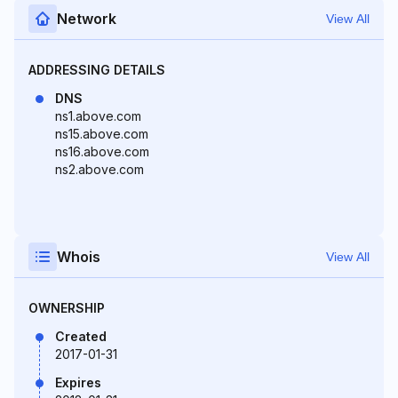
Network
View All
ADDRESSING DETAILS
DNS
ns1.above.com
ns15.above.com
ns16.above.com
ns2.above.com
Whois
View All
OWNERSHIP
Created
2017-01-31
Expires