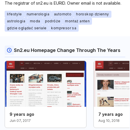
The registrar of sn2.eu is EURID. Owner email is not available.
lifestyle
numerologia
automoto
horoskop dzienny
astrologia
moda
podróże
montaż anten
gdzie oglądać seriale
kompresor sa
Sn2.eu Homepage Change Through The Years
9 years ago
7 years ago
Jun 07, 2017
Aug 10, 2018