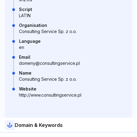
Script
LATIN
Organisation
Consulting Service Sp. z o.o.
Language
en
Email
domeny@consultingservice.pl
Name
Consulting Service Sp. z o.o.
Website
http://www.consultingservice.pl
Domain & Keywords