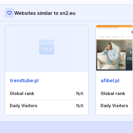
Websites similar to sn2.eu
trendtube.pl
afibel.pl
Global rank
N/A
Global rank
Daily Visitors
N/A
Daily Visitors