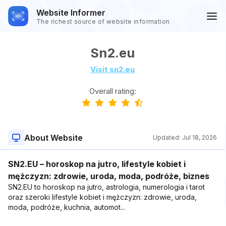
Website Informer
The richest source of website information
Sn2.eu
Visit sn2.eu
Overall rating:
About Website
Updated:
Jul 18, 2026
SN2.EU – horoskop na jutro, lifestyle kobiet i
mężczyzn: zdrowie, uroda, moda, podróże, biznes
SN2.EU to horoskop na jutro, astrologia, numerologia i tarot
oraz szeroki lifestyle kobiet i mężczyzn: zdrowie, uroda,
moda, podróże, kuchnia, automot...