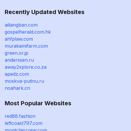
Recently Updated Websites
ailiangban.com
gospelherald.com.hk
ahfplaw.com
murakamifarm.com
green.or.jp
anderssen.ru
away2xplore.co.za
apedz.com
moskva-putinu.ru
noahark.cn
Most Popular Websites
red88.fashion
leftcoast797.com
montclaircrew.com