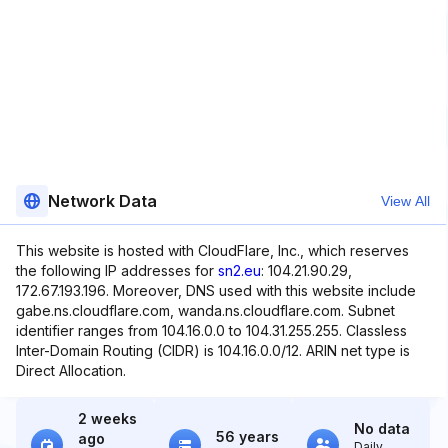
Network Data
View All
This website is hosted with CloudFlare, Inc., which reserves
the following IP addresses for
sn2.eu
: 104.21.90.29,
172.67.193.196. Moreover, DNS used with this website include
gabe.ns.cloudflare.com, wanda.ns.cloudflare.com. Subnet
identifier ranges from 104.16.0.0 to 104.31.255.255. Classless
Inter-Domain Routing (CIDR) is 104.16.0.0/12. ARIN net type is
Direct Allocation.
2 weeks
No data
56 years
ago
Daily