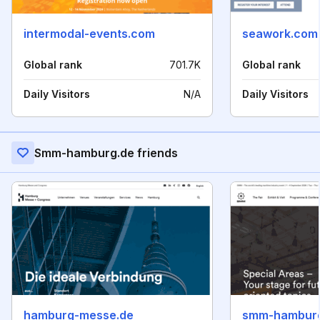
intermodal-events.com
seawork.com
Global rank
701.7K
Global rank
Daily Visitors
N/A
Daily Visitors
Smm-hamburg.de friends
hamburg-messe.de
smm-hambur