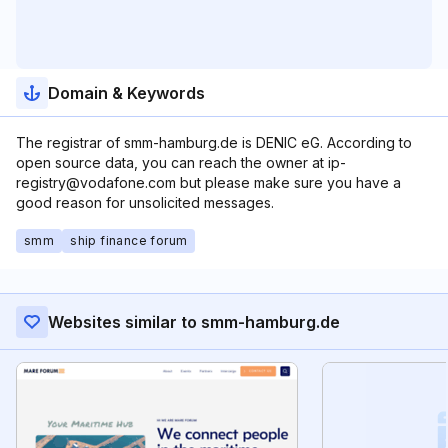
Domain & Keywords
The registrar of smm-hamburg.de is DENIC eG. According to
open source data, you can reach the owner at ip-
registry@vodafone.com but please make sure you have a
good reason for unsolicited messages.
smm
ship finance forum
Websites similar to smm-hamburg.de