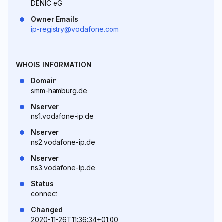
DENIC eG
Owner Emails
ip-registry@vodafone.com
WHOIS INFORMATION
Domain
smm-hamburg.de
Nserver
ns1.vodafone-ip.de
Nserver
ns2.vodafone-ip.de
Nserver
ns3.vodafone-ip.de
Status
connect
Changed
2020-11-26T11:36:34+01:00