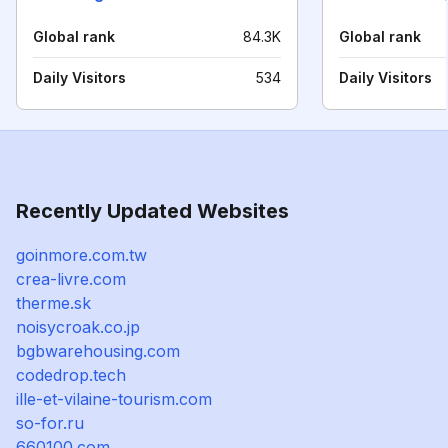
Global rank
84.3K
Global rank
Daily Visitors
534
Daily Visitors
Recently Updated Websites
goinmore.com.tw
crea-livre.com
therme.sk
noisycroak.co.jp
bgbwarehousing.com
codedrop.tech
ille-et-vilaine-tourism.com
so-for.ru
660100.com