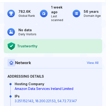
1 week
782.6K
56 years
ago
Global Rank
Domain Age
Last
scanned
No data
Daily Visitors
Trustworthy
Network
View All
ADDRESSING DETAILS
Hosting Company
Amazon Data Services Ireland Limited
IPs
3.251.152.143
,
18.200.221.53
,
54.72.73.147