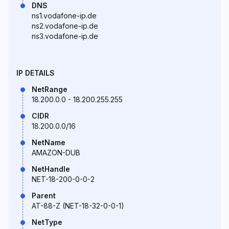
DNS
ns1.vodafone-ip.de
ns2.vodafone-ip.de
ns3.vodafone-ip.de
IP DETAILS
NetRange
18.200.0.0 - 18.200.255.255
CIDR
18.200.0.0/16
NetName
AMAZON-DUB
NetHandle
NET-18-200-0-0-2
Parent
AT-88-Z (NET-18-32-0-0-1)
NetType