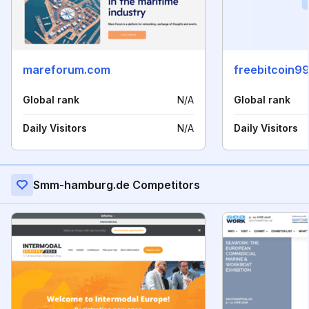
mareforum.com
freebitcoin9
Global rank
N/A
Global rank
Daily Visitors
N/A
Daily Visitors
Smm-hamburg.de Competitors