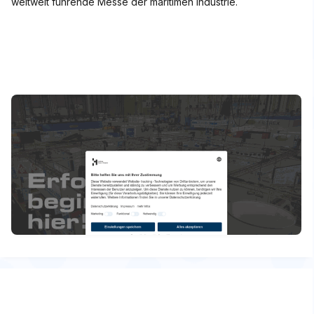
weltweit führende Messe der maritimen Industrie.