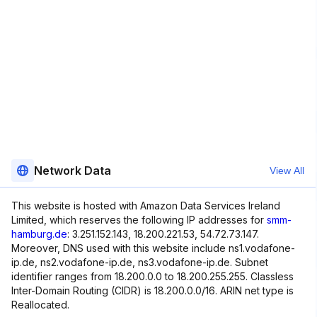
Network Data
View All
This website is hosted with Amazon Data Services Ireland
Limited, which reserves the following IP addresses for
smm-
hamburg.de
: 3.251.152.143, 18.200.221.53, 54.72.73.147.
Moreover, DNS used with this website include ns1.vodafone-
ip.de, ns2.vodafone-ip.de, ns3.vodafone-ip.de. Subnet
identifier ranges from 18.200.0.0 to 18.200.255.255. Classless
Inter-Domain Routing (CIDR) is 18.200.0.0/16. ARIN net type is
Reallocated.