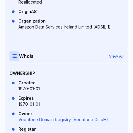
Reallocated
OriginAS
Organization
Amazon Data Services Ireland Limited (ADSIL-1)
Whois
View All
OWNERSHIP
Created
1970-01-01
Expires
1970-01-01
Owner
Vodafone Domain Registry (Vodafone GmbH)
Registar