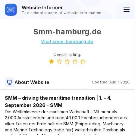
Website Informer
The richest source of website information
Smm-hamburg.de
Visit smm-hamburg.de
Overall rating:
About Website
Updated:
Aug 1, 2026
SMM – driving the maritime transition | 1. – 4.
September 2026 - SMM
Die Weltleitmesse der maritimen Wirtschaft – Mit mehr als
2.000 Ausstellenden und rund 40.000 Fachbesuchenden aus
allen Teilen der Erde hält die SMM (Shipbuilding, Machinery
and Marine Technology trade fair) weiterhin ihre Position als