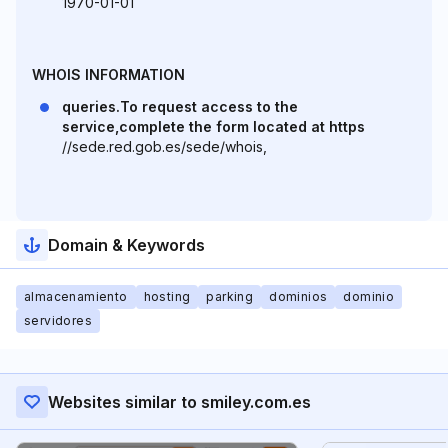
1970-01-01
WHOIS INFORMATION
queries.To request access to the
service,complete the form located at https
//sede.red.gob.es/sede/whois,
Domain & Keywords
almacenamiento
hosting
parking
dominios
dominio
servidores
Websites similar to smiley.com.es