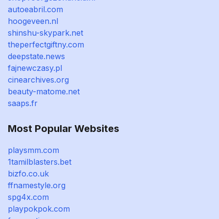
autoeabril.com
hoogeveen.nl
shinshu-skypark.net
theperfectgiftny.com
deepstate.news
fajnewczasy.pl
cinearchives.org
beauty-matome.net
saaps.fr
Most Popular Websites
playsmm.com
1tamilblasters.bet
bizfo.co.uk
ffnamestyle.org
spg4x.com
playpokpok.com