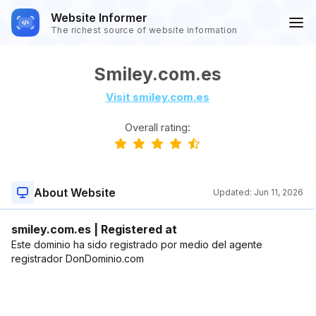
Website Informer
The richest source of website information
Smiley.com.es
Visit smiley.com.es
Overall rating:
About Website
Updated:
Jun 11, 2026
smiley.com.es | Registered at
Este dominio ha sido registrado por medio del agente
registrador DonDominio.com