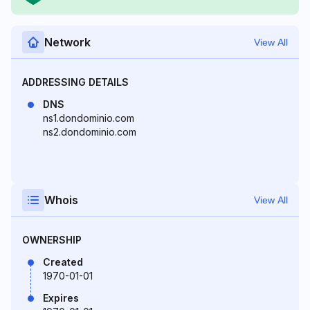
Network
View All
ADDRESSING DETAILS
DNS
ns1.dondominio.com
ns2.dondominio.com
Whois
View All
OWNERSHIP
Created
1970-01-01
Expires