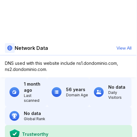
Network Data
View All
DNS used with this website include ns1.dondominio.com,
ns2.dondominio.com.
1 month
No data
56 years
ago
Daily
Domain Age
Last
Visitors
scanned
No data
Global Rank
Trustworthy