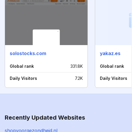
solostocks.com
yakaz.es
Global rank
331.8K
Global rank
Daily Visitors
7.2K
Daily Visitors
Recently Updated Websites
shopvoorgezondheid.nl