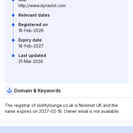
http://www.dynadot.com
Relevant dates
Registered on
18-Feb-2026
Expiry date
18-Feb-2027
Last updated
31-Mar-2026
Domain & Keywords
The registrar of slotifylounge.co.uk is Nominet UK and the
name expires on 2027-02-18. Owner email is not available.