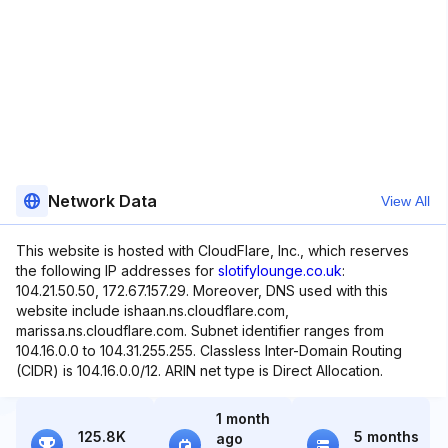
Network Data
View All
This website is hosted with CloudFlare, Inc., which reserves
the following IP addresses for
slotifylounge.co.uk
:
104.21.50.50, 172.67.157.29. Moreover, DNS used with this
website include ishaan.ns.cloudflare.com,
marissa.ns.cloudflare.com. Subnet identifier ranges from
104.16.0.0 to 104.31.255.255. Classless Inter-Domain Routing
(CIDR) is 104.16.0.0/12. ARIN net type is Direct Allocation.
1 month
125.8K
5 months
ago