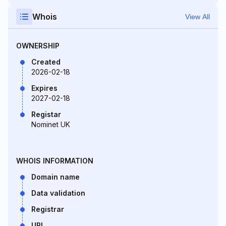
Whois
View All
OWNERSHIP
Created
2026-02-18
Expires
2027-02-18
Registar
Nominet UK
WHOIS INFORMATION
Domain name
Data validation
Registrar
URL