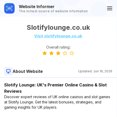
Website Informer
The richest source of website information
Slotifylounge.co.uk
Visit slotifylounge.co.uk
Overall rating:
About Website
Updated:
Jun 16, 2026
Slotify Lounge: UK's Premier Online Casino & Slot
Reviews
Discover expert reviews of UK online casinos and slot games
at Slotify Lounge. Get the latest bonuses, strategies, and
gaming insights for UK players.