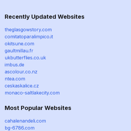
Recently Updated Websites
theglasgowstory.com
comitatoparalimpico.it
okitsune.com
gaultmillau.fr
ukbutterflies.co.uk
imbus.de
ascolour.co.nz
ntea.com
ceskaskalice.cz
monaco-saltlakecity.com
Most Popular Websites
cahalenandeli.com
bg-6786.com