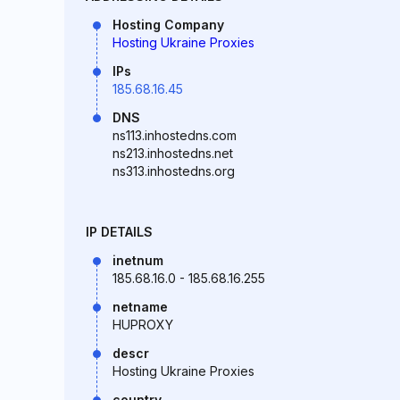
Hosting Company
Hosting Ukraine Proxies
IPs
185.68.16.45
DNS
ns113.inhostedns.com
ns213.inhostedns.net
ns313.inhostedns.org
IP DETAILS
inetnum
185.68.16.0 - 185.68.16.255
netname
HUPROXY
descr
Hosting Ukraine Proxies
country