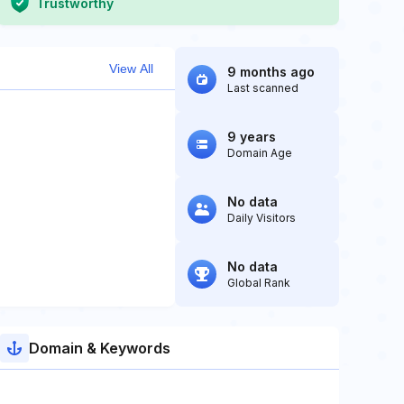
Trustworthy
View All
9 months ago
Last scanned
9 years
Domain Age
No data
Daily Visitors
No data
Global Rank
Domain & Keywords