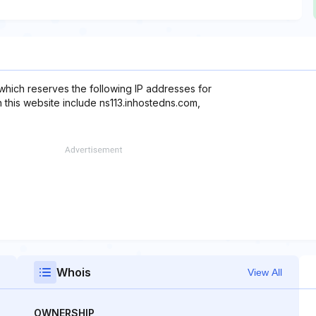
 which reserves the following IP addresses for
 this website include ns113.inhostedns.com,
Whois
View All
OWNERSHIP