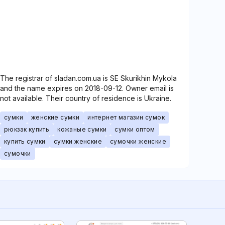
The registrar of sladan.com.ua is SE Skurikhin Mykola
and the name expires on 2018-09-12. Owner email is
not available. Their country of residence is Ukraine.
сумки
женские сумки
интернет магазин сумок
рюкзак купить
кожаные сумки
сумки оптом
купить сумки
сумки женские
сумочки женские
сумочки