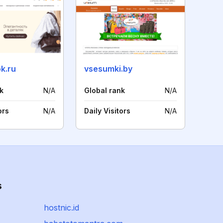
k.ru
vsesumki.by
k
N/A
Global rank
N/A
ors
N/A
Daily Visitors
N/A
s
hostnic.id