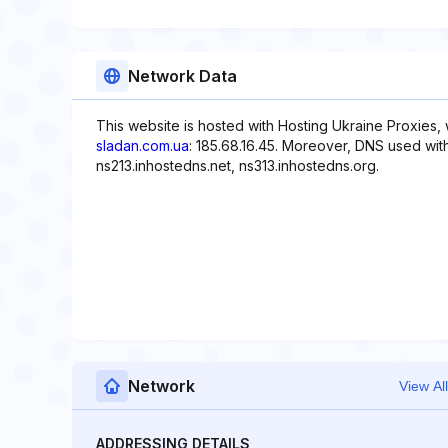
Network Data
This website is hosted with Hosting Ukraine Proxies,
sladan.com.ua
: 185.68.16.45. Moreover, DNS used with
ns213.inhostedns.net, ns313.inhostedns.org.
Network
View All
ADDRESSING DETAILS