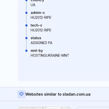
UA
admin-c
HU2012-RIPE
tech-c
HU2012-RIPE
status
ASSIGNED PA
mnt-by
HOSTINGUKRAINE-MNT
Websites similar to sladan.com.ua