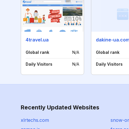
4travel.ua
dakine-ua.co
Global rank
N/A
Global rank
Daily Visitors
N/A
Daily Visitors
Recently Updated Websites
xlrtechs.com
snow-on