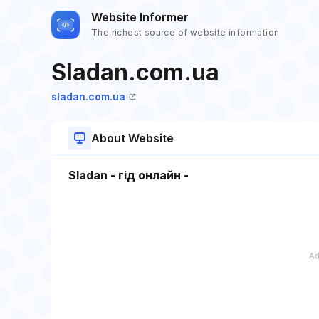
Website Informer
The richest source of website information
Sladan.com.ua
sladan.com.ua
About Website
Sladan - гід онлайн -