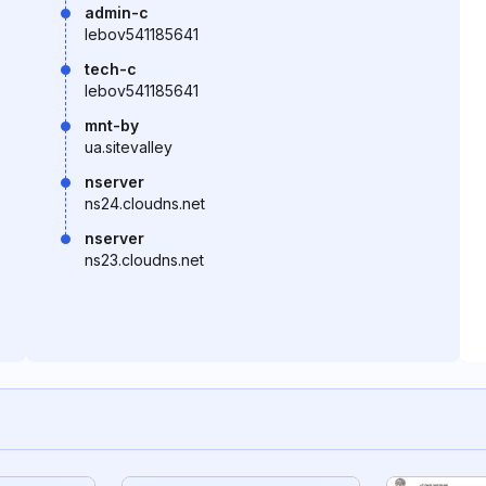
admin-c
lebov541185641
tech-c
lebov541185641
mnt-by
ua.sitevalley
nserver
ns24.cloudns.net
nserver
ns23.cloudns.net