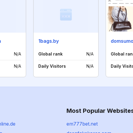
m
1bags.by
domsumo
N/A
Global rank
N/A
Global ran
N/A
Daily Visitors
N/A
Daily Visit
Most Popular Website
line.de
em777bet.net