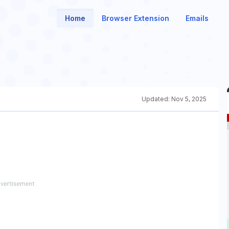
Home
Browser Extension
Emails
Updated:
Nov 5, 2025