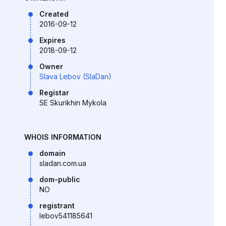
Created
2016-09-12
Expires
2018-09-12
Owner
Slava Lebov (SlaDan)
Registar
SE Skurikhin Mykola
WHOIS INFORMATION
domain
sladan.com.ua
dom-public
NO
registrant
lebov541185641