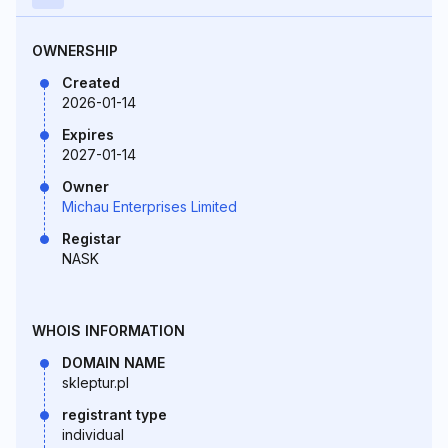
OWNERSHIP
Created
2026-01-14
Expires
2027-01-14
Owner
Michau Enterprises Limited
Registar
NASK
WHOIS INFORMATION
DOMAIN NAME
skleptur.pl
registrant type
individual