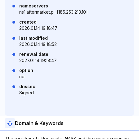
nameservers
ns1.aftermarket.pl. [185.253.213.10]
created
2026.01.14 19:18:47
last modified
2026.01.14 19:18:52
renewal date
2027.01.14 19:18:47
option
no
dnssec
Signed
Domain & Keywords
The registrar of skleptur.pl is NASK and the name expires on