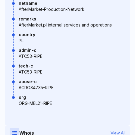
netname
AfterMarket-Production-Network
remarks
AfterMarket.pl internal services and operations
country
PL
admin-c
ATC53-RIPE
tech-c
ATC53-RIPE
abuse-c
ACRO34735-RIPE
org
ORG-MEL21-RIPE
Whois
View All