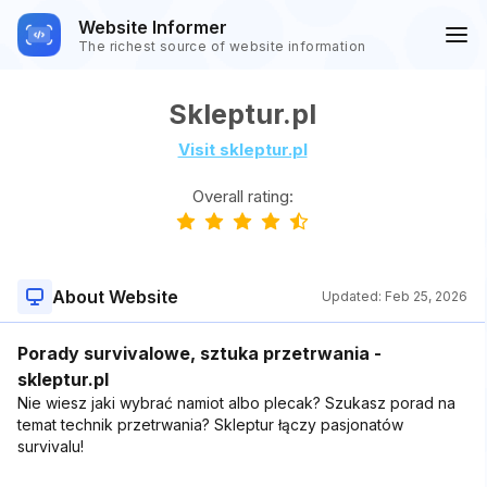
Website Informer
The richest source of website information
Skleptur.pl
Visit skleptur.pl
Overall rating:
About Website
Updated:
Feb 25, 2026
Porady survivalowe, sztuka przetrwania -
skleptur.pl
Nie wiesz jaki wybrać namiot albo plecak? Szukasz porad na
temat technik przetrwania? Skleptur łączy pasjonatów
survivalu!