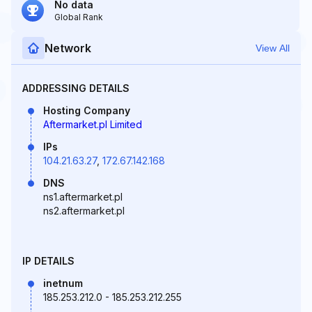
No data
Global Rank
Network
View All
ADDRESSING DETAILS
Hosting Company
Aftermarket.pl Limited
IPs
104.21.63.27
,
172.67.142.168
DNS
ns1.aftermarket.pl
ns2.aftermarket.pl
IP DETAILS
inetnum
185.253.212.0 - 185.253.212.255