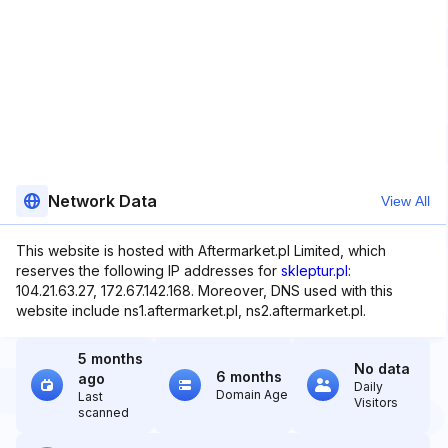
Network Data
View All
This website is hosted with Aftermarket.pl Limited, which
reserves the following IP addresses for
skleptur.pl
:
104.21.63.27, 172.67.142.168. Moreover, DNS used with this
website include ns1.aftermarket.pl, ns2.aftermarket.pl.
5 months
No data
6 months
ago
Daily
Domain Age
Last
Visitors
scanned