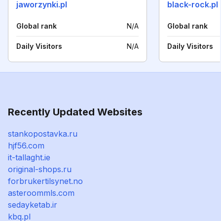
jaworzynki.pl
black-rock.pl
Global rank
N/A
Global rank
Daily Visitors
N/A
Daily Visitors
Recently Updated Websites
stankopostavka.ru
hjf56.com
it-tallaght.ie
original-shops.ru
forbrukertilsynet.no
asteroommls.com
sedayketab.ir
kbq.pl