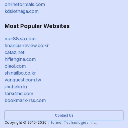
onlineformals.com
kdslotnaga.com
Most Popular Websites
mu-88.sa.com
financialreview.co.kr
cataz.net
hifiengine.com
oleol.com
shinailbo.co.kr
vanquest.com.tw
jibchelin.kr
farsi4hd.com
bookmark-rss.com
Contact Us
Copyright © 2010-2026
Informer Technologies, Inc.