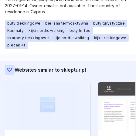
2027-01-14. Owner email is not available. Their country of
residence is Cyprus.
buty trekkingowe
bielizna termoaktywna
buty turystyczne
Karimaty
kijki nordic walking
buty hi-tec
skarpety trekkingowe
kije nordic walking
kijki trekkingowe
plecak 4f
Websites similar to skleptur.pl