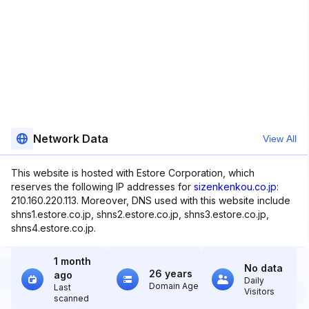
Network Data
View All
This website is hosted with Estore Corporation, which
reserves the following IP addresses for
sizenkenkou.co.jp
:
210.160.220.113. Moreover, DNS used with this website include
shns1.estore.co.jp, shns2.estore.co.jp, shns3.estore.co.jp,
shns4.estore.co.jp.
1 month
No data
26 years
ago
Daily
Domain Age
Last
Visitors
scanned