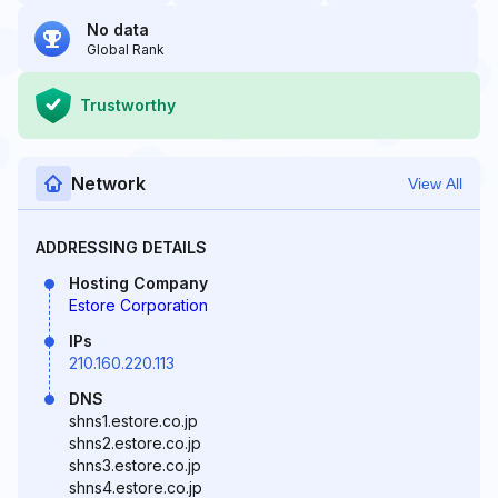
No data
Global Rank
Trustworthy
Network
View All
ADDRESSING DETAILS
Hosting Company
Estore Corporation
IPs
210.160.220.113
DNS
shns1.estore.co.jp
shns2.estore.co.jp
shns3.estore.co.jp
shns4.estore.co.jp