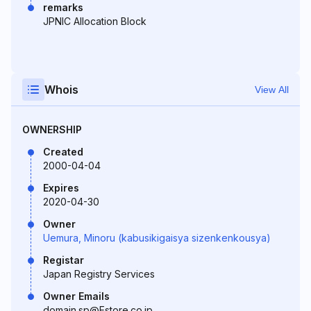
remarks
JPNIC Allocation Block
Whois
View All
OWNERSHIP
Created
2000-04-04
Expires
2020-04-30
Owner
Uemura, Minoru (kabusikigaisya sizenkenkousya)
Registar
Japan Registry Services
Owner Emails
domain.sp@Estore.co.jp