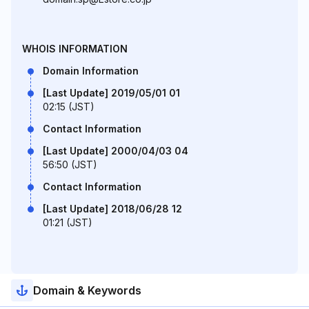
WHOIS INFORMATION
Domain Information
[Last Update] 2019/05/01 01
02:15 (JST)
Contact Information
[Last Update] 2000/04/03 04
56:50 (JST)
Contact Information
[Last Update] 2018/06/28 12
01:21 (JST)
Domain & Keywords