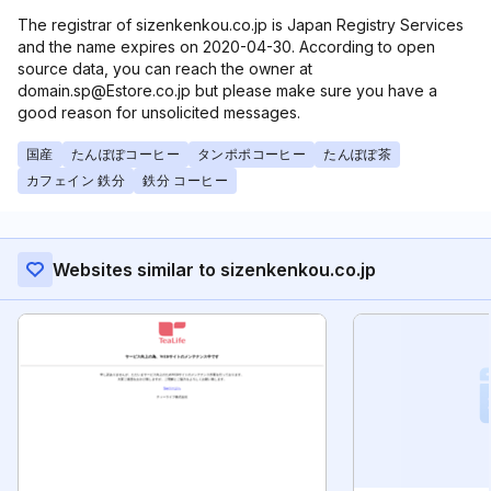
The registrar of sizenkenkou.co.jp is Japan Registry Services
and the name expires on 2020-04-30. According to open
source data, you can reach the owner at
domain.sp@Estore.co.jp but please make sure you have a
good reason for unsolicited messages.
国産
たんぽぽコーヒー
タンポポコーヒー
たんぽぽ茶
カフェイン 鉄分
鉄分 コーヒー
Websites similar to sizenkenkou.co.jp