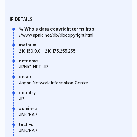
IP DETAILS
% Whois data copyright terms http
//www.apnic.net/db/dbcopyright.html
inetnum
210.160.0.0 - 210.175.255.255
netname
JPNIC-NET-JP
descr
Japan Network Information Center
country
JP
admin-c
JNIC1-AP
tech-c
JNIC1-AP