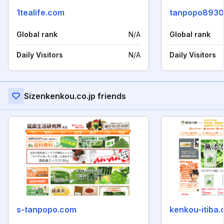
1tealife.com
tanpopo8930
Global rank
N/A
Global rank
Daily Visitors
N/A
Daily Visitors
Sizenkenkou.co.jp friends
s-tanpopo.com
kenkou-itiba