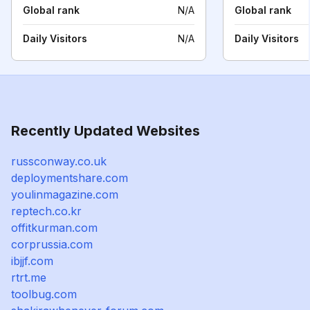
Global rank
N/A
Global rank
Daily Visitors
N/A
Daily Visitors
Recently Updated Websites
russconway.co.uk
deploymentshare.com
youlinmagazine.com
reptech.co.kr
offitkurman.com
corprussia.com
ibjjf.com
rtrt.me
toolbug.com