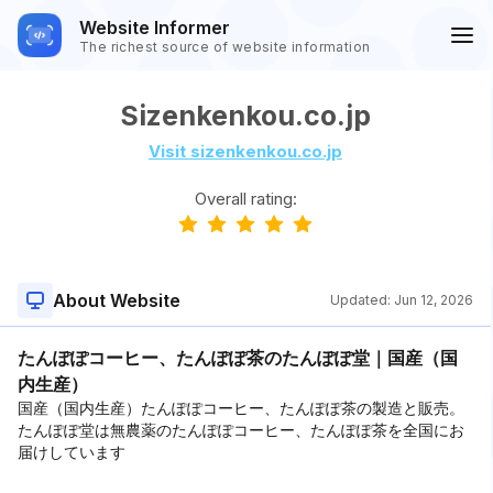
Website Informer
The richest source of website information
Sizenkenkou.co.jp
Visit sizenkenkou.co.jp
Overall rating:
About Website
Updated:
Jun 12, 2026
たんぽぽコーヒー、たんぽぽ茶のたんぽぽ堂｜国産（国
内生産）
国産（国内生産）たんぽぽコーヒー、たんぽぽ茶の製造と販売。
たんぽぽ堂は無農薬のたんぽぽコーヒー、たんぽぽ茶を全国にお
届けしています