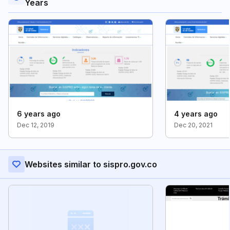
Years
6 years ago
4 years ago
Dec 12, 2019
Dec 20, 2021
Websites similar to sispro.gov.co