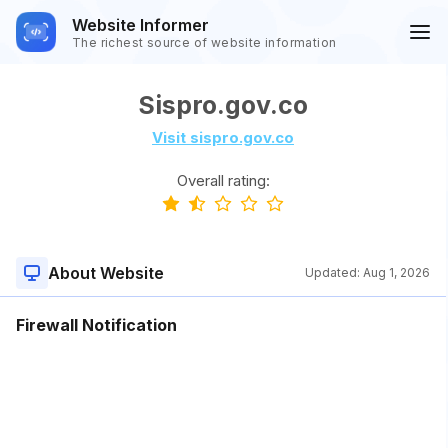
Website Informer
The richest source of website information
Sispro.gov.co
Visit sispro.gov.co
Overall rating:
About Website
Updated:
Aug 1, 2026
Firewall Notification