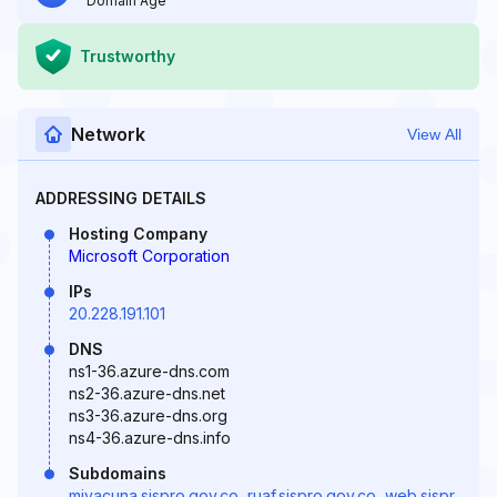
Domain Age
Trustworthy
Network
View All
ADDRESSING DETAILS
Hosting Company
Microsoft Corporation
IPs
20.228.191.101
DNS
ns1-36.azure-dns.com
ns2-36.azure-dns.net
ns3-36.azure-dns.org
ns4-36.azure-dns.info
Subdomains
mivacuna.sispro.gov.co
,
ruaf.sispro.gov.co
,
web.sispr