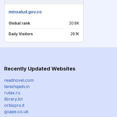
minsalud.gov.co
Global rank
20.8K
Daily Visitors
28.1K
Recently Updated Websites
readnovel.com
tanishqadv.in
rutax.ru
library.lol
orbispro.it
goape.co.uk