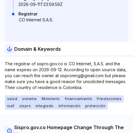
2026-09-11T23:59:59Z
Registrar
.CO Internet S.A.S.
Domain & Keywords
The registrar of sispro.gov.co is .CO Internet, S.A.S. and the
name expires on 2026-09-12. According to open source data,
you can reach the owner at sispromng@gmail.com but please
make sure you have a good reason for unsolicited messages.
Their country of residence is Colombia.
salud
sistema
Ministerio
financiamiento
Prestaciones
ruaf
sispro
integrado
información
protección
Sispro.gov.co Homepage Change Through The