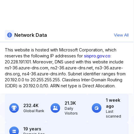
Network Data
View All
This website is hosted with Microsoft Corporation, which
reserves the following IP addresses for
sispro.gov.co
:
20.228.191.101. Moreover, DNS used with this website include
ns1-36.azure-dns.com, ns2-36.azure-dns.net, ns3-36.azure-
dns.org, ns4-36.azure-dns.info. Subnet identifier ranges from
20.192.0.0 to 20.255.255.255. Classless Inter-Domain Routing
(CIDR) is 20.192.0.0/10. ARIN net type is Direct Allocation.
1 week
21.3K
232.4K
ago
Daily
Global Rank
Last
Visitors
scanned
19 years