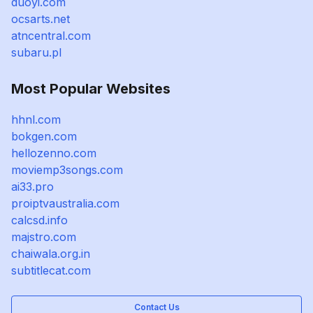
duoyi.com
ocsarts.net
atncentral.com
subaru.pl
Most Popular Websites
hhnl.com
bokgen.com
hellozenno.com
moviemp3songs.com
ai33.pro
proiptvaustralia.com
calcsd.info
majstro.com
chaiwala.org.in
subtitlecat.com
Contact Us