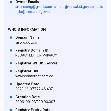
Owner Emails
sispromng@gmail.com
,
cmesa@minsalud.gov.co
,
lsalc
edo@minsalud.gov.co
WHOIS INFORMATION
Domain Name
sispro.gov.co
Registry Domain ID
REDACTED FOR PRIVACY
Registrar WHOIS Server
Registrar URL
www.cointernet.com.co
Updated Date
2023-12-07T22:46:43Z
Creation Date
2006-09-08T00:00:00Z
Registry Expiry Date