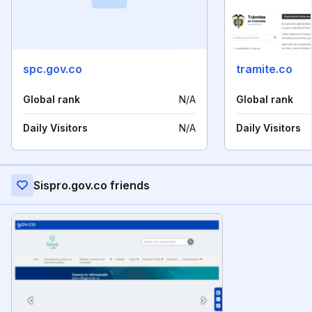
spc.gov.co
tramite.co
Global rank
N/A
Global rank
Daily Visitors
N/A
Daily Visitors
Sispro.gov.co friends