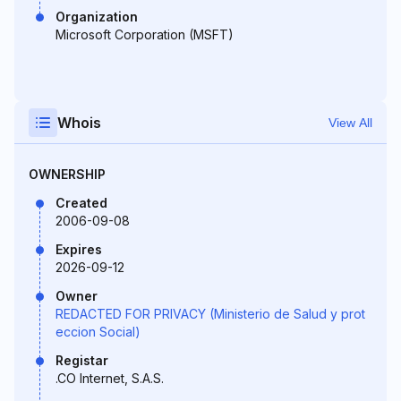
Organization
Microsoft Corporation (MSFT)
Whois
View All
OWNERSHIP
Created
2006-09-08
Expires
2026-09-12
Owner
REDACTED FOR PRIVACY (Ministerio de Salud y prot
eccion Social)
Registar
.CO Internet, S.A.S.