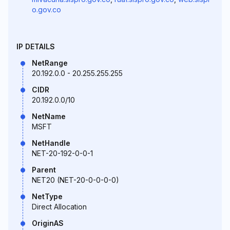
o.gov.co
IP DETAILS
NetRange
20.192.0.0 - 20.255.255.255
CIDR
20.192.0.0/10
NetName
MSFT
NetHandle
NET-20-192-0-0-1
Parent
NET20 (NET-20-0-0-0-0)
NetType
Direct Allocation
OriginAS