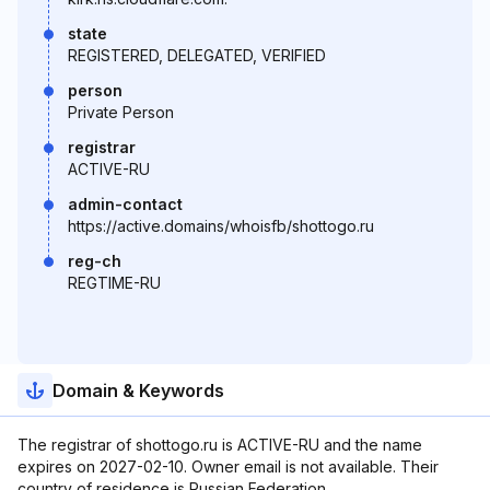
state
REGISTERED, DELEGATED, VERIFIED
person
Private Person
registrar
ACTIVE-RU
admin-contact
https://active.domains/whoisfb/shottogo.ru
reg-ch
REGTIME-RU
Domain & Keywords
The registrar of shottogo.ru is ACTIVE-RU and the name
expires on 2027-02-10. Owner email is not available. Their
country of residence is Russian Federation.