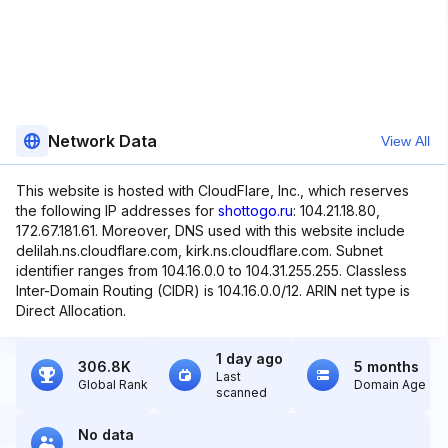
Network Data
View All
This website is hosted with CloudFlare, Inc., which reserves
the following IP addresses for
shottogo.ru
: 104.21.18.80,
172.67.181.61. Moreover, DNS used with this website include
delilah.ns.cloudflare.com, kirk.ns.cloudflare.com. Subnet
identifier ranges from 104.16.0.0 to 104.31.255.255. Classless
Inter-Domain Routing (CIDR) is 104.16.0.0/12. ARIN net type is
Direct Allocation.
1 day ago
306.8K
5 months
Last
Global Rank
Domain Age
scanned
No data