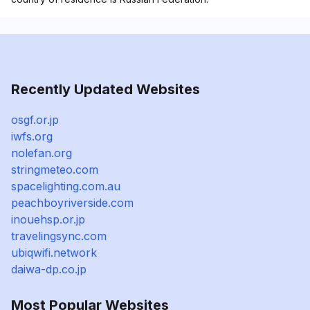
Recently Updated Websites
osgf.or.jp
iwfs.org
nolefan.org
stringmeteo.com
spacelighting.com.au
peachboyriverside.com
inouehsp.or.jp
travelingsync.com
ubiqwifi.network
daiwa-dp.co.jp
Most Popular Websites