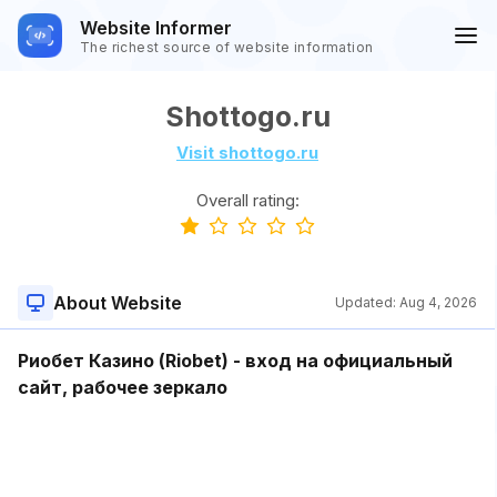
Website Informer
The richest source of website information
Shottogo.ru
Visit shottogo.ru
Overall rating:
About Website
Updated:
Aug 4, 2026
Риобет Казино (Riobet) - вход на официальный
сайт, рабочее зеркало