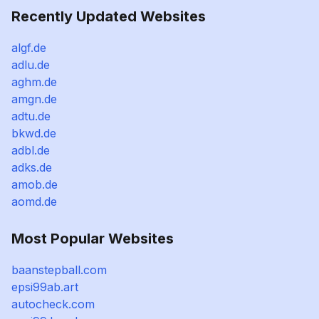
Recently Updated Websites
algf.de
adlu.de
aghm.de
amgn.de
adtu.de
bkwd.de
adbl.de
adks.de
amob.de
aomd.de
Most Popular Websites
baanstepball.com
epsi99ab.art
autocheck.com