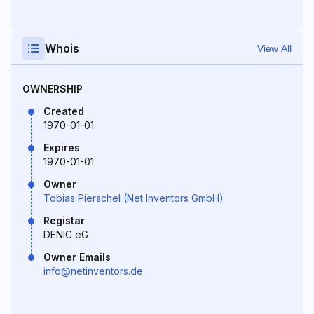
Whois
View All
OWNERSHIP
Created
1970-01-01
Expires
1970-01-01
Owner
Tobias Pierschel (Net Inventors GmbH)
Registar
DENIC eG
Owner Emails
info@netinventors.de