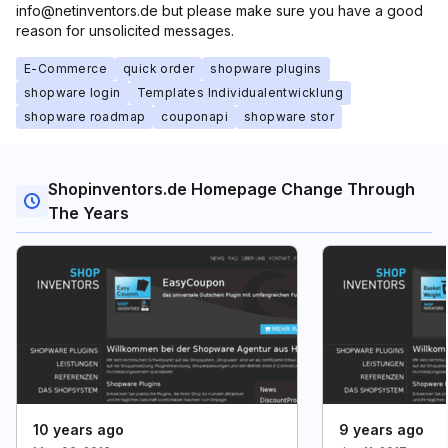
info@netinventors.de but please make sure you have a good
reason for unsolicited messages.
E-Commerce
quick order
shopware plugins
shopware login
Templates Individualentwicklung
shopware roadmap
couponapi
shopware stor
Shopinventors.de Homepage Change Through
The Years
10 years ago
9 years ago