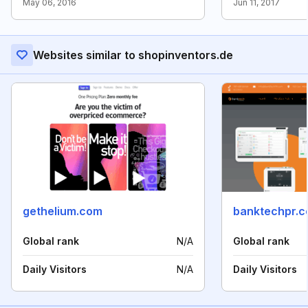
May 06, 2016
Jun 11, 2017
Websites similar to shopinventors.de
gethelium.com
banktechpr.
Global rank
N/A
Global rank
Daily Visitors
N/A
Daily Visitors