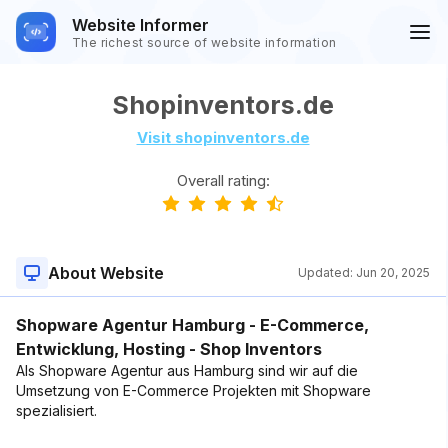
Website Informer
The richest source of website information
Shopinventors.de
Visit shopinventors.de
Overall rating:
About Website
Updated:
Jun 20, 2025
Shopware Agentur Hamburg - E-Commerce,
Entwicklung, Hosting - Shop Inventors
Als Shopware Agentur aus Hamburg sind wir auf die
Umsetzung von E-Commerce Projekten mit Shopware
spezialisiert.