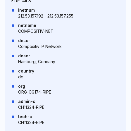
IP DETAILS
inetnum
212.53.157.192 - 212.53.157.255
netname
COMPOSITIV-NET
descr
Compositiv IP Network
descr
Hamburg, Germany
country
de
org
ORG-CG174-RIPE
admin-c
CH11324-RIPE
tech-c
CH11324-RIPE