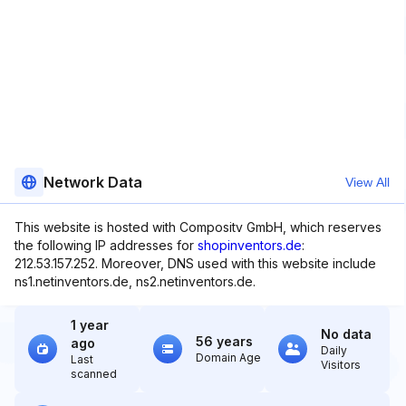
Network Data
View All
This website is hosted with Compositv GmbH, which reserves
the following IP addresses for
shopinventors.de
:
212.53.157.252. Moreover, DNS used with this website include
ns1.netinventors.de, ns2.netinventors.de.
1 year
No data
56 years
ago
Daily
Domain Age
Last
Visitors
scanned