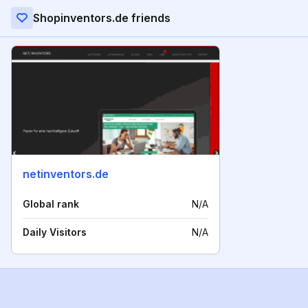
Shopinventors.de friends
netinventors.de
Global rank
N/A
Daily Visitors
N/A