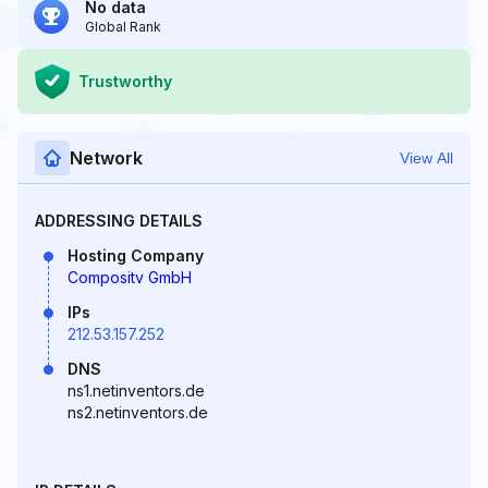
No data
Global Rank
Trustworthy
Network
View All
ADDRESSING DETAILS
Hosting Company
Compositv GmbH
IPs
212.53.157.252
DNS
ns1.netinventors.de
ns2.netinventors.de