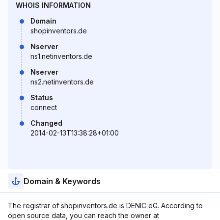
WHOIS INFORMATION
Domain
shopinventors.de
Nserver
ns1.netinventors.de
Nserver
ns2.netinventors.de
Status
connect
Changed
2014-02-13T13:38:28+01:00
Domain & Keywords
The registrar of shopinventors.de is DENIC eG. According to
open source data, you can reach the owner at