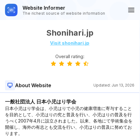
Website Informer
The richest source of website information
Shonihari.jp
Visit shonihari.jp
Overall rating:
About Website
Updated:
Jun 13, 2026
一般社団法人 日本小児はり学会
日本小児はり学会は、小児はりで小児の健康増進に寄与すること
を目的として、小児はりの究と普及を行い、小児はりの普及を行
うべく2007年4月に設立されました。以来、各地にて学術集会を
開催し、海外の有志とも交流を行い、小児はりの普及に努めてお
ります。