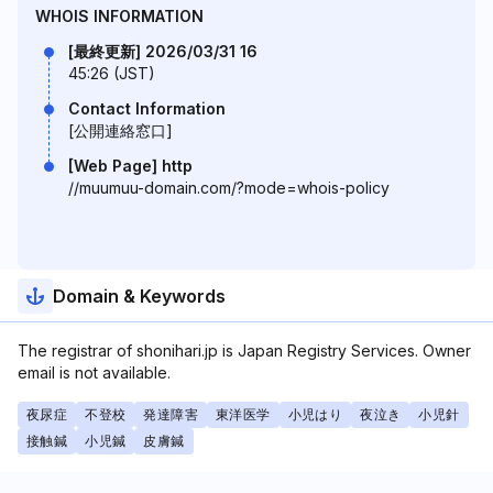
WHOIS INFORMATION
[最終更新] 2026/03/31 16
45:26 (JST)
Contact Information
[公開連絡窓口]
[Web Page] http
//muumuu-domain.com/?mode=whois-policy
Domain & Keywords
The registrar of shonihari.jp is Japan Registry Services. Owner
email is not available.
夜尿症
不登校
発達障害
東洋医学
小児はり
夜泣き
小児針
接触鍼
小児鍼
皮膚鍼