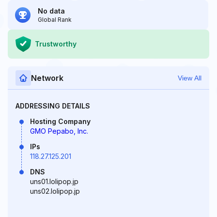
No data
Global Rank
Trustworthy
Network
View All
ADDRESSING DETAILS
Hosting Company
GMO Pepabo, Inc.
IPs
118.27.125.201
DNS
uns01.lolipop.jp
uns02.lolipop.jp