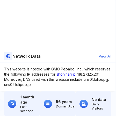
Network Data
View All
This website is hosted with GMO Pepabo, Inc., which reserves
the following IP addresses for
shonihari.jp
: 118.27.125.201.
Moreover, DNS used with this website include uns01.lolipop.jp,
uns02.lolipop.jp.
1 month
No data
56 years
ago
Daily
Domain Age
Last
Visitors
scanned