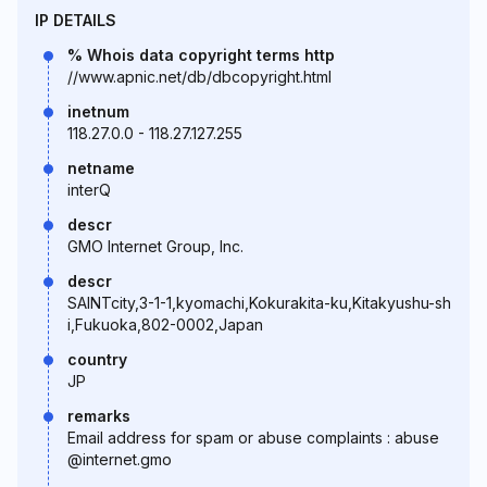
IP DETAILS
% Whois data copyright terms http
//www.apnic.net/db/dbcopyright.html
inetnum
118.27.0.0 - 118.27.127.255
netname
interQ
descr
GMO Internet Group, Inc.
descr
SAINTcity,3-1-1,kyomachi,Kokurakita-ku,Kitakyushu-sh
i,Fukuoka,802-0002,Japan
country
JP
remarks
Email address for spam or abuse complaints : abuse
@internet.gmo