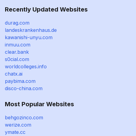
Recently Updated Websites
durag.com
landeskrankenhaus.de
kawanishi-unyu.com
inmuu.com
clear.bank
s0cial.com
worldcolleges.info
chatx.ai
paybima.com
disco-china.com
Most Popular Websites
behgozinco.com
werize.com
ymate.cc