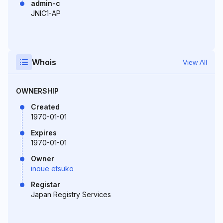
admin-c
JNIC1-AP
Whois
View All
OWNERSHIP
Created
1970-01-01
Expires
1970-01-01
Owner
inoue etsuko
Registar
Japan Registry Services