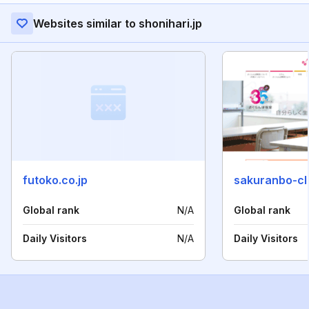
Websites similar to shonihari.jp
futoko.co.jp
sakuranbo-cl
Global rank
N/A
Global rank
Daily Visitors
N/A
Daily Visitors