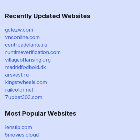
Recently Updated Websites
gctezw.com
vnconline.com
centroadelante.ru
runtimeverification.com
villageoflansing.org
madridfodbold.dk
arsvest.ru
kingstwheels.com
railcolor.net
7upbet303.com
Most Popular Websites
lenstip.com
5movies.cloud