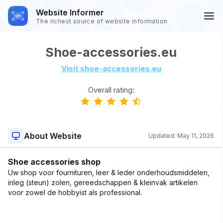
Website Informer
The richest source of website information
Shoe-accessories.eu
Visit shoe-accessories.eu
Overall rating:
About Website
Updated:
May 11, 2026
Shoe accessories shop
Uw shop voor fournituren, leer & leder onderhoudsmiddelen,
inleg (steun) zolen, gereedschappen & kleinvak artikelen
voor zowel de hobbyist als professional.