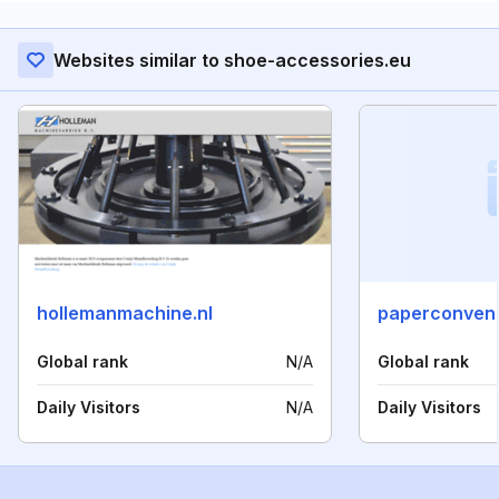
Websites similar to shoe-accessories.eu
hollemanmachine.nl
paperconven
Global rank
N/A
Global rank
Daily Visitors
N/A
Daily Visitors