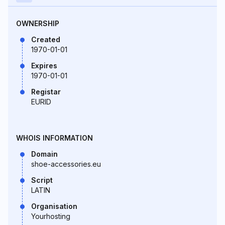
OWNERSHIP
Created
1970-01-01
Expires
1970-01-01
Registar
EURID
WHOIS INFORMATION
Domain
shoe-accessories.eu
Script
LATIN
Organisation
Yourhosting