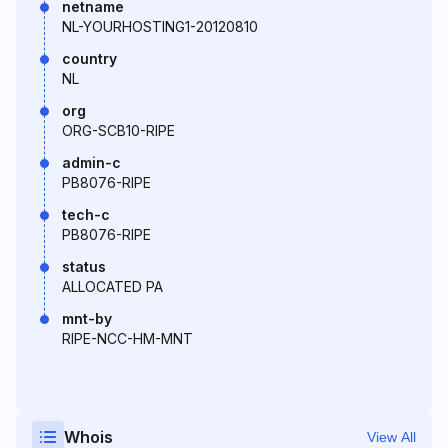
netname
NL-YOURHOSTING1-20120810
country
NL
org
ORG-SCB10-RIPE
admin-c
PB8076-RIPE
tech-c
PB8076-RIPE
status
ALLOCATED PA
mnt-by
RIPE-NCC-HM-MNT
Whois
View All