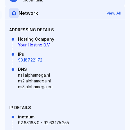
Global Rank
Network
View All
ADDRESSING DETAILS
Hosting Company
Your Hosting B.V.
IPs
93.187.221.72
DNS
ns1.alphamega.nl
ns2.alphamega.nl
ns3.alphamega.eu
IP DETAILS
inetnum
92.63.168.0 - 92.63.175.255