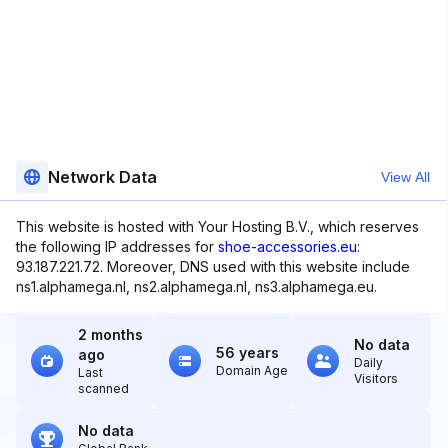
Network Data
View All
This website is hosted with Your Hosting B.V., which reserves
the following IP addresses for
shoe-accessories.eu
:
93.187.221.72. Moreover, DNS used with this website include
ns1.alphamega.nl, ns2.alphamega.nl, ns3.alphamega.eu.
2 months
No data
56 years
ago
Daily
Domain Age
Last
Visitors
scanned
No data