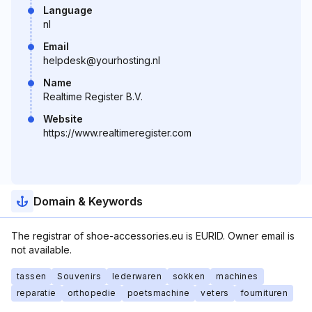
Language
nl
Email
helpdesk@yourhosting.nl
Name
Realtime Register B.V.
Website
https://www.realtimeregister.com
Domain & Keywords
The registrar of shoe-accessories.eu is EURID. Owner email is
not available.
tassen
Souvenirs
lederwaren
sokken
machines
reparatie
orthopedie
poetsmachine
veters
fournituren