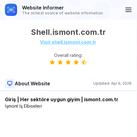
Website Informer
The richest source of website information
Shell.ismont.com.tr
Visit shell.ismont.com.tr
Overall rating:
About Website
Updated:
Apr 6, 2026
Giriş | Her sektöre uygun giyim | ismont.com.tr
İşmont İş Elbiseleri