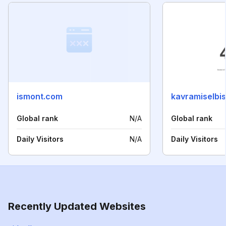
ismont.com
kavramiselbis
Global rank
N/A
Global rank
Daily Visitors
N/A
Daily Visitors
Recently Updated Websites