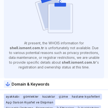
At present, the WHOIS information for
shell.ismont.com.tr
is unfortunately not available. Due
to various potential reasons such as privacy protections,
data maintenance, or registrar restrictions, we are unable
to provide specific details about
shell.ismont.com.tr
's
registration and ownership status at this time.
Domain & Keywords
ayakkabı
gömlekler
kazaklar
çizme
hastane kıyafetleri
Aşçı Garson Kıyafet ve Ekipman