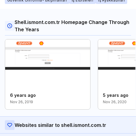
Güvenlik Üniforma- Ekipmanları
İş Elbiseleri
İş Ayakkabıları
Shell.ismont.com.tr Homepage Change Through
The Years
6 years ago
5 years ago
Nov 26, 2019
Nov 26, 2020
Websites similar to shell.ismont.com.tr