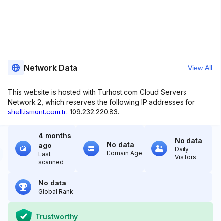
Network Data
View All
This website is hosted with Turhost.com Cloud Servers
Network 2, which reserves the following IP addresses for
shell.ismont.com.tr
: 109.232.220.83.
4 months
No data
No data
ago
Daily
Domain Age
Last
Visitors
scanned
No data
Global Rank
Trustworthy