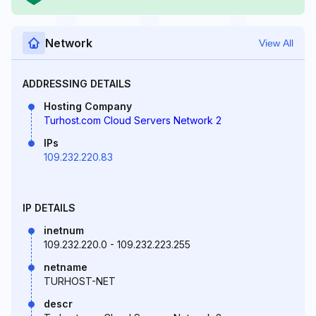
Network
View All
ADDRESSING DETAILS
Hosting Company
Turhost.com Cloud Servers Network 2
IPs
109.232.220.83
IP DETAILS
inetnum
109.232.220.0 - 109.232.223.255
netname
TURHOST-NET
descr