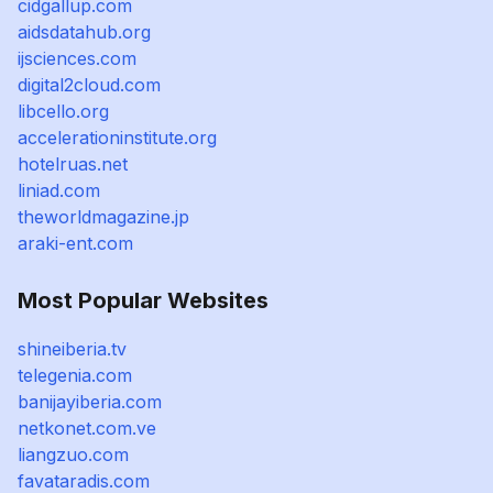
cidgallup.com
aidsdatahub.org
ijsciences.com
digital2cloud.com
libcello.org
accelerationinstitute.org
hotelruas.net
liniad.com
theworldmagazine.jp
araki-ent.com
Most Popular Websites
shineiberia.tv
telegenia.com
banijayiberia.com
netkonet.com.ve
liangzuo.com
favataradis.com