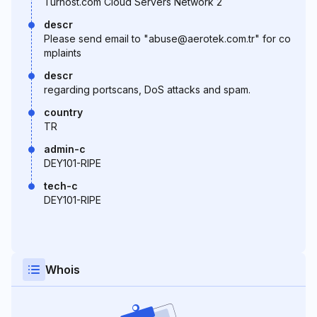
Turhost.com Cloud Servers Network 2
descr
Please send email to "abuse@aerotek.com.tr" for co
mplaints
descr
regarding portscans, DoS attacks and spam.
country
TR
admin-c
DEY101-RIPE
tech-c
DEY101-RIPE
Whois