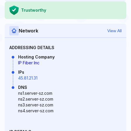
Trustworthy
Network
View All
ADDRESSING DETAILS
Hosting Company
IP Fiber Inc
IPs
45.81.21.31
DNS
ns1.server-sz.com
ns2.server-sz.com
ns3.server-sz.com
ns4.server-sz.com