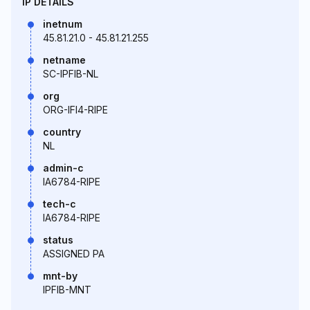
IP DETAILS
inetnum
45.81.21.0 - 45.81.21.255
netname
SC-IPFIB-NL
org
ORG-IFI4-RIPE
country
NL
admin-c
IA6784-RIPE
tech-c
IA6784-RIPE
status
ASSIGNED PA
mnt-by
IPFIB-MNT