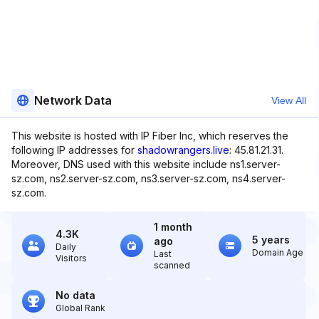
Network Data
View All
This website is hosted with IP Fiber Inc, which reserves the
following IP addresses for
shadowrangers.live
: 45.81.21.31.
Moreover, DNS used with this website include ns1.server-
sz.com, ns2.server-sz.com, ns3.server-sz.com, ns4.server-
sz.com.
1 month
4.3K
5 years
ago
Daily
Domain Age
Last
Visitors
scanned
No data
Global Rank