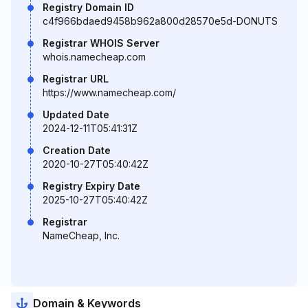
Registry Domain ID
c4f966bdaed9458b962a800d28570e5d-DONUTS
Registrar WHOIS Server
whois.namecheap.com
Registrar URL
https://www.namecheap.com/
Updated Date
2024-12-11T05:41:31Z
Creation Date
2020-10-27T05:40:42Z
Registry Expiry Date
2025-10-27T05:40:42Z
Registrar
NameCheap, Inc.
Domain & Keywords