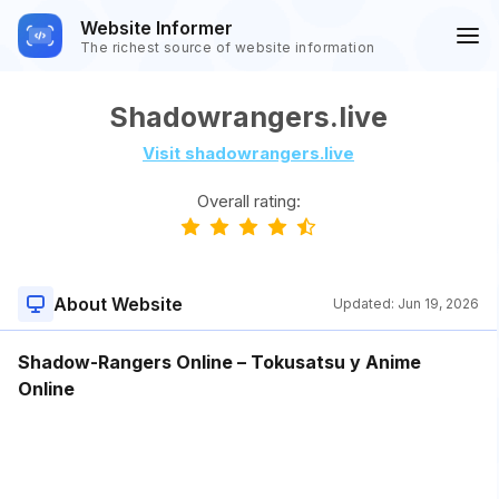
Website Informer
The richest source of website information
Shadowrangers.live
Visit shadowrangers.live
Overall rating:
About Website
Updated:
Jun 19, 2026
Shadow-Rangers Online – Tokusatsu y Anime
Online