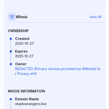
Whois
View All
OWNERSHIP
Created
2020-10-27
Expires
2025-10-27
Owner
REDACTED (Privacy service provided by Withheld fo
r Privacy ehf)
WHOIS INFORMATION
Domain Name
shadowrangers.live