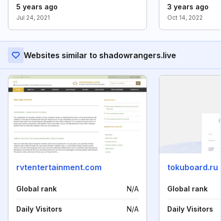
5 years ago
3 years ago
Jul 24, 2021
Oct 14, 2022
Websites similar to shadowrangers.live
rvtentertainment.com
tokuboard.ru
Global rank
N/A
Global rank
Daily Visitors
N/A
Daily Visitors