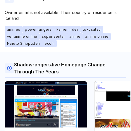
Owner email is not available. Their country of residence is
Iceland.
animes
power rangers
kamen rider
tokusatsu
ver anime online
super sentai
anime
anime online
Naruto Shippuden
ecchi
Shadowrangers.live Homepage Change
Through The Years