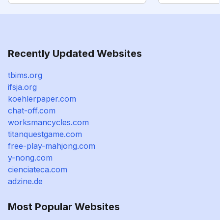
Recently Updated Websites
tbims.org
ifsja.org
koehlerpaper.com
chat-off.com
worksmancycles.com
titanquestgame.com
free-play-mahjong.com
y-nong.com
cienciateca.com
adzine.de
Most Popular Websites