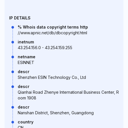
IP DETAILS
% Whois data copyright terms http
//www.apnic.net/db/dbcopyright.html
inetnum
43.254.156.0 - 43.254.159.255
netname
ESINNET
descr
Shenzhen ESIN Technology Co., Ltd
descr
Qianhai Road Zhenye International Business Center, R
oom 1908
descr
Nanshan District, Shenzhen, Guangdong
country
CN