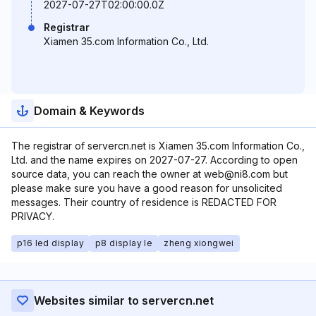
2027-07-27T02:00:00.0Z
Registrar
Xiamen 35.com Information Co., Ltd.
Domain & Keywords
The registrar of servercn.net is Xiamen 35.com Information Co.,
Ltd. and the name expires on 2027-07-27. According to open
source data, you can reach the owner at web@ni8.com but
please make sure you have a good reason for unsolicited
messages. Their country of residence is REDACTED FOR
PRIVACY.
p16 led display
p8 display le
zheng xiongwei
Websites similar to servercn.net