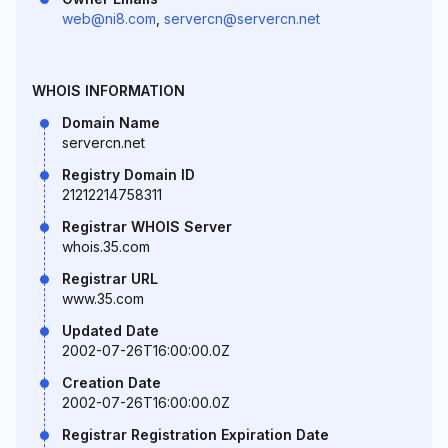
web@ni8.com
,
servercn@servercn.net
WHOIS INFORMATION
Domain Name
servercn.net
Registry Domain ID
21212214758311
Registrar WHOIS Server
whois.35.com
Registrar URL
www.35.com
Updated Date
2002-07-26T16:00:00.0Z
Creation Date
2002-07-26T16:00:00.0Z
Registrar Registration Expiration Date