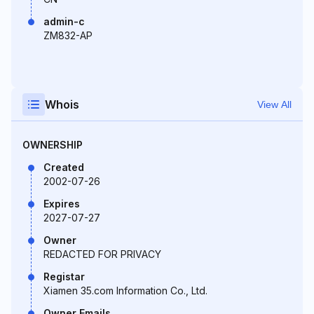
admin-c
ZM832-AP
Whois
View All
OWNERSHIP
Created
2002-07-26
Expires
2027-07-27
Owner
REDACTED FOR PRIVACY
Registar
Xiamen 35.com Information Co., Ltd.
Owner Emails