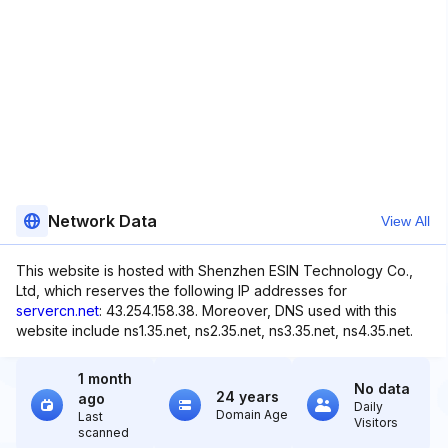
Network Data
View All
This website is hosted with Shenzhen ESIN Technology Co.,
Ltd, which reserves the following IP addresses for
servercn.net
: 43.254.158.38. Moreover, DNS used with this
website include ns1.35.net, ns2.35.net, ns3.35.net, ns4.35.net.
1 month
No data
24 years
ago
Daily
Domain Age
Last
Visitors
scanned