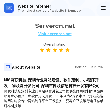
Website Informer
The richest source of website information
Servercn.net
Visit servercn.net
Overall rating:
About Website
Updated:
Jun 12, 2026
Ni8网联科技-深圳专业网站建设、软件定制、小程序开
发、物联网开发公司-深圳市网联信息科技开发有限公司
网联科技是深圳专业的网站制作外包公司提供品牌网站制作商城网
站开发小程序开发软件定制开发，20年来为2万多家企业打造高品
牌网站建设专业网站制作平台开发服务主要客户平安银行电信移动
研祥科技等.