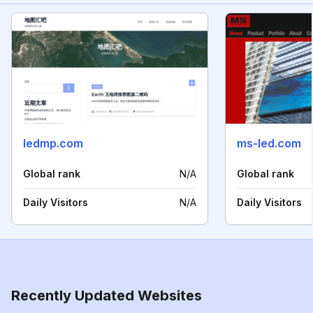
ledmp.com
ms-led.com
Global rank
N/A
Global rank
Daily Visitors
N/A
Daily Visitors
Recently Updated Websites