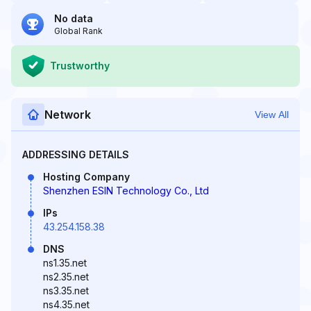
No data
Global Rank
Trustworthy
Network
View All
ADDRESSING DETAILS
Hosting Company
Shenzhen ESIN Technology Co., Ltd
IPs
43.254.158.38
DNS
ns1.35.net
ns2.35.net
ns3.35.net
ns4.35.net