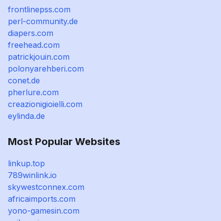
frontlinepss.com
perl-community.de
diapers.com
freehead.com
patrickjouin.com
polonyarehberi.com
conet.de
pherlure.com
creazionigioielli.com
eylinda.de
Most Popular Websites
linkup.top
789winlink.io
skywestconnex.com
africaimports.com
yono-gamesin.com