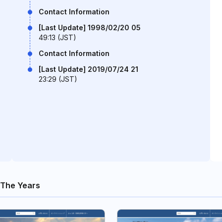
Contact Information
[Last Update] 1998/02/20 05
49:13 (JST)
Contact Information
[Last Update] 2019/07/24 21
23:29 (JST)
The Years