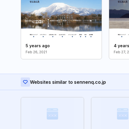
5 years ago
4 year
Feb 26, 2021
Feb 27, 
Websites similar to sennenq.co.jp