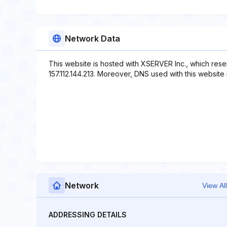
Network Data
This website is hosted with XSERVER Inc., which rese
157.112.144.213. Moreover, DNS used with this website 
Network
View All
ADDRESSING DETAILS