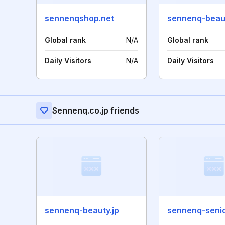
sennenqshop.net
sennenq-beaut
Global rank
N/A
Global rank
Daily Visitors
N/A
Daily Visitors
Sennenq.co.jp friends
sennenq-beauty.jp
sennenq-senio