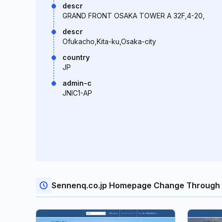
descr
GRAND FRONT OSAKA TOWER A 32F,4-20,
descr
Ofukacho,Kita-ku,Osaka-city
country
JP
admin-c
JNIC1-AP
Sennenq.co.jp Homepage Change Through 