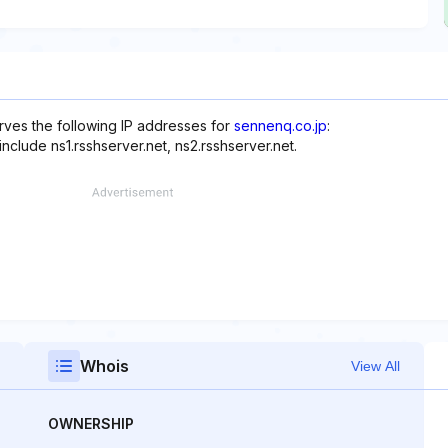
rves the following IP addresses for
sennenq.co.jp
:
include ns1.rsshserver.net, ns2.rsshserver.net.
Whois
View All
OWNERSHIP