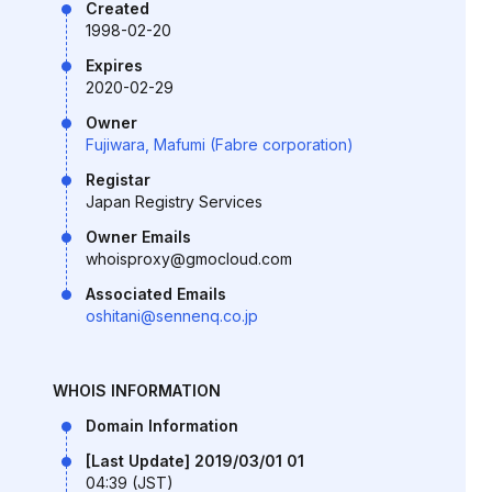
Created
1998-02-20
Expires
2020-02-29
Owner
Fujiwara, Mafumi (Fabre corporation)
Registar
Japan Registry Services
Owner Emails
whoisproxy@gmocloud.com
Associated Emails
oshitani@sennenq.co.jp
WHOIS INFORMATION
Domain Information
[Last Update] 2019/03/01 01
04:39 (JST)