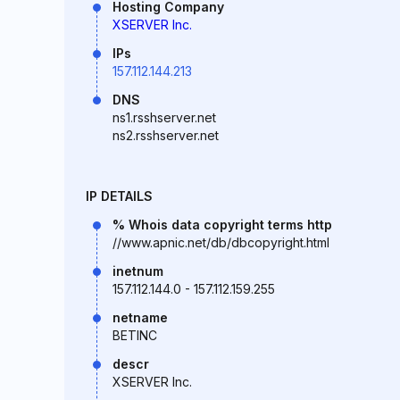
Hosting Company
XSERVER Inc.
IPs
157.112.144.213
DNS
ns1.rsshserver.net
ns2.rsshserver.net
IP DETAILS
% Whois data copyright terms http
//www.apnic.net/db/dbcopyright.html
inetnum
157.112.144.0 - 157.112.159.255
netname
BETINC
descr
XSERVER Inc.