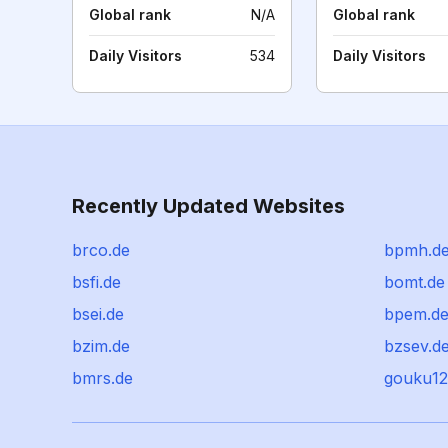
Global rank
N/A
Global rank
Daily Visitors
534
Daily Visitors
Recently Updated Websites
brco.de
bpmh.d
bsfi.de
bomt.de
bsei.de
bpem.d
bzim.de
bzsev.d
bmrs.de
gouku1