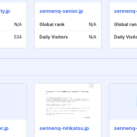
y.jp
sennenq-senior.jp
sennenq-
N/A
Global rank
N/A
Global ran
534
Daily Visitors
N/A
Daily Visit
r.jp
sennenq-ninkatsu.jp
sennenq-