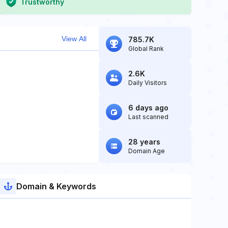
Trustworthy
View All
785.7K
Global Rank
2.6K
Daily Visitors
6 days ago
Last scanned
28 years
Domain Age
Domain & Keywords