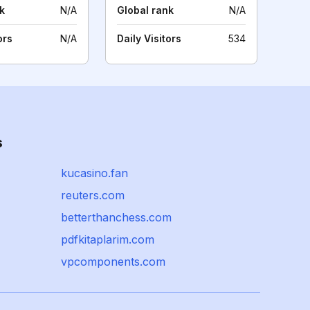
k
N/A
Global rank
N/A
ors
N/A
Daily Visitors
534
s
kucasino.fan
reuters.com
betterthanchess.com
pdfkitaplarim.com
vpcomponents.com