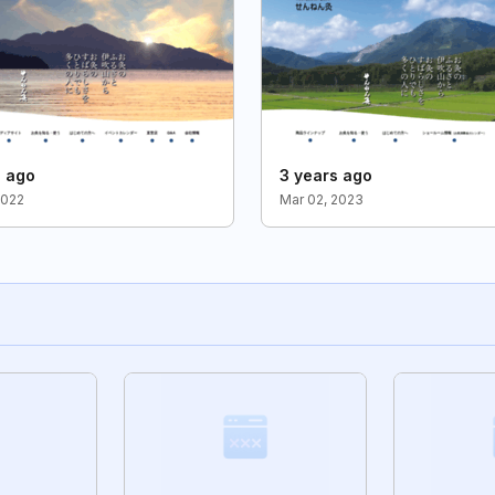
s ago
3 years ago
2022
Mar 02, 2023