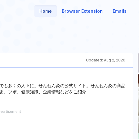
Home
Browser Extension
Emails
Updated:
Aug 2, 2026
でも多くの人々に」せんねん灸の公式サイト。せんねん灸の商品
史、ツボ、健康知識、企業情報などをご紹介