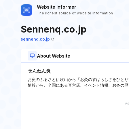
Website Informer
The richest source of website information
Sennenq.co.jp
sennenq.co.jp
About Website
せんねん灸
お灸のふるさと伊吹山から「お灸のすばらしさをひとり
情報から、全国にある直営店、イベント情報、お灸の歴