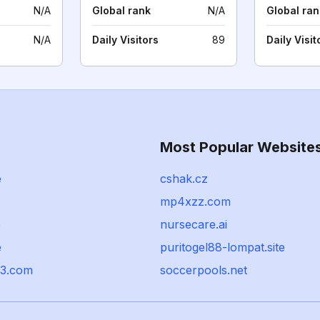
N/A
Global rank
N/A
Global ran
N/A
Daily Visitors
89
Daily Visit
Most Popular Website
e
cshak.cz
mp4xzz.com
e
nursecare.ai
e
puritogel88-lompat.site
23.com
soccerpools.net