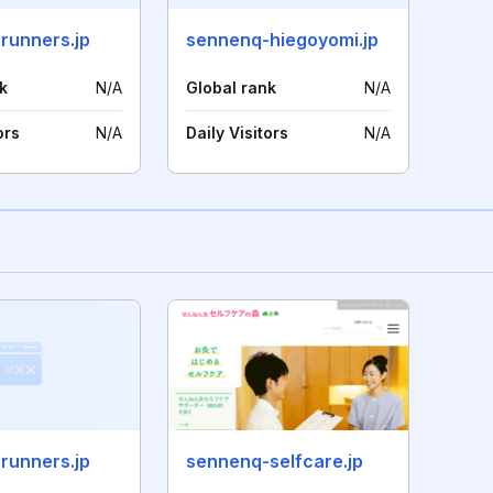
runners.jp
sennenq-hiegoyomi.jp
k
N/A
Global rank
N/A
ors
N/A
Daily Visitors
N/A
runners.jp
sennenq-selfcare.jp