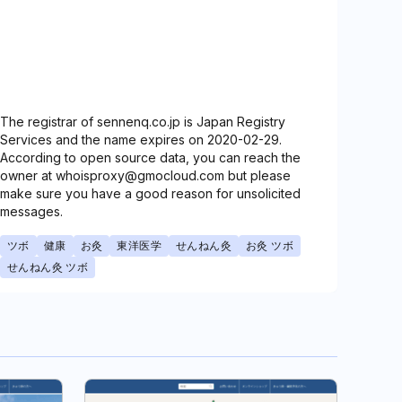
The registrar of sennenq.co.jp is Japan Registry
Services and the name expires on 2020-02-29.
According to open source data, you can reach the
owner at whoisproxy@gmocloud.com but please
make sure you have a good reason for unsolicited
messages.
ツボ
健康
お灸
東洋医学
せんねん灸
お灸 ツボ
せんねん灸 ツボ