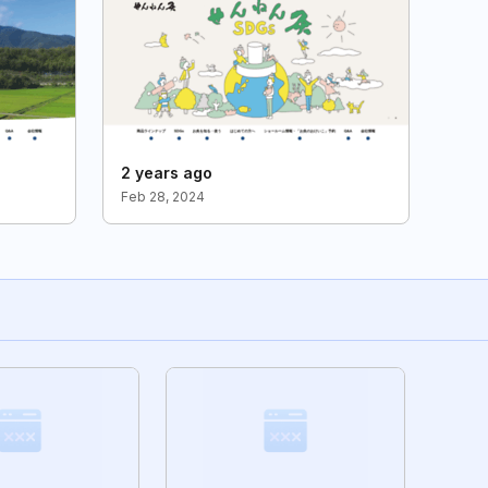
2 years ago
Feb 28, 2024