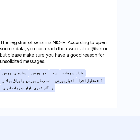
The registrar of sena.ir is NIC-IR. According to open
source data, you can reach the owner at net@seo.ir
but please make sure you have a good reason for
unsolicited messages.
سازمان بورس
فرابورس
سنا
بازار سرمایه
سازمان بورس و اوراق بهادار
اخبار بورس
تحلیل اجزا m1
پایگاه خبری بازار سرمایه ایران