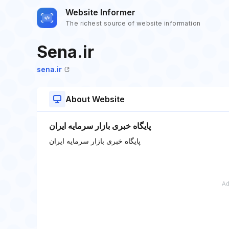
Website Informer
The richest source of website information
Sena.ir
sena.ir
About Website
پایگاه خبری بازار سرمایه ایران
پایگاه خبری بازار سرمایه ایران