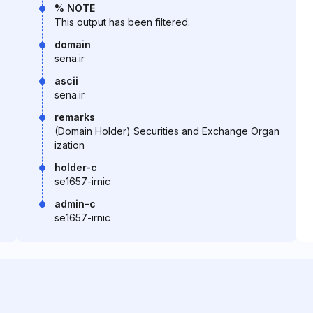
% NOTE
This output has been filtered.
domain
sena.ir
ascii
sena.ir
remarks
(Domain Holder) Securities and Exchange Organ
ization
holder-c
se1657-irnic
admin-c
se1657-irnic