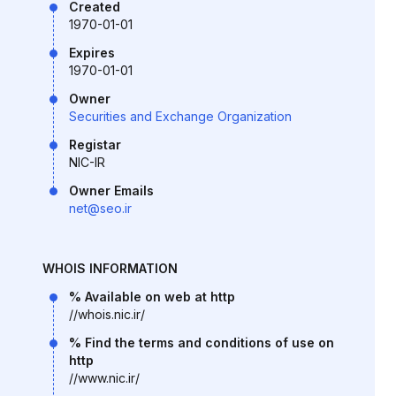
Created
1970-01-01
Expires
1970-01-01
Owner
Securities and Exchange Organization
Registar
NIC-IR
Owner Emails
net@seo.ir
WHOIS INFORMATION
% Available on web at http
//whois.nic.ir/
% Find the terms and conditions of use on
http
//www.nic.ir/