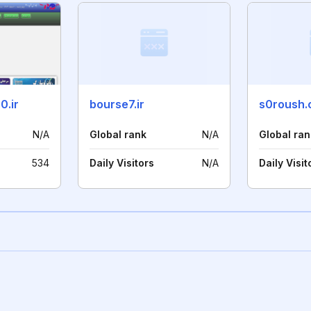
0.ir
bourse7.ir
s0roush
N/A
Global rank
N/A
Global ran
534
Daily Visitors
N/A
Daily Visit