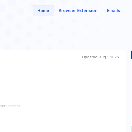
Home
Browser Extension
Emails
Updated:
Aug 1, 2026