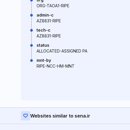
ORG-TAOA1-RIPE
admin-c
AZ8831-RIPE
tech-c
AZ8831-RIPE
status
ALLOCATED-ASSIGNED PA
mnt-by
RIPE-NCC-HM-MNT
Websites similar to sena.ir