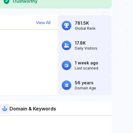
Trustworthy
View All
781.5K
Global Rank
17.8K
Daily Visitors
1 week ago
Last scanned
56 years
Domain Age
Domain & Keywords