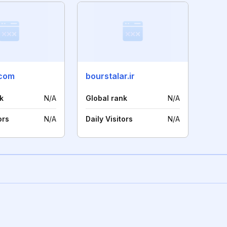
.com
bourstalar.ir
k
N/A
Global rank
N/A
ors
N/A
Daily Visitors
N/A