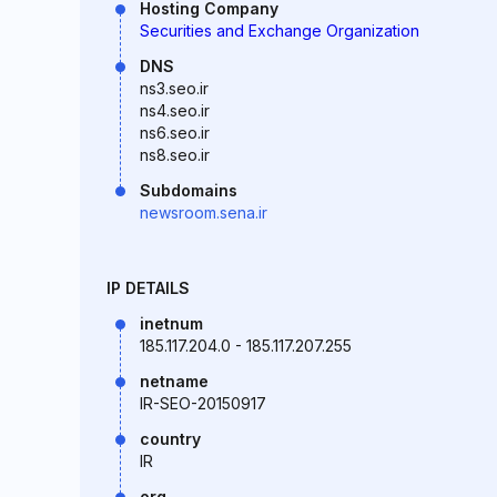
Hosting Company
Securities and Exchange Organization
DNS
ns3.seo.ir
ns4.seo.ir
ns6.seo.ir
ns8.seo.ir
Subdomains
newsroom.sena.ir
IP DETAILS
inetnum
185.117.204.0 - 185.117.207.255
netname
IR-SEO-20150917
country
IR
org