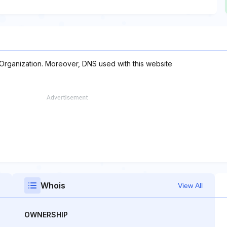
 Organization. Moreover, DNS used with this website
Whois
View All
OWNERSHIP