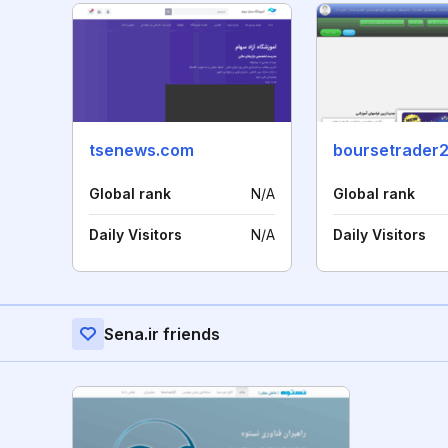
tsenews.com
boursetrader2
Global rank
N/A
Global rank
Daily Visitors
N/A
Daily Visitors
Sena.ir friends