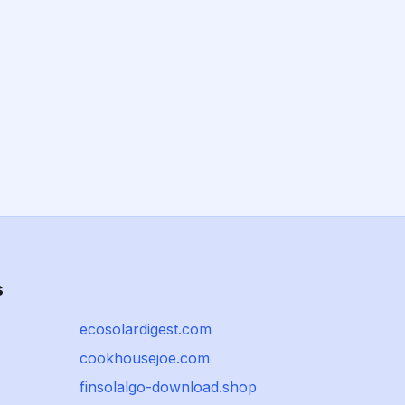
s
ecosolardigest.com
cookhousejoe.com
finsolalgo-download.shop