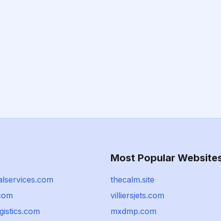
Most Popular Website
lservices.com
thecalm.site
.com
villiersjets.com
gistics.com
mxdmp.com