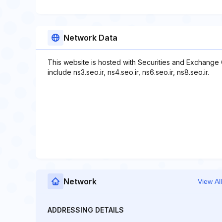
Network Data
This website is hosted with Securities and Exchange
include ns3.seo.ir, ns4.seo.ir, ns6.seo.ir, ns8.seo.ir.
Network
View All
ADDRESSING DETAILS