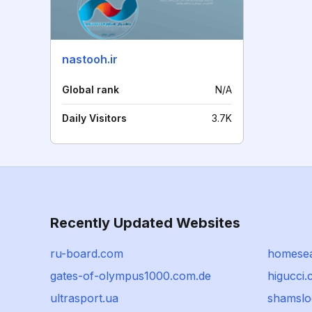
nastooh.ir
Global rank
N/A
Daily Visitors
3.7K
Recently Updated Websites
ru-board.com
homesea
gates-of-olympus1000.com.de
higucci
ultrasport.ua
shamslo