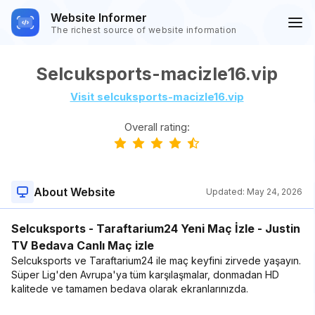
Website Informer
The richest source of website information
Selcuksports-macizle16.vip
Visit selcuksports-macizle16.vip
Overall rating:
About Website
Updated:
May 24, 2026
Selcuksports - Taraftarium24 Yeni Maç İzle - Justin
TV Bedava Canlı Maç izle
Selcuksports ve Taraftarium24 ile maç keyfini zirvede yaşayın.
Süper Lig'den Avrupa'ya tüm karşılaşmalar, donmadan HD
kalitede ve tamamen bedava olarak ekranlarınızda.