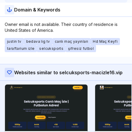
Domain & Keywords
Owner email is not available. Their country of residence is
United States of America.
justin tv
bedava lig tv
canlı maç yayınları
Hd Maç Keyfi
taraftarium izle
selcuksports
şifresiz futbol
Websites similar to selcuksports-macizle16.vip