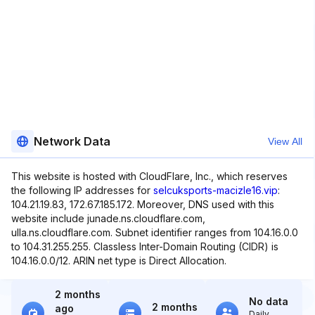
Network Data
View All
This website is hosted with CloudFlare, Inc., which reserves
the following IP addresses for
selcuksports-macizle16.vip
:
104.21.19.83, 172.67.185.172. Moreover, DNS used with this
website include junade.ns.cloudflare.com,
ulla.ns.cloudflare.com. Subnet identifier ranges from 104.16.0.0
to 104.31.255.255. Classless Inter-Domain Routing (CIDR) is
104.16.0.0/12. ARIN net type is Direct Allocation.
2 months
No data
2 months
ago
Daily