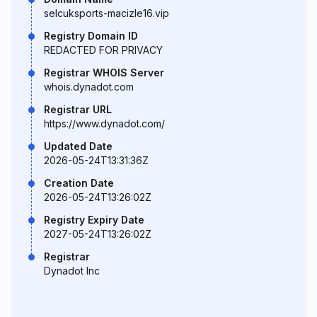
selcuksports-macizle16.vip
Registry Domain ID
REDACTED FOR PRIVACY
Registrar WHOIS Server
whois.dynadot.com
Registrar URL
https://www.dynadot.com/
Updated Date
2026-05-24T13:31:36Z
Creation Date
2026-05-24T13:26:02Z
Registry Expiry Date
2027-05-24T13:26:02Z
Registrar
Dynadot Inc