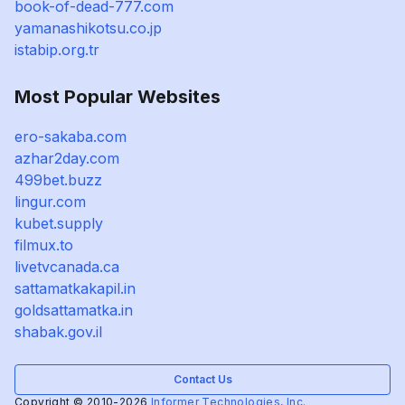
book-of-dead-777.com
yamanashikotsu.co.jp
istabip.org.tr
Most Popular Websites
ero-sakaba.com
azhar2day.com
499bet.buzz
lingur.com
kubet.supply
filmux.to
livetvcanada.ca
sattamatkakapil.in
goldsattamatka.in
shabak.gov.il
Contact Us
Copyright © 2010-2026
Informer Technologies, Inc.