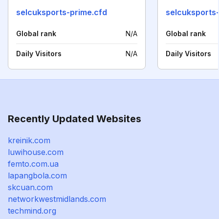
selcuksports-prime.cfd
selcuksports-
Global rank
N/A
Global rank
Daily Visitors
N/A
Daily Visitors
Recently Updated Websites
kreinik.com
luwihouse.com
femto.com.ua
lapangbola.com
skcuan.com
networkwestmidlands.com
techmind.org