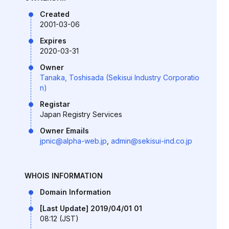
Created
2001-03-06
Expires
2020-03-31
Owner
Tanaka, Toshisada (Sekisui Industry Corporatio
n)
Registar
Japan Registry Services
Owner Emails
jpnic@alpha-web.jp
,
admin@sekisui-ind.co.jp
WHOIS INFORMATION
Domain Information
[Last Update] 2019/04/01 01
08:12 (JST)