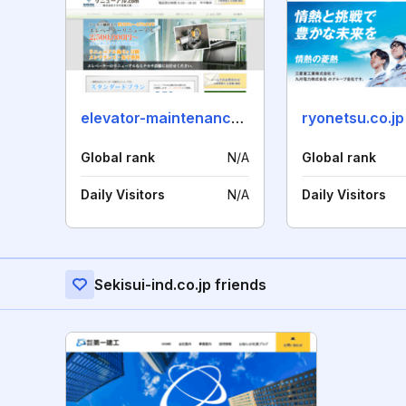
elevator-maintenance.jp
ryonetsu.co.jp
Global rank
N/A
Global rank
Daily Visitors
N/A
Daily Visitors
Sekisui-ind.co.jp friends