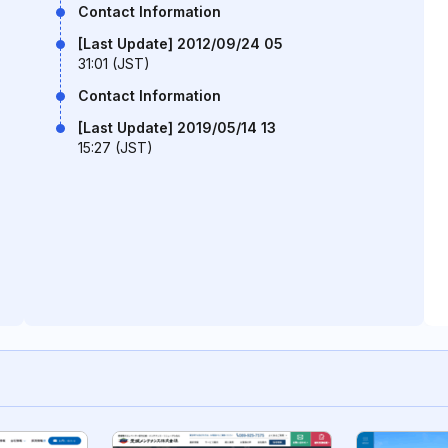
Contact Information
[Last Update] 2012/09/24 05
31:01 (JST)
Contact Information
[Last Update] 2019/05/14 13
15:27 (JST)