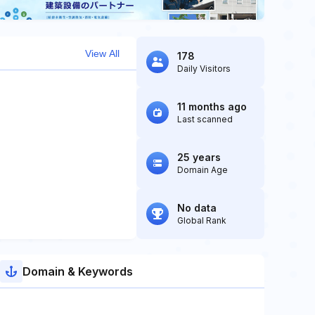
View All
178
Daily Visitors
11 months ago
Last scanned
25 years
Domain Age
No data
Global Rank
Domain & Keywords