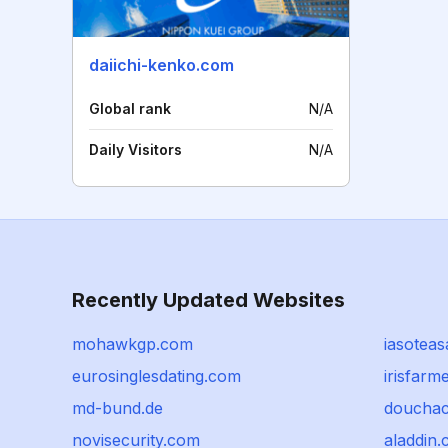
daiichi-kenko.com
Global rank
N/A
Daily Visitors
N/A
Recently Updated Websites
mohawkgp.com
iasotea
eurosinglesdating.com
irisfarm
md-bund.de
doucha
novisecurity.com
aladdin.