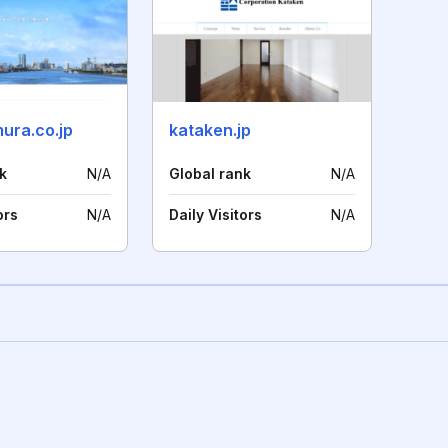
ura.co.jp
kataken.jp
k
N/A
Global rank
N/A
ors
N/A
Daily Visitors
N/A