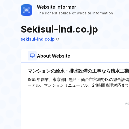
Website Informer
The richest source of website information
Sekisui-ind.co.jp
sekisui-ind.co.jp
About Website
マンションの給水・排水設備の工事なら積水工業
1965年創業、東京都目黒区・仙台市宮城野区の総合設
ーアル、マンションリニューアル、24時間修理対応ま