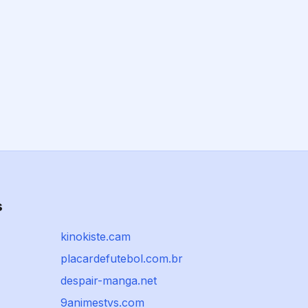
s
kinokiste.cam
placardefutebol.com.br
despair-manga.net
9animestvs.com