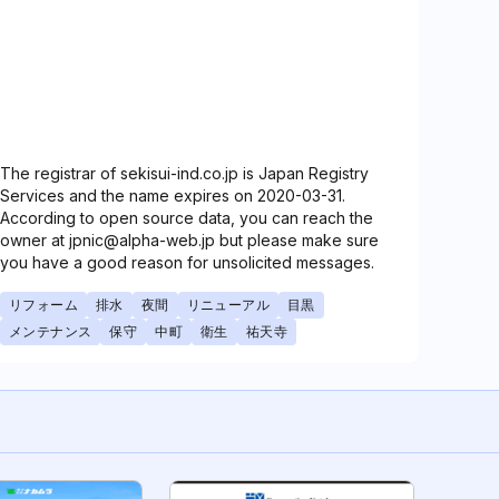
The registrar of sekisui-ind.co.jp is Japan Registry
Services and the name expires on 2020-03-31.
According to open source data, you can reach the
owner at jpnic@alpha-web.jp but please make sure
you have a good reason for unsolicited messages.
リフォーム
排水
夜間
リニューアル
目黒
メンテナンス
保守
中町
衛生
祐天寺