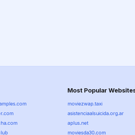
Most Popular Website
samples.com
moviezwap.taxi
er.com
asistenciaalsuicida.org.ar
cha.com
aplus.net
club
moviesda30.com