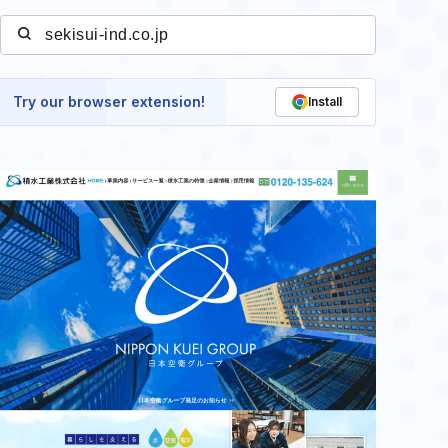
Try our browser extension!
Install