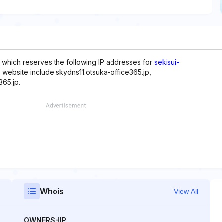
, which reserves the following IP addresses for
sekisui-
s website include skydns11.otsuka-office365.jp,
365.jp.
Whois
View All
OWNERSHIP