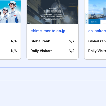
ehime-mente.co.jp
cs-nakam
N/A
Global rank
N/A
Global ran
N/A
Daily Visitors
N/A
Daily Visit