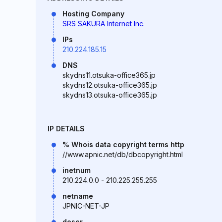
Hosting Company
SRS SAKURA Internet Inc.
IPs
210.224.185.15
DNS
skydns11.otsuka-office365.jp
skydns12.otsuka-office365.jp
skydns13.otsuka-office365.jp
IP DETAILS
% Whois data copyright terms http
//www.apnic.net/db/dbcopyright.html
inetnum
210.224.0.0 - 210.225.255.255
netname
JPNIC-NET-JP
descr