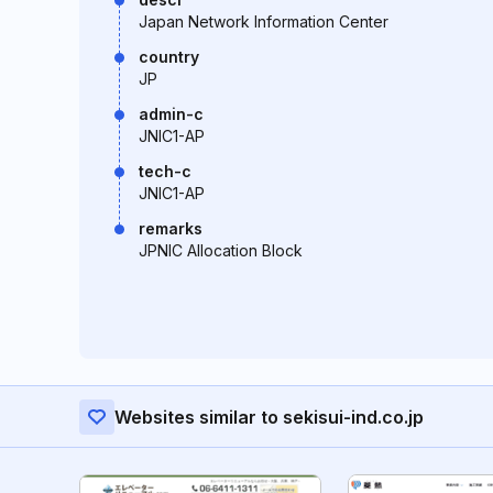
Japan Network Information Center
country
JP
admin-c
JNIC1-AP
tech-c
JNIC1-AP
remarks
JPNIC Allocation Block
Websites similar to sekisui-ind.co.jp