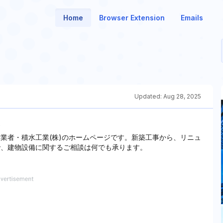
Home
Browser Extension
Emails
Updated:
Aug 28, 2025
備業者・積水工業(株)のホームページです。新築工事から、リニュ
で、建物設備に関するご相談は何でも承ります。