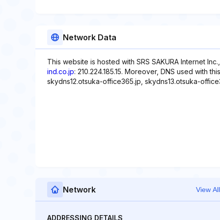
Network Data
This website is hosted with SRS SAKURA Internet Inc.
ind.co.jp
: 210.224.185.15. Moreover, DNS used with thi
skydns12.otsuka-office365.jp, skydns13.otsuka-office
Network
View All
ADDRESSING DETAILS