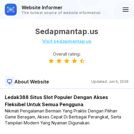
Website Informer
The richest source of website information
Sedapmantap.us
Visit sedapmantap.us
Overall rating:
About Website
Updated:
Jun 5, 2026
Ledak388 Situs Slot Populer Dengan Akses
Fleksibel Untuk Semua Pengguna
Nikmati Pengalaman Bermain Yang Praktis Dengan Pilihan
Game Beragam, Akses Cepat Di Berbagai Perangkat, Serta
Tampilan Modern Yang Nyaman Digunakan.