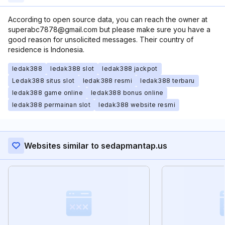
According to open source data, you can reach the owner at
superabc7878@gmail.com but please make sure you have a
good reason for unsolicited messages. Their country of
residence is Indonesia.
ledak388
ledak388 slot
ledak388 jackpot
Ledak388 situs slot
ledak388 resmi
ledak388 terbaru
ledak388 game online
ledak388 bonus online
ledak388 permainan slot
ledak388 website resmi
Websites similar to sedapmantap.us