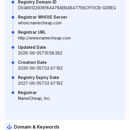
Registry Domain ID
D0486122936164478AEB4847758CFF0CB-GDREG
Registrar WHOIS Server
whois.namecheap.com
Registrar URL
http://www.namecheap.com
Updated Date
2026-06-05T10:58:28Z
Creation Date
2026-06-05T02:47:19Z
Registry Expiry Date
2027-06-05T02:47:19Z
Registrar
NameCheap, Inc.
Domain & Keywords