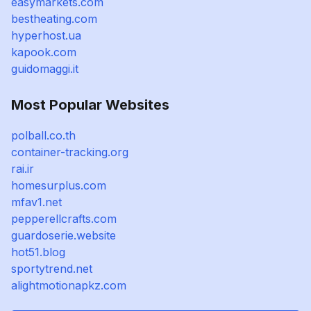
easymarkets.com
bestheating.com
hyperhost.ua
kapook.com
guidomaggi.it
Most Popular Websites
polball.co.th
container-tracking.org
rai.ir
homesurplus.com
mfav1.net
pepperellcrafts.com
guardoserie.website
hot51.blog
sportytrend.net
alightmotionapkz.com