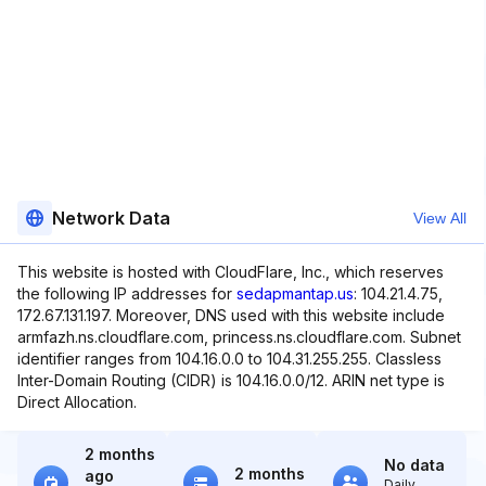
Network Data
View All
This website is hosted with CloudFlare, Inc., which reserves
the following IP addresses for
sedapmantap.us
: 104.21.4.75,
172.67.131.197. Moreover, DNS used with this website include
armfazh.ns.cloudflare.com, princess.ns.cloudflare.com. Subnet
identifier ranges from 104.16.0.0 to 104.31.255.255. Classless
Inter-Domain Routing (CIDR) is 104.16.0.0/12. ARIN net type is
Direct Allocation.
2 months
No data
2 months
ago
Daily