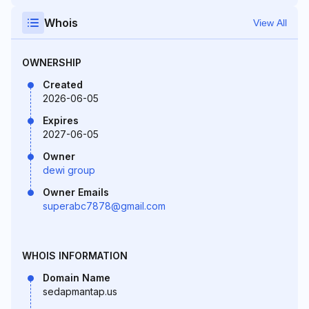
Whois
View All
OWNERSHIP
Created
2026-06-05
Expires
2027-06-05
Owner
dewi group
Owner Emails
superabc7878@gmail.com
WHOIS INFORMATION
Domain Name
sedapmantap.us