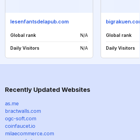
lesenfantsdelapub.com
bigrakuen.co
Global rank
N/A
Global rank
Daily Visitors
N/A
Daily Visitors
Recently Updated Websites
as.me
bractwalls.com
ogc-soft.com
coinfaucet.io
milaecommerce.com