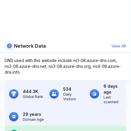
Network Data
View All
DNS used with this website include ns1-08.azure-dns.com,
ns2-08.azure-dns.net, ns3-08.azure-dns.org, ns4-08.azure-
dns.info.
6 days
534
444.3K
ago
Daily
Global Rank
Last
Visitors
scanned
29 years
Domain Age