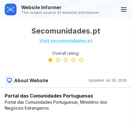
Website Informer
The richest source of website information
Secomunidades.pt
Visit secomunidades.pt
Overall rating:
About Website
Updated:
Jul 30, 2026
Portal das Comunidades Portuguesas
Portal das Comunidades Portuguesas, Ministério dos
Negócios Estrangeiros