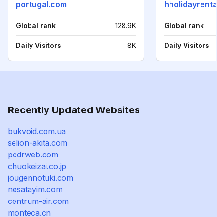
portugal.com
hholidayrenta
Global rank
128.9K
Global rank
Daily Visitors
8K
Daily Visitors
Recently Updated Websites
bukvoid.com.ua
selion-akita.com
pcdrweb.com
chuokeizai.co.jp
jougennotuki.com
nesatayim.com
centrum-air.com
monteca.cn