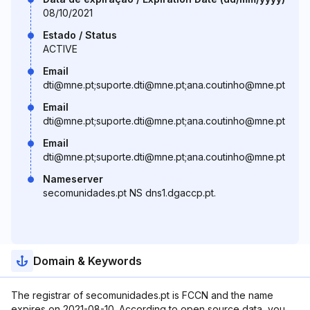
08/10/2021
Estado / Status
ACTIVE
Email
dti@mne.pt;suporte.dti@mne.pt;ana.coutinho@mne.pt
Email
dti@mne.pt;suporte.dti@mne.pt;ana.coutinho@mne.pt
Email
dti@mne.pt;suporte.dti@mne.pt;ana.coutinho@mne.pt
Nameserver
secomunidades.pt NS dns1.dgaccp.pt.
Domain & Keywords
The registrar of secomunidades.pt is FCCN and the name
expires on 2021-08-10. According to open source data, you