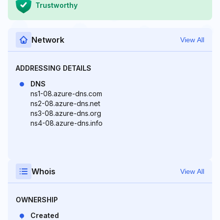
Trustworthy
Network
View All
ADDRESSING DETAILS
DNS
ns1-08.azure-dns.com
ns2-08.azure-dns.net
ns3-08.azure-dns.org
ns4-08.azure-dns.info
Whois
View All
OWNERSHIP
Created