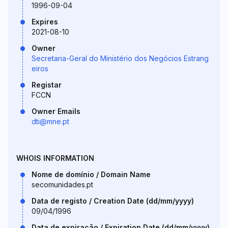
1996-09-04
Expires
2021-08-10
Owner
Secretaria-Geral do Ministério dos Negócios Estrang
eiros
Registar
FCCN
Owner Emails
dti@mne.pt
WHOIS INFORMATION
Nome de domínio / Domain Name
secomunidades.pt
Data de registo / Creation Date (dd/mm/yyyy)
09/04/1996
Data de expiração / Expiration Date (dd/mm/yyyy)