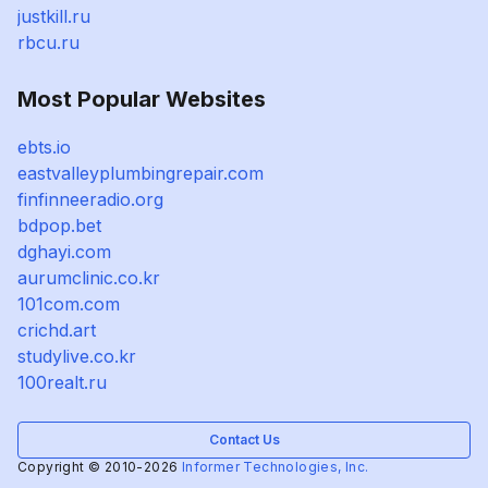
justkill.ru
rbcu.ru
Most Popular Websites
ebts.io
eastvalleyplumbingrepair.com
finfinneeradio.org
bdpop.bet
dghayi.com
aurumclinic.co.kr
101com.com
crichd.art
studylive.co.kr
100realt.ru
Contact Us
Copyright © 2010-2026
Informer Technologies, Inc.