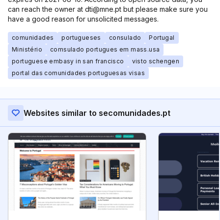
can reach the owner at dti@mne.pt but please make sure you
have a good reason for unsolicited messages.
comunidades
portugueses
consulado
Portugal
Ministério
comsulado portugues em mass.usa
portuguese embasy in san francisco
visto schengen
portal das comunidades portuguesas visas
Websites similar to secomunidades.pt