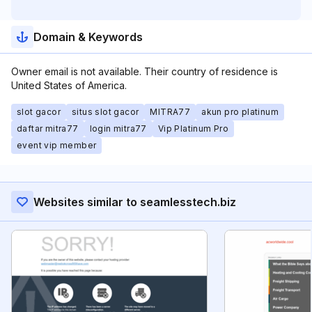
Domain & Keywords
Owner email is not available. Their country of residence is
United States of America.
slot gacor
situs slot gacor
MITRA77
akun pro platinum
daftar mitra77
login mitra77
Vip Platinum Pro
event vip member
Websites similar to seamlesstech.biz