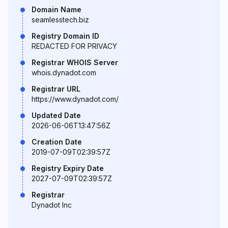
Domain Name
seamlesstech.biz
Registry Domain ID
REDACTED FOR PRIVACY
Registrar WHOIS Server
whois.dynadot.com
Registrar URL
https://www.dynadot.com/
Updated Date
2026-06-06T13:47:56Z
Creation Date
2019-07-09T02:39:57Z
Registry Expiry Date
2027-07-09T02:39:57Z
Registrar
Dynadot Inc