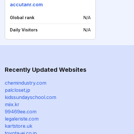
accutanr.com
Global rank
N/A
Daily Visitors
N/A
Recently Updated Websites
chemindustry.com
palcloset.jp
kidssundayschool.com
miix.kr
99469ee.com
legaleriste.com
kartstore.uk
toyota-ej.co.jp