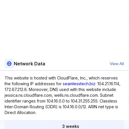
Network Data
View All
This website is hosted with CloudFlare, Inc., which reserves
the following IP addresses for
seamlesstech.biz
: 104.21.16.114,
172.67.212.6. Moreover, DNS used with this website include
jessica.ns.cloudflare.com, wells.ns.cloudflare.com. Subnet
identifier ranges from 104.16.0.0 to 104.31.255.255. Classless
Inter-Domain Routing (CIDR) is 104.16.0.0/12. ARIN net type is
Direct Allocation.
3 weeks