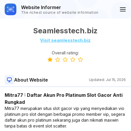
Website Informer
The richest source of website information
Seamlesstech.biz
Visit seamlesstech.biz
Overall rating:
About Website
Updated:
Jul 15, 2026
Mitra77 : Daftar Akun Pro Platinum Slot Gacor Anti
Rungkad
Mitra77 merupakan situs slot gacor vip yang menyediakan vio
platinum pro slot dengan berbagai promo member vip, segera
daftar akun pro platinum sekarang juga dan nikmati maxwin
tanpa batas di event slot scatter.