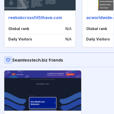
reebokcrossfit5thave.com
acworldwide.
Global rank
N/A
Global rank
Daily Visitors
N/A
Daily Visitors
Seamlesstech.biz friends