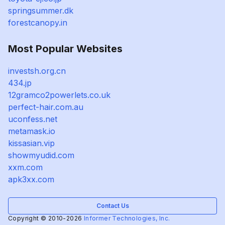
springsummer.dk
forestcanopy.in
Most Popular Websites
investsh.org.cn
434.jp
12gramco2powerlets.co.uk
perfect-hair.com.au
uconfess.net
metamask.io
kissasian.vip
showmyudid.com
xxm.com
apk3xx.com
Contact Us
Copyright © 2010-2026
Informer Technologies, Inc.