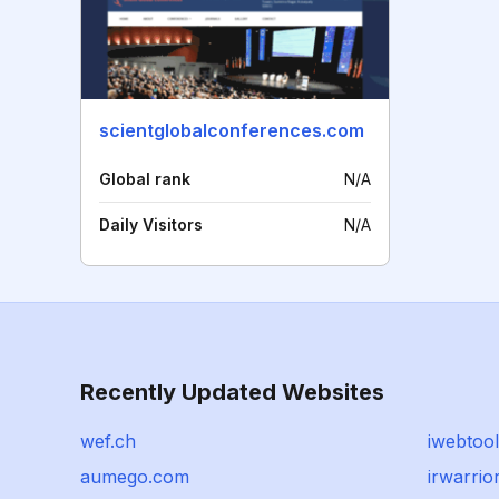
scientglobalconferences.com
Global rank
N/A
Daily Visitors
N/A
Recently Updated Websites
wef.ch
iwebtool
aumego.com
irwarrio