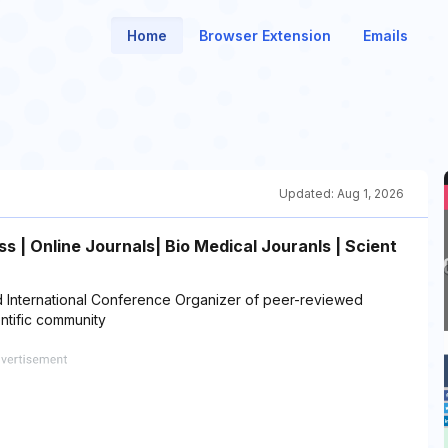
Home
Browser Extension
Emails
Updated:
Aug 1, 2026
 | Online Journals| Bio Medical Jouranls | Scient
 International Conference Organizer of peer-reviewed
ntific community