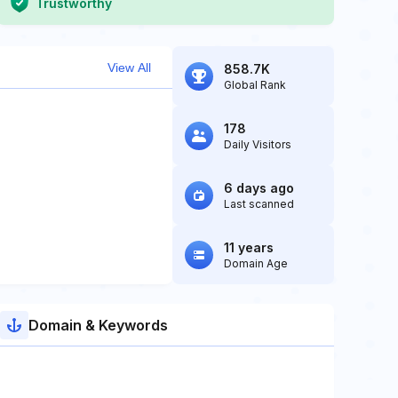
Trustworthy
View All
858.7K
Global Rank
178
Daily Visitors
6 days ago
Last scanned
11 years
Domain Age
Domain & Keywords