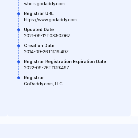
whois.godaddy.com
Registrar URL
https://www.godaddy.com
Updated Date
2021-09-12T08:50:06Z
Creation Date
2014-09-26T11:19:49Z
Registrar Registration Expiration Date
2022-09-26T11:19:49Z
Registrar
GoDaddy.com, LLC