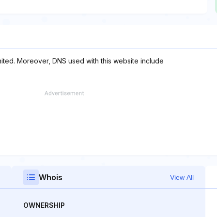
imited. Moreover, DNS used with this website include
Whois
View All
OWNERSHIP