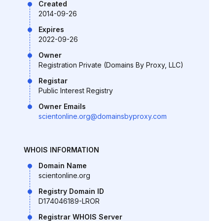
Created
2014-09-26
Expires
2022-09-26
Owner
Registration Private (Domains By Proxy, LLC)
Registar
Public Interest Registry
Owner Emails
scientonline.org@domainsbyproxy.com
WHOIS INFORMATION
Domain Name
scientonline.org
Registry Domain ID
D174046189-LROR
Registrar WHOIS Server