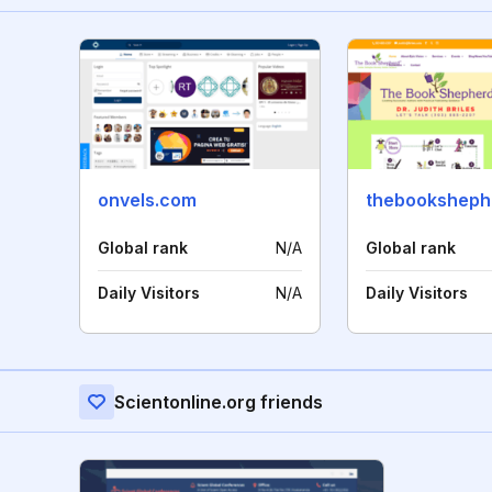
onvels.com
thebooksheph
Global rank
N/A
Global rank
Daily Visitors
N/A
Daily Visitors
Scientonline.org friends