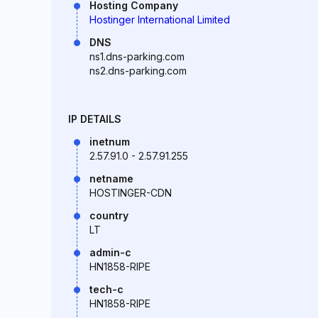
Hosting Company
Hostinger International Limited
DNS
ns1.dns-parking.com
ns2.dns-parking.com
IP DETAILS
inetnum
2.57.91.0 - 2.57.91.255
netname
HOSTINGER-CDN
country
LT
admin-c
HN1858-RIPE
tech-c
HN1858-RIPE