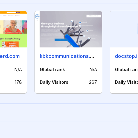
erd.com
kbkcommunications.com
docstop.i
N/A
Global rank
N/A
Global ran
178
Daily Visitors
267
Daily Visit