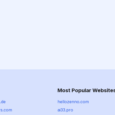
Most Popular Website
.de
hellozenno.com
rs.com
ai33.pro