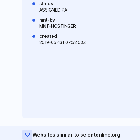
status
ASSIGNED PA
mnt-by
MNT-HOSTINGER
created
2019-05-13T07:52:03Z
Websites similar to scientonline.org