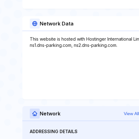
Network Data
This website is hosted with Hostinger International L
ns1.dns-parking.com, ns2.dns-parking.com.
Network
View All
ADDRESSING DETAILS