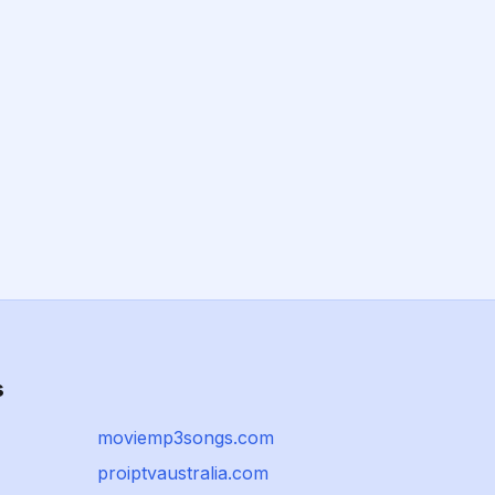
s
moviemp3songs.com
proiptvaustralia.com