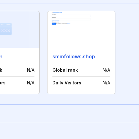
n
smmfollows.shop
k
N/A
Global rank
N/A
ors
N/A
Daily Visitors
N/A