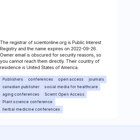
The registrar of scientonline.org is Public Interest
Registry and the name expires on 2022-09-26.
Owner email is obscured for security reasons, so
you cannot reach them directly. Their country of
residence is United States of America.
Publishers
conferences
open access
journals
canadian publisher
social media for healthcare
aging conferences
Scient Open Access
Plant science conference
herbal medicine conferences