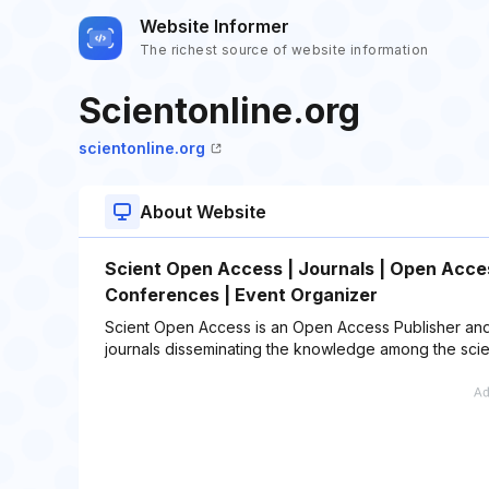
Website Informer
The richest source of website information
Scientonline.org
scientonline.org
About Website
Scient Open Access | Journals | Open Access
Conferences | Event Organizer
Scient Open Access is an Open Access Publisher and
journals disseminating the knowledge among the scie