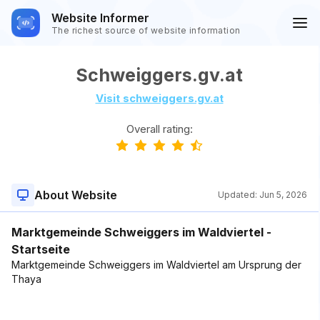
Website Informer
The richest source of website information
Schweiggers.gv.at
Visit schweiggers.gv.at
Overall rating:
About Website
Updated:
Jun 5, 2026
Marktgemeinde Schweiggers im Waldviertel -
Startseite
Marktgemeinde Schweiggers im Waldviertel am Ursprung der
Thaya