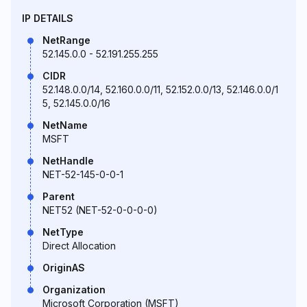
IP DETAILS
NetRange
52.145.0.0 - 52.191.255.255
CIDR
52.148.0.0/14, 52.160.0.0/11, 52.152.0.0/13, 52.146.0.0/1
5, 52.145.0.0/16
NetName
MSFT
NetHandle
NET-52-145-0-0-1
Parent
NET52 (NET-52-0-0-0-0)
NetType
Direct Allocation
OriginAS
Organization
Microsoft Corporation (MSFT)