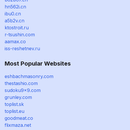
hn562i.cn
ibu0.cn
a5b2v.cn
ktostroit.ru
r-tsushin.com
aamax.co
iss-reshetnev.ru
Most Popular Websites
eshbachmasonry.com
thestashio.com
sudoku9x9.com
grunley.com
toplist.sk
toplist.eu
goodmeat.co
flixmaza.net