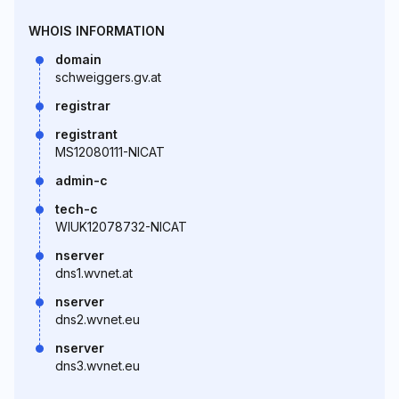
WHOIS INFORMATION
domain
schweiggers.gv.at
registrar
registrant
MS12080111-NICAT
admin-c
tech-c
WIUK12078732-NICAT
nserver
dns1.wvnet.at
nserver
dns2.wvnet.eu
nserver
dns3.wvnet.eu