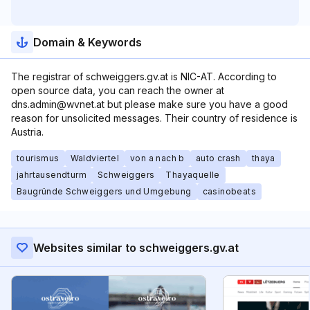
Domain & Keywords
The registrar of schweiggers.gv.at is NIC-AT. According to
open source data, you can reach the owner at
dns.admin@wvnet.at but please make sure you have a good
reason for unsolicited messages. Their country of residence is
Austria.
tourismus
Waldviertel
von a nach b
auto crash
thaya
jahrtausendturm
Schweiggers
Thayaquelle
Baugründe Schweiggers und Umgebung
casinobeats
Websites similar to schweiggers.gv.at