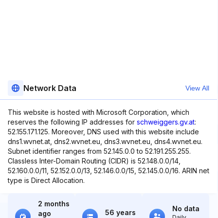
Network Data
View All
This website is hosted with Microsoft Corporation, which
reserves the following IP addresses for
schweiggers.gv.at
:
52.155.171.125. Moreover, DNS used with this website include
dns1.wvnet.at, dns2.wvnet.eu, dns3.wvnet.eu, dns4.wvnet.eu.
Subnet identifier ranges from 52.145.0.0 to 52.191.255.255.
Classless Inter-Domain Routing (CIDR) is 52.148.0.0/14,
52.160.0.0/11, 52.152.0.0/13, 52.146.0.0/15, 52.145.0.0/16. ARIN net
type is Direct Allocation.
2 months
No data
56 years
ago
Daily