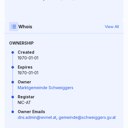
Whois
View All
OWNERSHIP
Created
1970-01-01
Expires
1970-01-01
Owner
Marktgemeinde Schweiggers
Registar
NIC-AT
Owner Emails
dns.admin@wvnet.at
,
gemeinde@schweiggers.gv.at