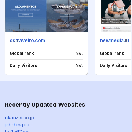
ostraveiro.com
newmedia.lu
Global rank
N/A
Global rank
Daily Visitors
N/A
Daily Visitors
Recently Updated Websites
nkanzai.co.jp
job-bing.ru
bo2b67.cn