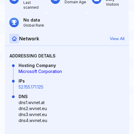
Domain Age
Last
Visitors
scanned
No data
Global Rank
Network
View All
ADDRESSING DETAILS
Hosting Company
Microsoft Corporation
IPs
52.155.171.125
DNS
dns1.wvnet.at
dns2.wvnet.eu
dns3.wvnet.eu
dns4.wvnet.eu