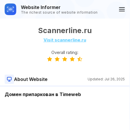
Website Informer
The richest source of website information
Scannerline.ru
Visit scannerline.ru
Overall rating:
About Website
Updated:
Jul 26, 2025
Домен припаркован в Timeweb