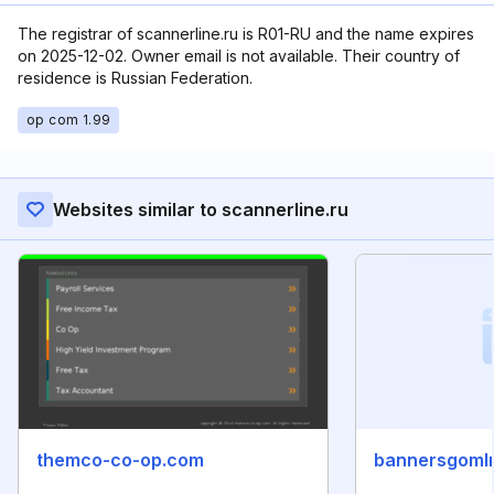
The registrar of scannerline.ru is R01-RU and the name expires
on 2025-12-02. Owner email is not available. Their country of
residence is Russian Federation.
op com 1.99
Websites similar to scannerline.ru
themco-co-op.com
bannersgoml