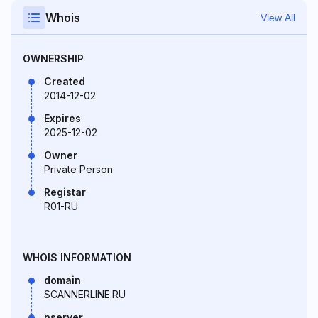
Whois
View All
OWNERSHIP
Created
2014-12-02
Expires
2025-12-02
Owner
Private Person
Registar
R01-RU
WHOIS INFORMATION
domain
SCANNERLINE.RU
nserver