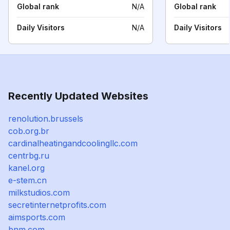
Global rank
N/A
Global rank
Daily Visitors
N/A
Daily Visitors
Recently Updated Websites
renolution.brussels
cob.org.br
cardinalheatingandcoolingllc.com
centrbg.ru
kanel.org
e-stem.cn
milkstudios.com
secretinternetprofits.com
aimsports.com
bnm.com