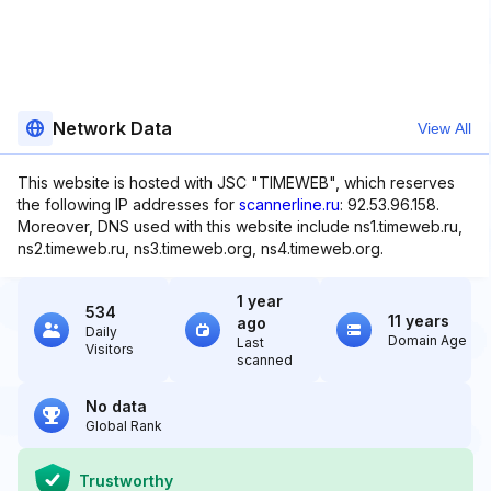
Network Data
View All
This website is hosted with JSC "TIMEWEB", which reserves
the following IP addresses for
scannerline.ru
: 92.53.96.158.
Moreover, DNS used with this website include ns1.timeweb.ru,
ns2.timeweb.ru, ns3.timeweb.org, ns4.timeweb.org.
1 year
534
11 years
ago
Daily
Domain Age
Last
Visitors
scanned
No data
Global Rank
Trustworthy