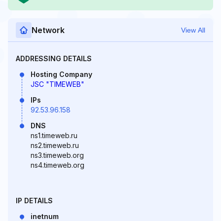
Network
View All
ADDRESSING DETAILS
Hosting Company
JSC "TIMEWEB"
IPs
92.53.96.158
DNS
ns1.timeweb.ru
ns2.timeweb.ru
ns3.timeweb.org
ns4.timeweb.org
IP DETAILS
inetnum