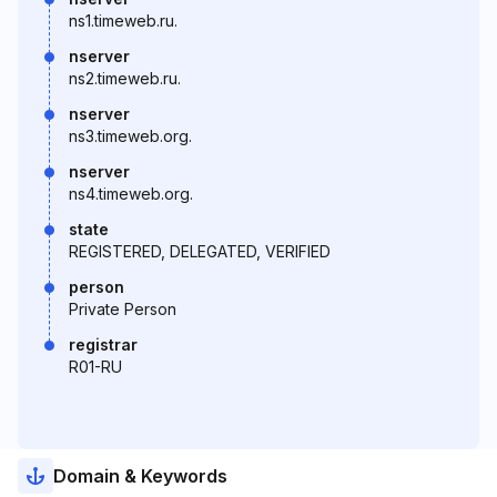
ns1.timeweb.ru.
nserver
ns2.timeweb.ru.
nserver
ns3.timeweb.org.
nserver
ns4.timeweb.org.
state
REGISTERED, DELEGATED, VERIFIED
person
Private Person
registrar
R01-RU
Domain & Keywords