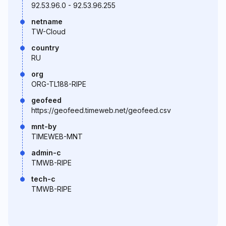
92.53.96.0 - 92.53.96.255
netname
TW-Cloud
country
RU
org
ORG-TL188-RIPE
geofeed
https://geofeed.timeweb.net/geofeed.csv
mnt-by
TIMEWEB-MNT
admin-c
TMWB-RIPE
tech-c
TMWB-RIPE