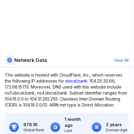
Network Data
View All
This website is hosted with CloudFlare, Inc., which reserves
the following IP addresses for
sbical.bank
: 104.20.20.66,
172.66.157.13. Moreover, DNS used with this website include
ns3.sbical.bank, ns4.sbical.bank. Subnet identifier ranges from
104.16.0.0 to 104.31.255.255. Classless Inter-Domain Routing
(CIDR) is 104.16.0.0/12. ARIN net type is Direct Allocation.
1 month
976.1K
2 years
ago
Global Rank
Domain Age
Last