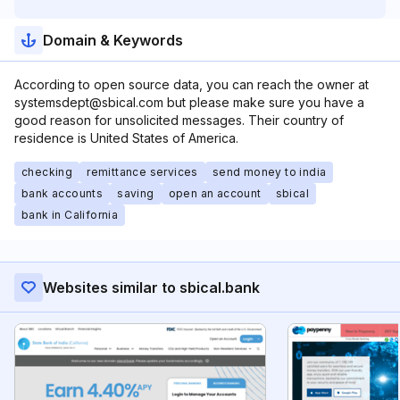
Domain & Keywords
According to open source data, you can reach the owner at
systemsdept@sbical.com but please make sure you have a
good reason for unsolicited messages. Their country of
residence is United States of America.
checking
remittance services
send money to india
bank accounts
saving
open an account
sbical
bank in California
Websites similar to sbical.bank