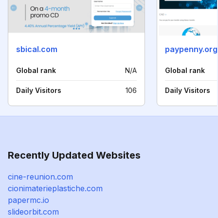
sbical.com
paypenny.org
Global rank
N/A
Global rank
Daily Visitors
106
Daily Visitors
Recently Updated Websites
cine-reunion.com
cionimaterieplastiche.com
papermc.io
slideorbit.com