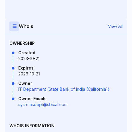
Whois
View All
OWNERSHIP
Created
2023-10-21
Expires
2026-10-21
Owner
IT Department (State Bank of India (California))
Owner Emails
systemsdept@sbical.com
WHOIS INFORMATION