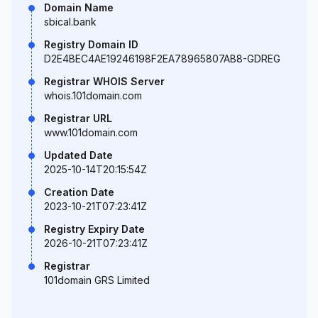
Domain Name
sbical.bank
Registry Domain ID
D2E4BEC4AE19246198F2EA78965807AB8-GDREG
Registrar WHOIS Server
whois.101domain.com
Registrar URL
www.101domain.com
Updated Date
2025-10-14T20:15:54Z
Creation Date
2023-10-21T07:23:41Z
Registry Expiry Date
2026-10-21T07:23:41Z
Registrar
101domain GRS Limited