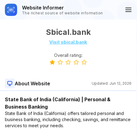
Website Informer
The richest source of website information
Sbical.bank
Visit sbical.bank
Overall rating:
About Website
Updated:
Jun 12, 2026
State Bank of India (California) | Personal &
Business Banking
State Bank of India (California) offers tailored personal and
business banking, including checking, savings, and remittance
services to meet your needs.