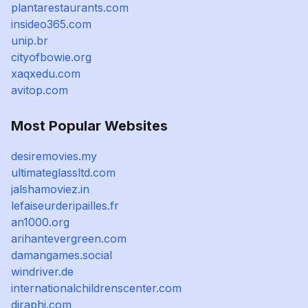
plantarestaurants.com
insideo365.com
unip.br
cityofbowie.org
xaqxedu.com
avitop.com
Most Popular Websites
desiremovies.my
ultimateglassltd.com
jalshamoviez.in
lefaiseurderipailles.fr
an1000.org
arihantevergreen.com
damangames.social
windriver.de
internationalchildrenscenter.com
djraphi.com