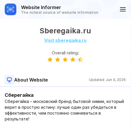
Website Informer
The richest source of website information
Sberegaika.ru
Visit sberegaika.ru
Overall rating:
About Website
Updated:
Jun 4, 2026
Сберегайка
Сберегайка – московский бренд бытовой химии, который
верит в простую истину: лучше один раз убедиться в
эффективности, чем постоянно сомневаться в
результате!