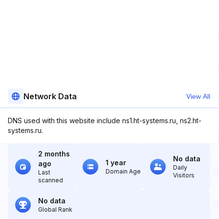
Network Data
View All
DNS used with this website include ns1.ht-systems.ru, ns2.ht-
systems.ru.
2 months
No data
1 year
ago
Daily
Domain Age
Last
Visitors
scanned
No data
Global Rank