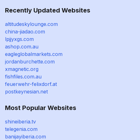
Recently Updated Websites
altitudeskylounge.com
china-jiadao.com
lpjjyxgs.com
ashop.com.au
eagleglobalmarkets.com
jordanburchette.com
xmagnetic.org
fishfiles.com.au
feuerwehr-felixdorf.at
postkeynesian.net
Most Popular Websites
shineiberia.tv
telegenia.com
banijayiberia.com