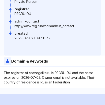
Private Person
registrar
REGRU-RU
admin-contact
http://www.reg.ru/whois/admin_contact
created
2025-07-02T09:41:54Z
Domain & Keywords
The registrar of sberegaika.ru is REGRU-RU and the name
expires on 2026-07-02. Owner email is not available. Their
country of residence is Russian Federation.