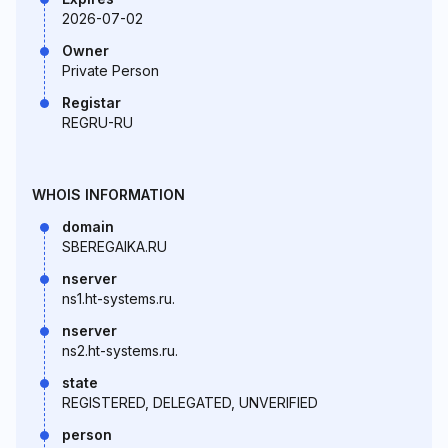
2026-07-02
Owner
Private Person
Registar
REGRU-RU
WHOIS INFORMATION
domain
SBEREGAIKA.RU
nserver
ns1.ht-systems.ru.
nserver
ns2.ht-systems.ru.
state
REGISTERED, DELEGATED, UNVERIFIED
person