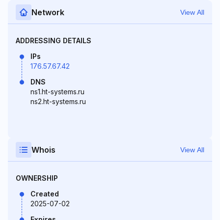
Network
View All
ADDRESSING DETAILS
IPs
176.57.67.42
DNS
ns1.ht-systems.ru
ns2.ht-systems.ru
Whois
View All
OWNERSHIP
Created
2025-07-02
Expires